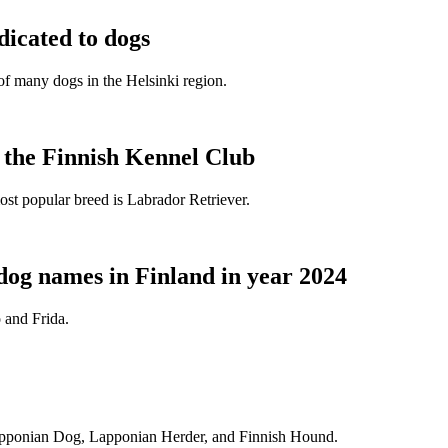
dicated to dogs
e of many dogs in the Helsinki region.
t the Finnish Kennel Club
ost popular breed is Labrador Retriever.
dog names in Finland in year 2024
 and Frida.
Lapponian Dog, Lapponian Herder, and Finnish Hound.