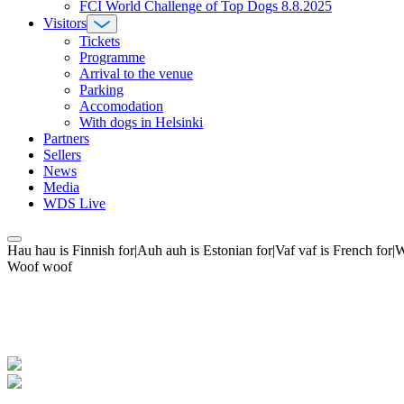
FCI World Challenge of Top Dogs 8.8.2025
Visitors
Tickets
Programme
Arrival to the venue
Parking
Accomodation
With dogs in Helsinki
Partners
Sellers
News
Media
WDS Live
Hau hau is Finnish for|Auh auh is Estonian for|Vaf vaf is French fo
Woof woof