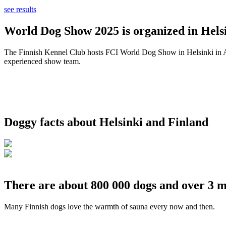
see results
World Dog Show 2025 is organized in Helsi
The Finnish Kennel Club hosts FCI World Dog Show in Helsinki in Aug
experienced show team.
Doggy facts about Helsinki and Finland
There are about 800 000 dogs and over 3 m
Many Finnish dogs love the warmth of sauna every now and then.