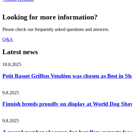
Looking for more information?
Please check our frequently asked questions and answers.
Q&A
Latest news
10.8.2025
Petit Basset Griffon Vendéen was chosen as Best in
9.8.2025
Finnish breeds proudly on display at World Dog Sh
9.8.2025