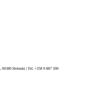
, 00380 Helsinki | Tel. +358 9 887 300