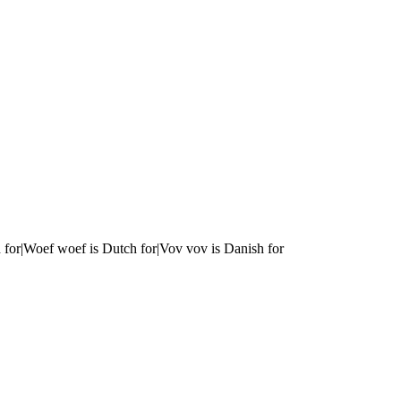
 for|Woef woef is Dutch for|Vov vov is Danish for