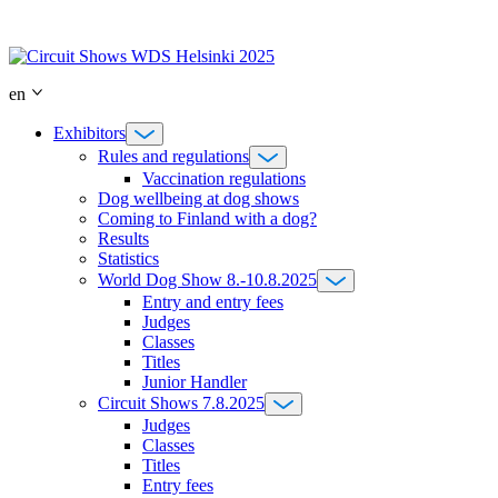
Skip
to
content
en
Exhibitors
Rules and regulations
Vaccination regulations
Dog wellbeing at dog shows
Coming to Finland with a dog?
Results
Statistics
World Dog Show 8.-10.8.2025
Entry and entry fees
Judges
Classes
Titles
Junior Handler
Circuit Shows 7.8.2025
Judges
Classes
Titles
Entry fees