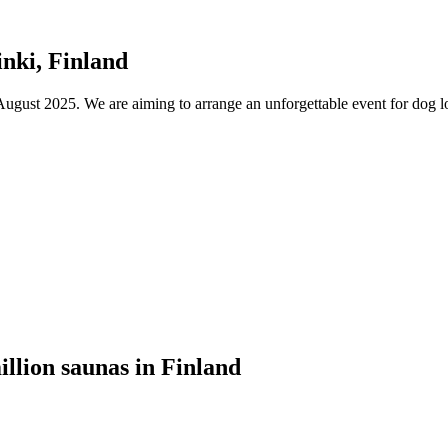
nki, Finland
ust 2025. We are aiming to arrange an unforgettable event for dog lov
illion saunas in Finland