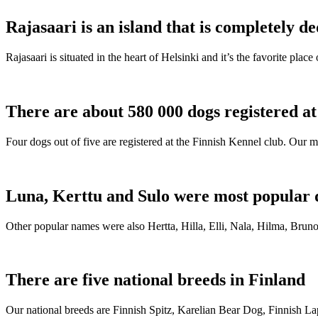
Rajasaari is an island that is completely de
Rajasaari is situated in the heart of Helsinki and it’s the favorite plac
There are about 580 000 dogs registered a
Four dogs out of five are registered at the Finnish Kennel club. Our m
Luna, Kerttu and Sulo were most popular 
Other popular names were also Hertta, Hilla, Elli, Nala, Hilma, Bruno
There are five national breeds in Finland
Our national breeds are Finnish Spitz, Karelian Bear Dog, Finnish 