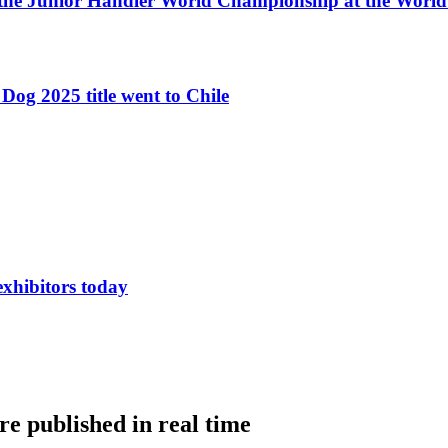
 the Junior Handler World Championship at the Worl
Dog 2025 title went to Chile
exhibitors today
e published in real time