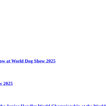
 Show at World Dog Show 2025
ow 2025