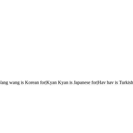
r|Wang wang is Korean for|Kyan Kyan is Japanese for|Hav hav is Turkish