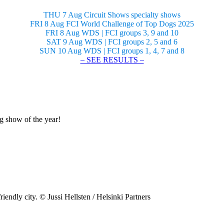
THU 7 Aug Circuit Shows specialty shows
FRI 8 Aug FCI World Challenge of Top Dogs 2025
FRI 8 Aug WDS | FCI groups 3, 9 and 10
SAT 9 Aug WDS | FCI groups 2, 5 and 6
SUN 10 Aug WDS | FCI groups 1, 4, 7 and 8
– SEE RESULTS –
og show of the year!
riendly city. © Jussi Hellsten / Helsinki Partners