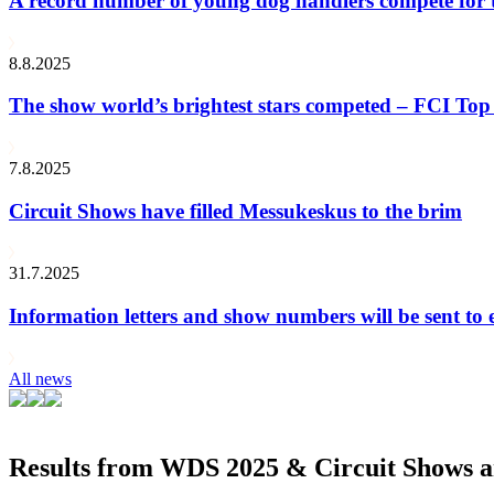
A record number of young dog handlers compete for
8.8.2025
The show world’s brightest stars competed – FCI Top 
7.8.2025
Circuit Shows have filled Messukeskus to the brim
31.7.2025
Information letters and show numbers will be sent to 
All news
Results from WDS 2025 & Circuit Shows ar