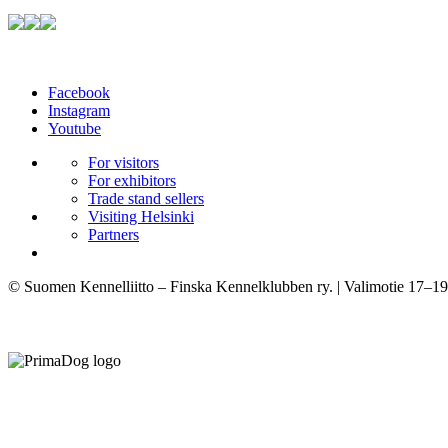
Facebook
Instagram
Youtube
For visitors
For exhibitors
Trade stand sellers
Visiting Helsinki
Partners
© Suomen Kennelliitto – Finska Kennelklubben ry. | Valimotie 17–19