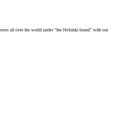
ers all over the world under ”the Helsinki brand” with our