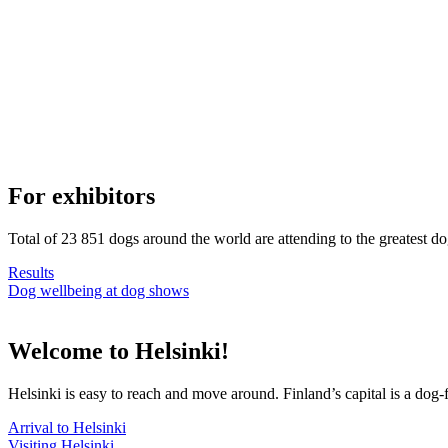
For exhibitors
Total of 23 851 dogs around the world are attending to the greatest d
Results
Dog wellbeing at dog shows
Welcome to Helsinki!
Helsinki is easy to reach and move around. Finland’s capital is a dog-f
Arrival to Helsinki
Visiting Helsinki