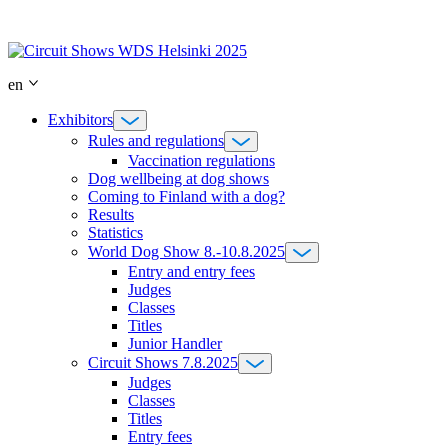
Skip
to
content
en
Exhibitors
Rules and regulations
Vaccination regulations
Dog wellbeing at dog shows
Coming to Finland with a dog?
Results
Statistics
World Dog Show 8.-10.8.2025
Entry and entry fees
Judges
Classes
Titles
Junior Handler
Circuit Shows 7.8.2025
Judges
Classes
Titles
Entry fees