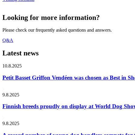
Looking for more information?
Please check our frequently asked questions and answers.
Q&A
Latest news
10.8.2025
Petit Basset Griffon Vendéen was chosen as Best in
9.8.2025
Finnish breeds proudly on display at World Dog Sh
9.8.2025