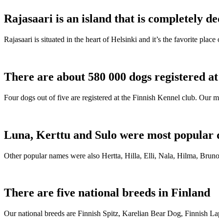
Rajasaari is an island that is completely de
Rajasaari is situated in the heart of Helsinki and it’s the favorite plac
There are about 580 000 dogs registered a
Four dogs out of five are registered at the Finnish Kennel club. Our m
Luna, Kerttu and Sulo were most popular 
Other popular names were also Hertta, Hilla, Elli, Nala, Hilma, Bruno
There are five national breeds in Finland
Our national breeds are Finnish Spitz, Karelian Bear Dog, Finnish 