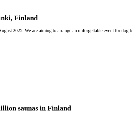
nki, Finland
ust 2025. We are aiming to arrange an unforgettable event for dog lov
illion saunas in Finland