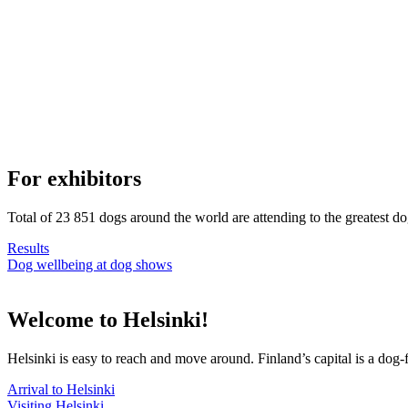
For exhibitors
Total of 23 851 dogs around the world are attending to the greatest d
Results
Dog wellbeing at dog shows
Welcome to Helsinki!
Helsinki is easy to reach and move around. Finland’s capital is a dog-f
Arrival to Helsinki
Visiting Helsinki