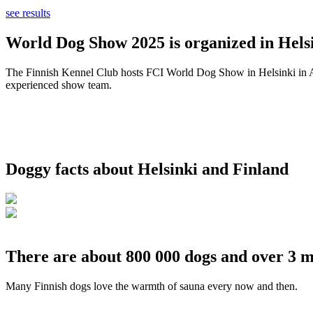
see results
World Dog Show 2025 is organized in Helsi
The Finnish Kennel Club hosts FCI World Dog Show in Helsinki in Aug
experienced show team.
Doggy facts about Helsinki and Finland
There are about 800 000 dogs and over 3 m
Many Finnish dogs love the warmth of sauna every now and then.