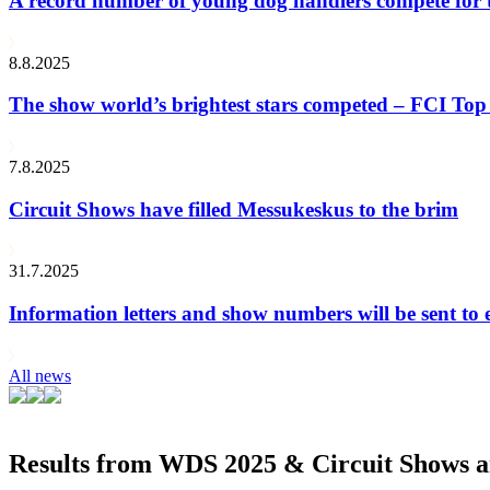
A record number of young dog handlers compete for
8.8.2025
The show world’s brightest stars competed – FCI Top 
7.8.2025
Circuit Shows have filled Messukeskus to the brim
31.7.2025
Information letters and show numbers will be sent to 
All news
Results from WDS 2025 & Circuit Shows ar