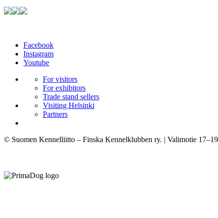
Facebook
Instagram
Youtube
For visitors
For exhibitors
Trade stand sellers
Visiting Helsinki
Partners
© Suomen Kennelliitto – Finska Kennelklubben ry. | Valimotie 17–19