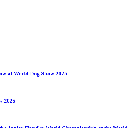
 Show at World Dog Show 2025
ow 2025