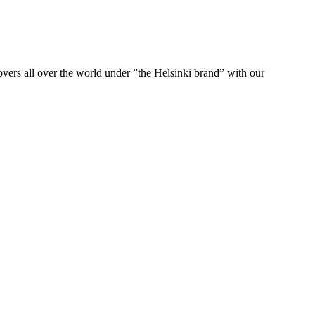
ers all over the world under ”the Helsinki brand” with our