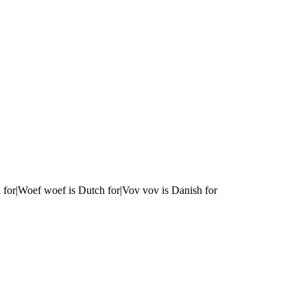
 for|Woef woef is Dutch for|Vov vov is Danish for