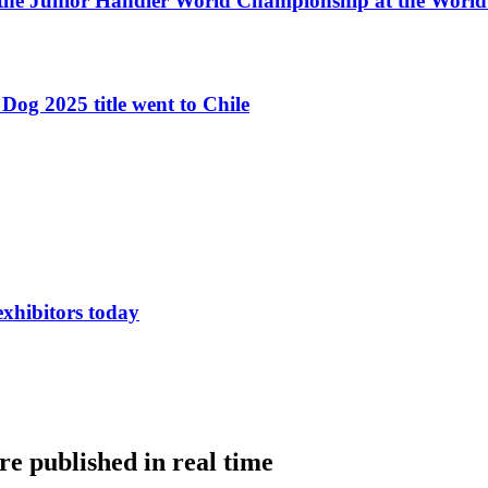
 the Junior Handler World Championship at the Worl
Dog 2025 title went to Chile
exhibitors today
e published in real time