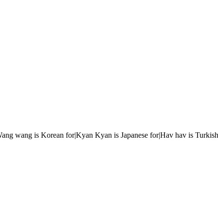
r|Wang wang is Korean for|Kyan Kyan is Japanese for|Hav hav is Turkish