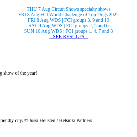
THU 7 Aug Circuit Shows specialty shows
FRI 8 Aug FCI World Challenge of Top Dogs 2025
FRI 8 Aug WDS | FCI groups 3, 9 and 10
SAT 9 Aug WDS | FCI groups 2, 5 and 6
SUN 10 Aug WDS | FCI groups 1, 4, 7 and 8
– SEE RESULTS –
og show of the year!
riendly city. © Jussi Hellsten / Helsinki Partners