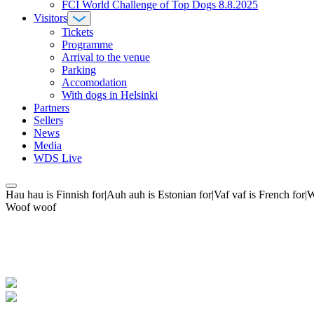
FCI World Challenge of Top Dogs 8.8.2025
Visitors
Tickets
Programme
Arrival to the venue
Parking
Accomodation
With dogs in Helsinki
Partners
Sellers
News
Media
WDS Live
Hau hau is Finnish for|Auh auh is Estonian for|Vaf vaf is French fo
Woof woof