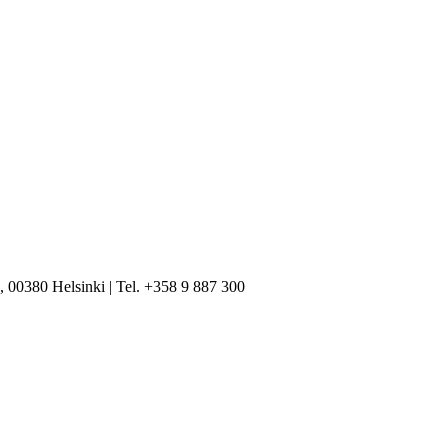
, 00380 Helsinki | Tel. +358 9 887 300