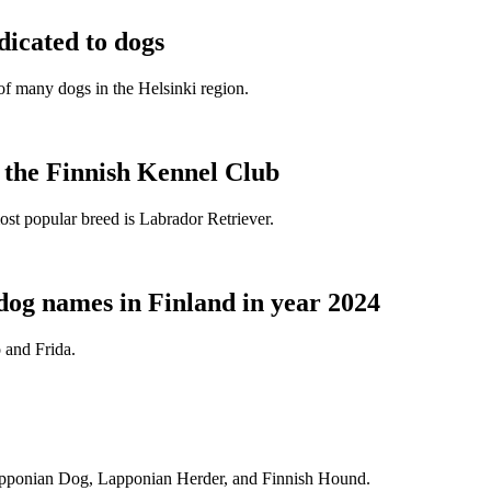
dicated to dogs
e of many dogs in the Helsinki region.
t the Finnish Kennel Club
ost popular breed is Labrador Retriever.
dog names in Finland in year 2024
 and Frida.
Lapponian Dog, Lapponian Herder, and Finnish Hound.