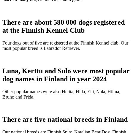
There are about 580 000 dogs registered
at the Finnish Kennel Club
Four dogs out of five are registered at the Finnish Kennel club. Our
most popular breed is Labrador Retriever.
Luna, Kerttu and Sulo were most popular
dog names in Finland in year 2024
Other popular names were also Hertta, Hilla, Elli, Nala, Hilma,
Bruno and Frida.
There are five national breeds in Finland
Our national breeds are Finnish Spitz, Karelian Bear Dog, Finnish