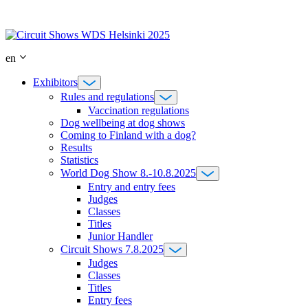
Skip
to
content
en
Exhibitors
Rules and regulations
Vaccination regulations
Dog wellbeing at dog shows
Coming to Finland with a dog?
Results
Statistics
World Dog Show 8.-10.8.2025
Entry and entry fees
Judges
Classes
Titles
Junior Handler
Circuit Shows 7.8.2025
Judges
Classes
Titles
Entry fees