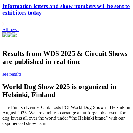
Information letters and show numbers will be sent to
exhibitors today
All news
Results from WDS 2025 & Circuit Shows
are published in real time
see results
World Dog Show 2025 is organized in
Helsinki, Finland
The Finnish Kennel Club hosts FCI World Dog Show in Helsinki in
August 2025. We are aiming to arrange an unforgettable event for
dog lovers all over the world under ”the Helsinki brand” with our
experienced show team.