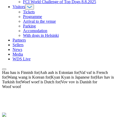
FCI World Challenge of Top Dogs 8.8.2025
Visitors
Tickets
Programme
Arrival to the venue
Parking
Accomodation
With dogs in Helsinki
Partners
Sellers
News
Media
WDS Live
Hau hau is Finnish for|Auh auh is Estonian for|Vaf vaf is French
for|Wang wang is Korean for|Kyan Kyan is Japanese for|Hav hav is
Turkish for|Woef woef is Dutch for|Vov vov is Danish for
Woof woof