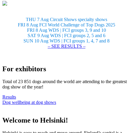
THU 7 Aug Circuit Shows specialty shows
FRI 8 Aug FCI World Challenge of Top Dogs 2025
FRI 8 Aug WDS | FCI groups 3, 9 and 10
SAT 9 Aug WDS | FCI groups 2, 5 and 6
SUN 10 Aug WDS | FCI groups 1, 4, 7 and 8
– SEE RESULTS –
For exhibitors
Total of 23 851 dogs around the world are attending to the greatest
dog show of the year!
Results
Dog wellbeing at dog shows
Welcome to Helsinki!
Helsinki is easy to reach and move around. Finland’s capital is a