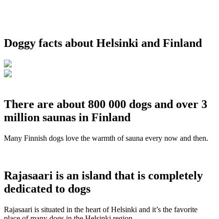
Doggy facts about Helsinki and Finland
There are about 800 000 dogs and over 3
million saunas in Finland
Many Finnish dogs love the warmth of sauna every now and then.
Rajasaari is an island that is completely
dedicated to dogs
Rajasaari is situated in the heart of Helsinki and it’s the favorite
place of many dogs in the Helsinki region.