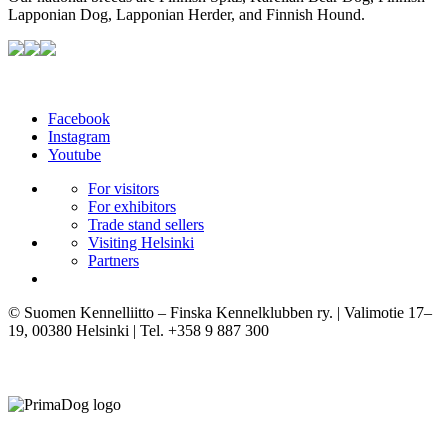
Lapponian Dog, Lapponian Herder, and Finnish Hound.
Facebook
Instagram
Youtube
For visitors
For exhibitors
Trade stand sellers
Visiting Helsinki
Partners
© Suomen Kennelliitto – Finska Kennelklubben ry. | Valimotie 17–
19, 00380 Helsinki | Tel. +358 9 887 300