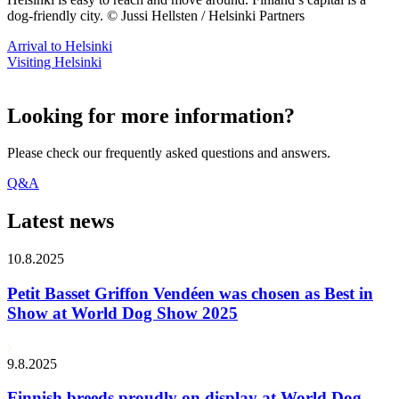
dog-friendly city. © Jussi Hellsten / Helsinki Partners
Arrival to Helsinki
Visiting Helsinki
Looking for more information?
Please check our frequently asked questions and answers.
Q&A
Latest news
10.8.2025
Petit Basset Griffon Vendéen was chosen as Best in
Show at World Dog Show 2025
9.8.2025
Finnish breeds proudly on display at World Dog