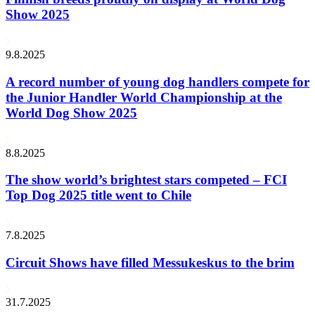
Show 2025
9.8.2025
A record number of young dog handlers compete for
the Junior Handler World Championship at the
World Dog Show 2025
8.8.2025
The show world’s brightest stars competed – FCI
Top Dog 2025 title went to Chile
7.8.2025
Circuit Shows have filled Messukeskus to the brim
31.7.2025