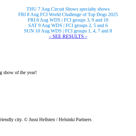
THU 7 Aug Circuit Shows specialty shows
FRI 8 Aug FCI World Challenge of Top Dogs 2025
FRI 8 Aug WDS | FCI groups 3, 9 and 10
SAT 9 Aug WDS | FCI groups 2, 5 and 6
SUN 10 Aug WDS | FCI groups 1, 4, 7 and 8
– SEE RESULTS –
og show of the year!
riendly city. © Jussi Hellsten / Helsinki Partners