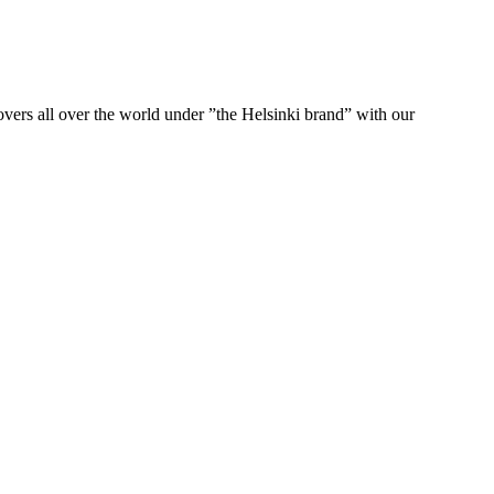
ers all over the world under ”the Helsinki brand” with our