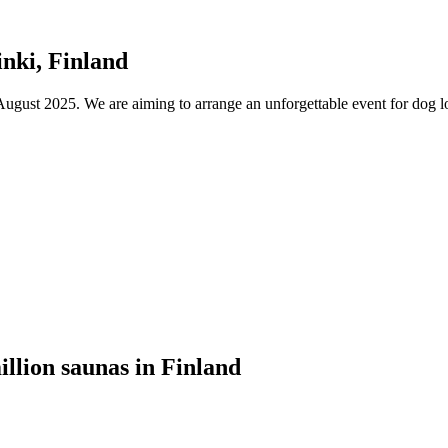
nki, Finland
ust 2025. We are aiming to arrange an unforgettable event for dog lov
illion saunas in Finland