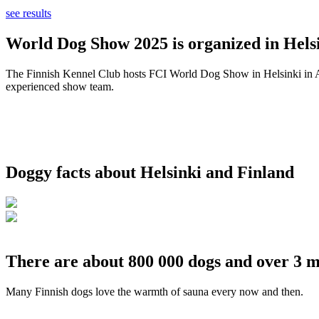
see results
World Dog Show 2025 is organized in Helsi
The Finnish Kennel Club hosts FCI World Dog Show in Helsinki in Aug
experienced show team.
Doggy facts about Helsinki and Finland
There are about 800 000 dogs and over 3 m
Many Finnish dogs love the warmth of sauna every now and then.