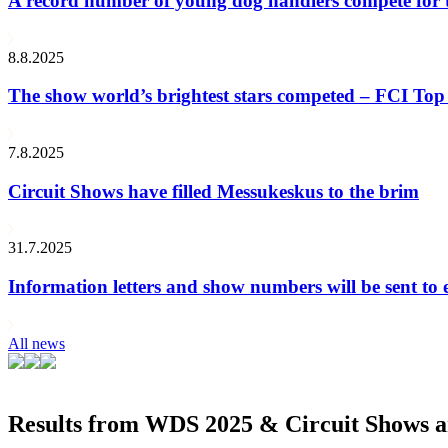
A record number of young dog handlers compete for
8.8.2025
The show world’s brightest stars competed – FCI Top 
7.8.2025
Circuit Shows have filled Messukeskus to the brim
31.7.2025
Information letters and show numbers will be sent to 
All news
Results from WDS 2025 & Circuit Shows ar