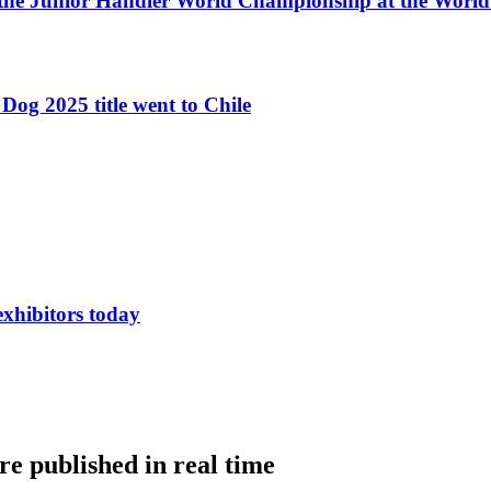
 the Junior Handler World Championship at the Worl
Dog 2025 title went to Chile
exhibitors today
e published in real time