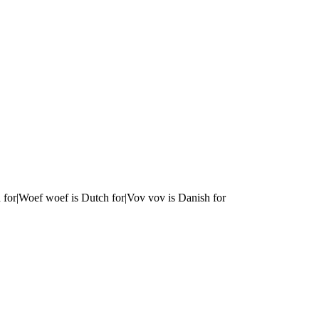
 for|Woef woef is Dutch for|Vov vov is Danish for