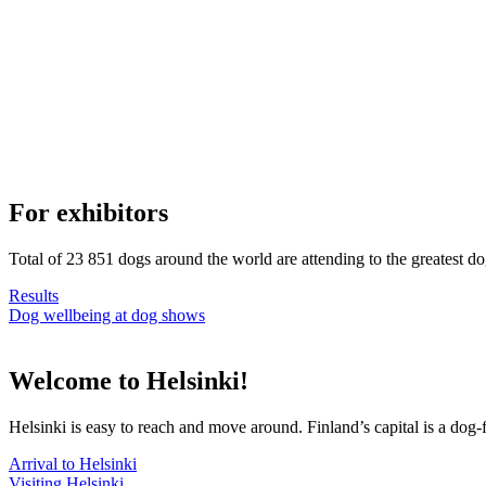
For exhibitors
Total of 23 851 dogs around the world are attending to the greatest d
Results
Dog wellbeing at dog shows
Welcome to Helsinki!
Helsinki is easy to reach and move around. Finland’s capital is a dog-f
Arrival to Helsinki
Visiting Helsinki