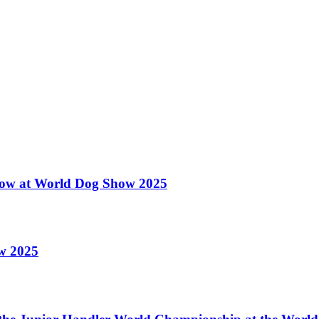
 Show at World Dog Show 2025
ow 2025