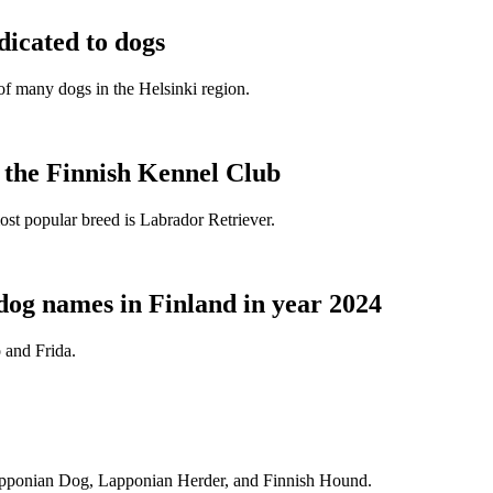
dicated to dogs
e of many dogs in the Helsinki region.
t the Finnish Kennel Club
ost popular breed is Labrador Retriever.
dog names in Finland in year 2024
 and Frida.
Lapponian Dog, Lapponian Herder, and Finnish Hound.