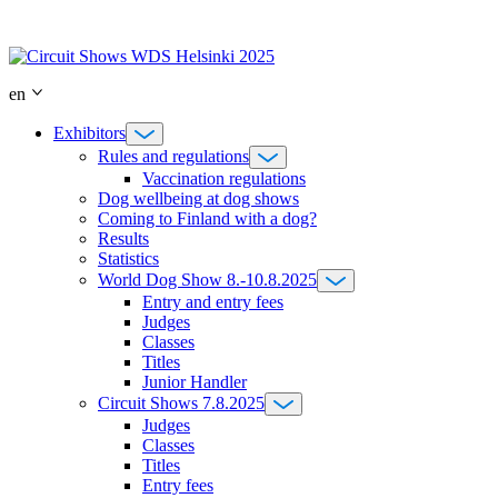
Skip
to
content
en
Exhibitors
Rules and regulations
Vaccination regulations
Dog wellbeing at dog shows
Coming to Finland with a dog?
Results
Statistics
World Dog Show 8.-10.8.2025
Entry and entry fees
Judges
Classes
Titles
Junior Handler
Circuit Shows 7.8.2025
Judges
Classes
Titles
Entry fees