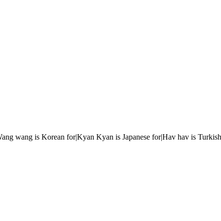
r|Wang wang is Korean for|Kyan Kyan is Japanese for|Hav hav is Turkish