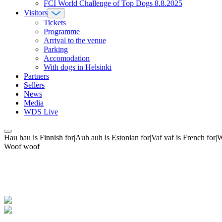
FCI World Challenge of Top Dogs 8.8.2025
Visitors
Tickets
Programme
Arrival to the venue
Parking
Accomodation
With dogs in Helsinki
Partners
Sellers
News
Media
WDS Live
Hau hau is Finnish for|Auh auh is Estonian for|Vaf vaf is French fo
Woof woof