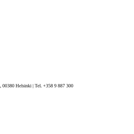
, 00380 Helsinki | Tel. +358 9 887 300