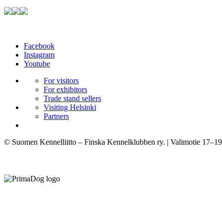
Facebook
Instagram
Youtube
For visitors
For exhibitors
Trade stand sellers
Visiting Helsinki
Partners
© Suomen Kennelliitto – Finska Kennelklubben ry. | Valimotie 17–19