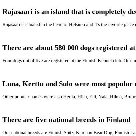
Rajasaari is an island that is completely de
Rajasaari is situated in the heart of Helsinki and it’s the favorite plac
There are about 580 000 dogs registered a
Four dogs out of five are registered at the Finnish Kennel club. Our m
Luna, Kerttu and Sulo were most popular 
Other popular names were also Hertta, Hilla, Elli, Nala, Hilma, Bruno
There are five national breeds in Finland
Our national breeds are Finnish Spitz, Karelian Bear Dog, Finnish 