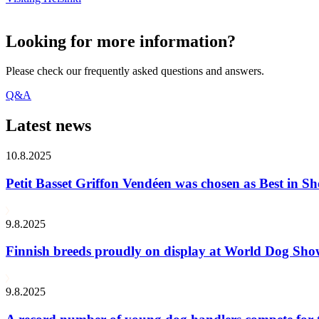
Looking for more information?
Please check our frequently asked questions and answers.
Q&A
Latest news
10.8.2025
Petit Basset Griffon Vendéen was chosen as Best in
9.8.2025
Finnish breeds proudly on display at World Dog Sh
9.8.2025