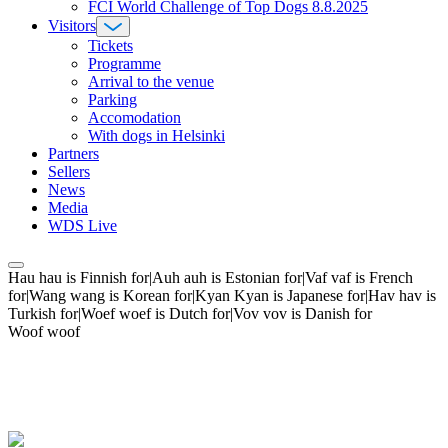
FCI World Challenge of Top Dogs 8.8.2025
Visitors
Tickets
Programme
Arrival to the venue
Parking
Accomodation
With dogs in Helsinki
Partners
Sellers
News
Media
WDS Live
Hau hau is Finnish for|Auh auh is Estonian for|Vaf vaf is French
for|Wang wang is Korean for|Kyan Kyan is Japanese for|Hav hav is
Turkish for|Woef woef is Dutch for|Vov vov is Danish for
Woof woof