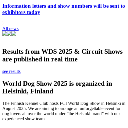
Information letters and show numbers will be sent to
exhibitors today
All news
Results from WDS 2025 & Circuit Shows
are published in real time
see results
World Dog Show 2025 is organized in
Helsinki, Finland
The Finnish Kennel Club hosts FCI World Dog Show in Helsinki in
August 2025. We are aiming to arrange an unforgettable event for
dog lovers all over the world under ”the Helsinki brand” with our
experienced show team.