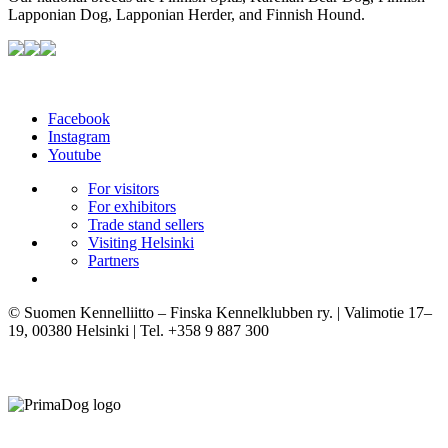
Lapponian Dog, Lapponian Herder, and Finnish Hound.
Facebook
Instagram
Youtube
For visitors
For exhibitors
Trade stand sellers
Visiting Helsinki
Partners
© Suomen Kennelliitto – Finska Kennelklubben ry. | Valimotie 17–
19, 00380 Helsinki | Tel. +358 9 887 300