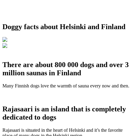
Doggy facts about Helsinki and Finland
There are about 800 000 dogs and over 3
million saunas in Finland
Many Finnish dogs love the warmth of sauna every now and then.
Rajasaari is an island that is completely
dedicated to dogs
Rajasaari is situated in the heart of Helsinki and it’s the favorite
place of many dogs in the Helsinki region.