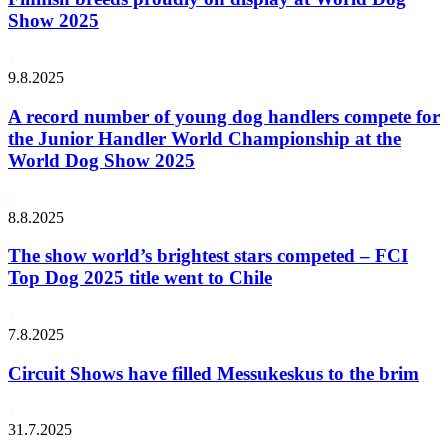
Show 2025
9.8.2025
A record number of young dog handlers compete for
the Junior Handler World Championship at the
World Dog Show 2025
8.8.2025
The show world’s brightest stars competed – FCI
Top Dog 2025 title went to Chile
7.8.2025
Circuit Shows have filled Messukeskus to the brim
31.7.2025