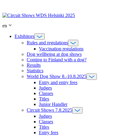
Skip
to
content
en
Exhibitors
Rules and regulations
Vaccination regulations
Dog wellbeing at dog shows
Coming to Finland with a dog?
Results
Statistics
World Dog Show 8.-10.8.2025
Entry and entry fees
Judges
Classes
Titles
Junior Handler
Circuit Shows 7.8.2025
Judges
Classes
Titles
Entry fees