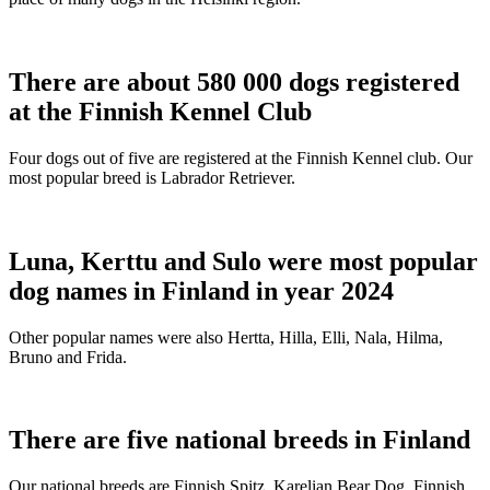
There are about 580 000 dogs registered
at the Finnish Kennel Club
Four dogs out of five are registered at the Finnish Kennel club. Our
most popular breed is Labrador Retriever.
Luna, Kerttu and Sulo were most popular
dog names in Finland in year 2024
Other popular names were also Hertta, Hilla, Elli, Nala, Hilma,
Bruno and Frida.
There are five national breeds in Finland
Our national breeds are Finnish Spitz, Karelian Bear Dog, Finnish