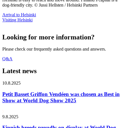
dog-friendly city. © Jussi Hellsten / Helsinki Partners
Arrival to Helsinki
Visiting Helsinki
Looking for more information?
Please check our frequently asked questions and answers.
Q&A
Latest news
10.8.2025
Petit Basset Griffon Vendéen was chosen as Best in
Show at World Dog Show 2025
9.8.2025
Finnish breeds proudly on display at World Dog