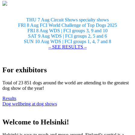
THU 7 Aug Circuit Shows specialty shows
FRI 8 Aug FCI World Challenge of Top Dogs 2025
FRI 8 Aug WDS | FCI groups 3, 9 and 10
SAT 9 Aug WDS | FCI groups 2, 5 and 6
SUN 10 Aug WDS | FCI groups 1, 4, 7 and 8
– SEE RESULTS –
For exhibitors
Total of 23 851 dogs around the world are attending to the greatest
dog show of the year!
Results
Dog wellbeing at dog shows
Welcome to Helsinki!
Helsinki is easy to reach and move around. Finland’s capital is a