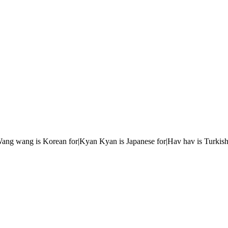
r|Wang wang is Korean for|Kyan Kyan is Japanese for|Hav hav is Turkish