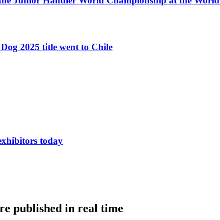
 the Junior Handler World Championship at the Worl
Dog 2025 title went to Chile
exhibitors today
e published in real time