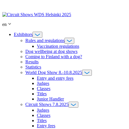
Skip
to
content
en
Exhibitors
Rules and regulations
Vaccination regulations
Dog wellbeing at dog shows
Coming to Finland with a dog?
Results
Statistics
World Dog Show 8.-10.8.2025
Entry and entry fees
Judges
Classes
Titles
Junior Handler
Circuit Shows 7.8.2025
Judges
Classes
Titles
Entry fees