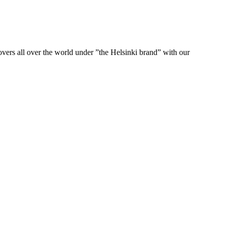
ers all over the world under ”the Helsinki brand” with our