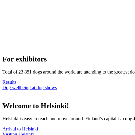
For exhibitors
Total of 23 851 dogs around the world are attending to the greatest d
Results
Dog wellbeing at dog shows
Welcome to Helsinki!
Helsinki is easy to reach and move around. Finland’s capital is a dog-f
Arrival to Helsinki
Visiting Helsinki