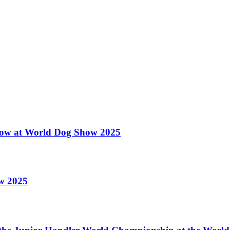
 Show at World Dog Show 2025
ow 2025