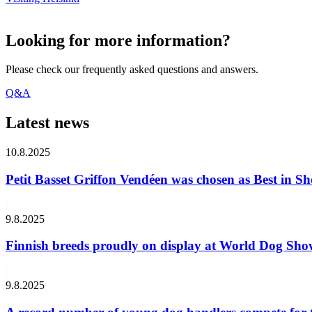
Looking for more information?
Please check our frequently asked questions and answers.
Q&A
Latest news
10.8.2025
Petit Basset Griffon Vendéen was chosen as Best in
9.8.2025
Finnish breeds proudly on display at World Dog Sh
9.8.2025