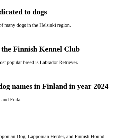
dicated to dogs
e of many dogs in the Helsinki region.
t the Finnish Kennel Club
ost popular breed is Labrador Retriever.
dog names in Finland in year 2024
 and Frida.
Lapponian Dog, Lapponian Herder, and Finnish Hound.