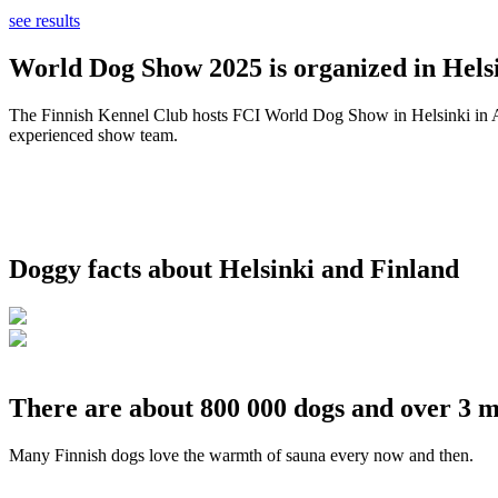
see results
World Dog Show 2025 is organized in Helsi
The Finnish Kennel Club hosts FCI World Dog Show in Helsinki in Aug
experienced show team.
Doggy facts about Helsinki and Finland
There are about 800 000 dogs and over 3 m
Many Finnish dogs love the warmth of sauna every now and then.