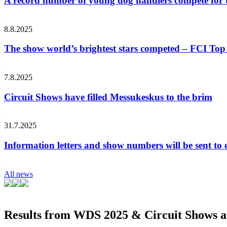
A record number of young dog handlers compete for
8.8.2025
The show world’s brightest stars competed – FCI Top 
7.8.2025
Circuit Shows have filled Messukeskus to the brim
31.7.2025
Information letters and show numbers will be sent to 
All news
Results from WDS 2025 & Circuit Shows ar