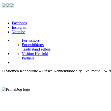
Facebook
Instagram
Youtube
For visitors
For exhibitors
Trade stand sellers
Visiting Helsinki
Partners
© Suomen Kennelliitto – Finska Kennelklubben ry. | Valimotie 17–19