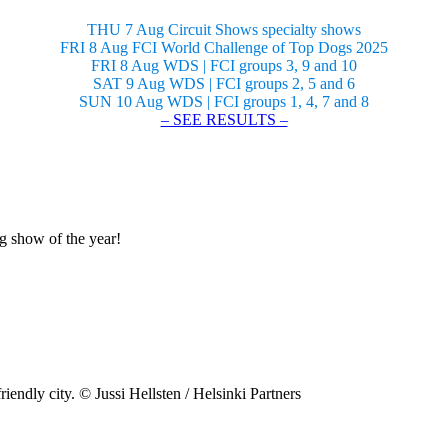
THU 7 Aug Circuit Shows specialty shows
FRI 8 Aug FCI World Challenge of Top Dogs 2025
FRI 8 Aug WDS | FCI groups 3, 9 and 10
SAT 9 Aug WDS | FCI groups 2, 5 and 6
SUN 10 Aug WDS | FCI groups 1, 4, 7 and 8
– SEE RESULTS –
og show of the year!
riendly city. © Jussi Hellsten / Helsinki Partners