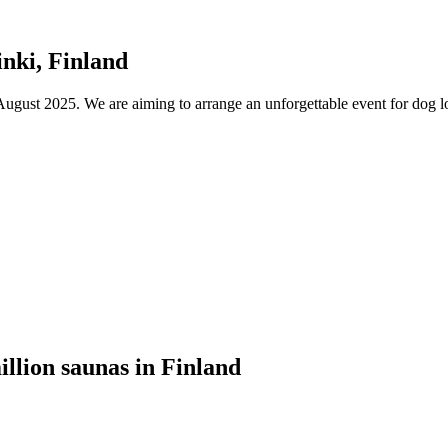
nki, Finland
ust 2025. We are aiming to arrange an unforgettable event for dog lov
illion saunas in Finland