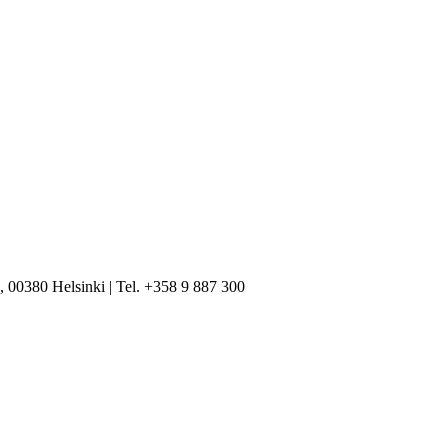
, 00380 Helsinki | Tel. +358 9 887 300