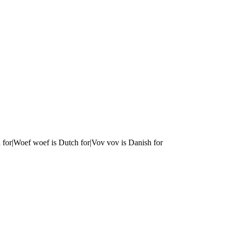
 for|Woef woef is Dutch for|Vov vov is Danish for