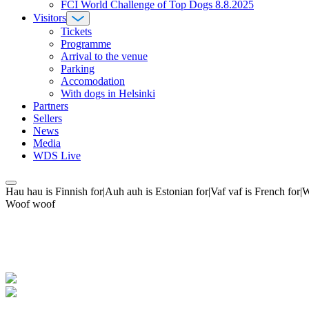
FCI World Challenge of Top Dogs 8.8.2025
Visitors
Tickets
Programme
Arrival to the venue
Parking
Accomodation
With dogs in Helsinki
Partners
Sellers
News
Media
WDS Live
Hau hau is Finnish for|Auh auh is Estonian for|Vaf vaf is French fo
Woof woof