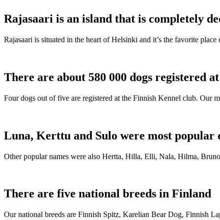
Rajasaari is an island that is completely de
Rajasaari is situated in the heart of Helsinki and it’s the favorite plac
There are about 580 000 dogs registered a
Four dogs out of five are registered at the Finnish Kennel club. Our m
Luna, Kerttu and Sulo were most popular 
Other popular names were also Hertta, Hilla, Elli, Nala, Hilma, Bruno
There are five national breeds in Finland
Our national breeds are Finnish Spitz, Karelian Bear Dog, Finnish 