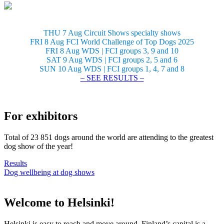
THU 7 Aug Circuit Shows specialty shows
FRI 8 Aug FCI World Challenge of Top Dogs 2025
FRI 8 Aug WDS | FCI groups 3, 9 and 10
SAT 9 Aug WDS | FCI groups 2, 5 and 6
SUN 10 Aug WDS | FCI groups 1, 4, 7 and 8
– SEE RESULTS –
For exhibitors
Total of 23 851 dogs around the world are attending to the greatest
dog show of the year!
Results
Dog wellbeing at dog shows
Welcome to Helsinki!
Helsinki is easy to reach and move around. Finland’s capital is a