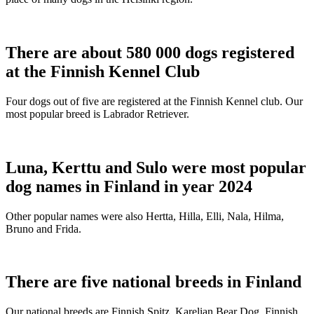
There are about 580 000 dogs registered
at the Finnish Kennel Club
Four dogs out of five are registered at the Finnish Kennel club. Our
most popular breed is Labrador Retriever.
Luna, Kerttu and Sulo were most popular
dog names in Finland in year 2024
Other popular names were also Hertta, Hilla, Elli, Nala, Hilma,
Bruno and Frida.
There are five national breeds in Finland
Our national breeds are Finnish Spitz, Karelian Bear Dog, Finnish