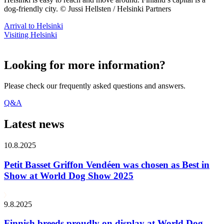
dog-friendly city. © Jussi Hellsten / Helsinki Partners
Arrival to Helsinki
Visiting Helsinki
Looking for more information?
Please check our frequently asked questions and answers.
Q&A
Latest news
10.8.2025
Petit Basset Griffon Vendéen was chosen as Best in
Show at World Dog Show 2025
9.8.2025
Finnish breeds proudly on display at World Dog