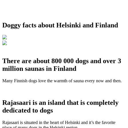
Doggy facts about Helsinki and Finland
There are about 800 000 dogs and over 3
million saunas in Finland
Many Finnish dogs love the warmth of sauna every now and then.
Rajasaari is an island that is completely
dedicated to dogs
Rajasaari is situated in the heart of Helsinki and it’s the favorite
place of many dogs in the Helsinki region.