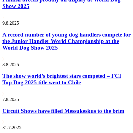
Show 2025
9.8.2025
A record number of young dog handlers compete for
the Junior Handler World Championship at the
World Dog Show 2025
8.8.2025
The show world’s brightest stars competed – FCI
Top Dog 2025 title went to Chile
7.8.2025
Circuit Shows have filled Messukeskus to the brim
31.7.2025