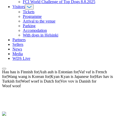
FCI World Challenge of Top Dogs 8.8.2025
Visitors
Tickets
Programme
Arrival to the venue
Parking
Accomodation
With dogs in Helsinki
Partners
Sellers
News
Media
WDS Live
Hau hau is Finnish for|Auh auh is Estonian for|Vaf vaf is French
for|Wang wang is Korean for|Kyan Kyan is Japanese for|Hav hav is
Turkish for|Woef woef is Dutch for|Vov vov is Danish for
Woof woof