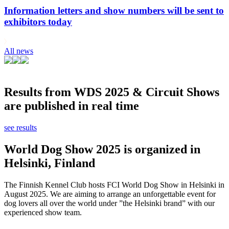
Information letters and show numbers will be sent to
exhibitors today
All news
Results from WDS 2025 & Circuit Shows
are published in real time
see results
World Dog Show 2025 is organized in
Helsinki, Finland
The Finnish Kennel Club hosts FCI World Dog Show in Helsinki in
August 2025. We are aiming to arrange an unforgettable event for
dog lovers all over the world under ”the Helsinki brand” with our
experienced show team.