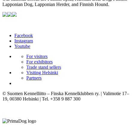
Lapponian Dog, Lapponian Herder, and Finnish Hound.
Facebook
Instagram
Youtube
For visitors
For exhibitors
Trade stand sellers
Visiting Helsinki
Partners
© Suomen Kennelliitto – Finska Kennelklubben ry. | Valimotie 17–
19, 00380 Helsinki | Tel. +358 9 887 300