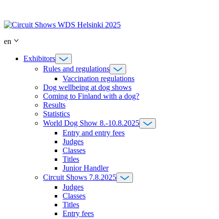
Skip
to
content
en
Exhibitors
Rules and regulations
Vaccination regulations
Dog wellbeing at dog shows
Coming to Finland with a dog?
Results
Statistics
World Dog Show 8.-10.8.2025
Entry and entry fees
Judges
Classes
Titles
Junior Handler
Circuit Shows 7.8.2025
Judges
Classes
Titles
Entry fees