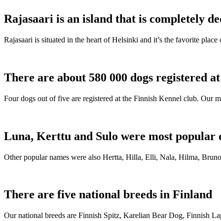
Rajasaari is an island that is completely de
Rajasaari is situated in the heart of Helsinki and it’s the favorite plac
There are about 580 000 dogs registered a
Four dogs out of five are registered at the Finnish Kennel club. Our m
Luna, Kerttu and Sulo were most popular 
Other popular names were also Hertta, Hilla, Elli, Nala, Hilma, Bruno
There are five national breeds in Finland
Our national breeds are Finnish Spitz, Karelian Bear Dog, Finnish 