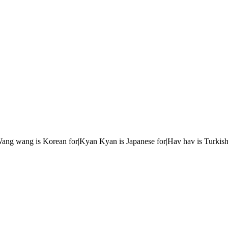
r|Wang wang is Korean for|Kyan Kyan is Japanese for|Hav hav is Turkish