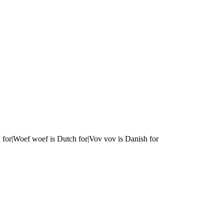
 for|Woef woef is Dutch for|Vov vov is Danish for