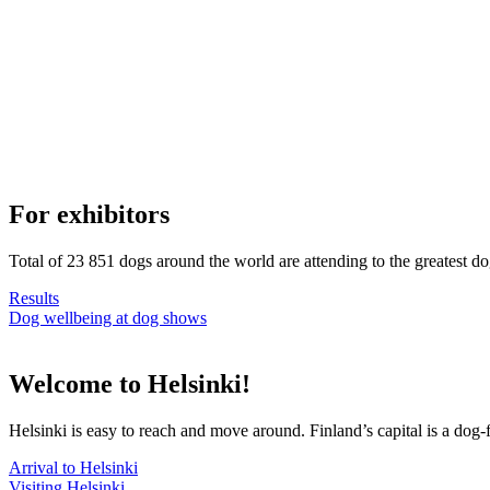
For exhibitors
Total of 23 851 dogs around the world are attending to the greatest d
Results
Dog wellbeing at dog shows
Welcome to Helsinki!
Helsinki is easy to reach and move around. Finland’s capital is a dog-f
Arrival to Helsinki
Visiting Helsinki