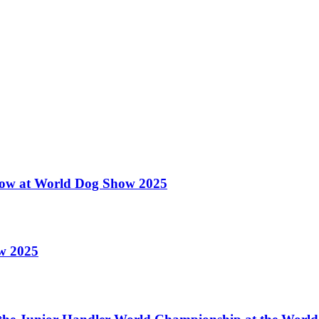
 Show at World Dog Show 2025
ow 2025