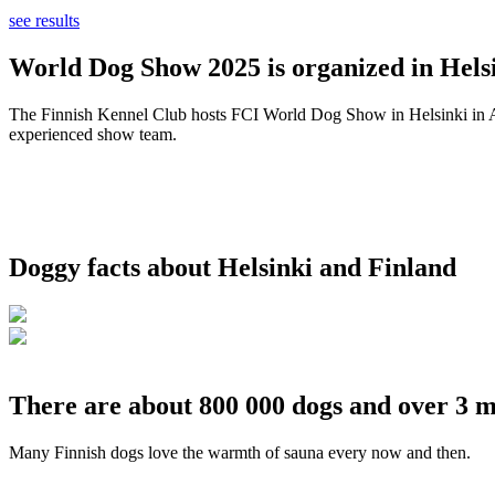
see results
World Dog Show 2025 is organized in Helsi
The Finnish Kennel Club hosts FCI World Dog Show in Helsinki in Aug
experienced show team.
Doggy facts about Helsinki and Finland
There are about 800 000 dogs and over 3 m
Many Finnish dogs love the warmth of sauna every now and then.