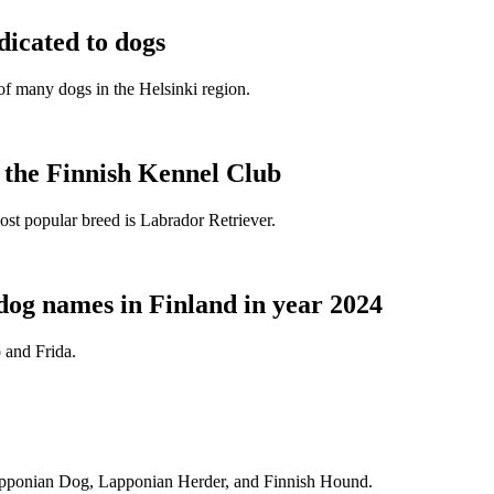
dicated to dogs
e of many dogs in the Helsinki region.
t the Finnish Kennel Club
ost popular breed is Labrador Retriever.
dog names in Finland in year 2024
 and Frida.
Lapponian Dog, Lapponian Herder, and Finnish Hound.