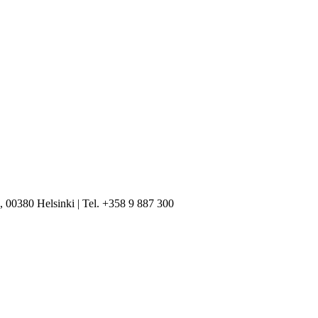
, 00380 Helsinki | Tel. +358 9 887 300