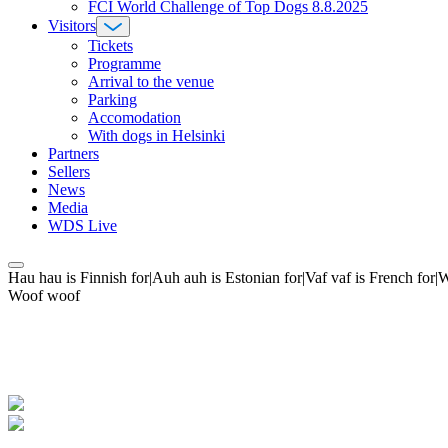
FCI World Challenge of Top Dogs 8.8.2025
Visitors
Tickets
Programme
Arrival to the venue
Parking
Accomodation
With dogs in Helsinki
Partners
Sellers
News
Media
WDS Live
Hau hau is Finnish for|Auh auh is Estonian for|Vaf vaf is French fo
Woof woof