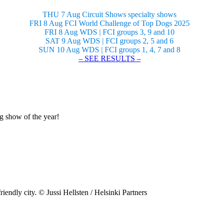
THU 7 Aug Circuit Shows specialty shows
FRI 8 Aug FCI World Challenge of Top Dogs 2025
FRI 8 Aug WDS | FCI groups 3, 9 and 10
SAT 9 Aug WDS | FCI groups 2, 5 and 6
SUN 10 Aug WDS | FCI groups 1, 4, 7 and 8
– SEE RESULTS –
og show of the year!
riendly city. © Jussi Hellsten / Helsinki Partners