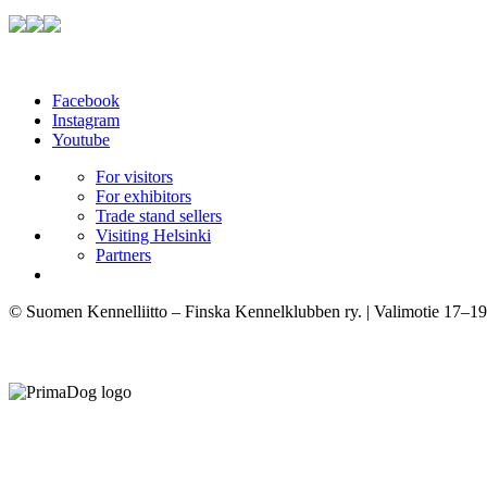
Facebook
Instagram
Youtube
For visitors
For exhibitors
Trade stand sellers
Visiting Helsinki
Partners
© Suomen Kennelliitto – Finska Kennelklubben ry. | Valimotie 17–19