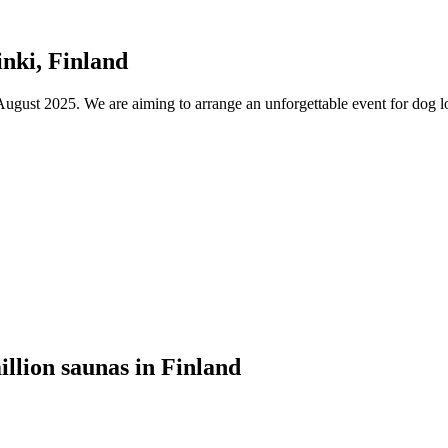
nki, Finland
ust 2025. We are aiming to arrange an unforgettable event for dog lov
illion saunas in Finland