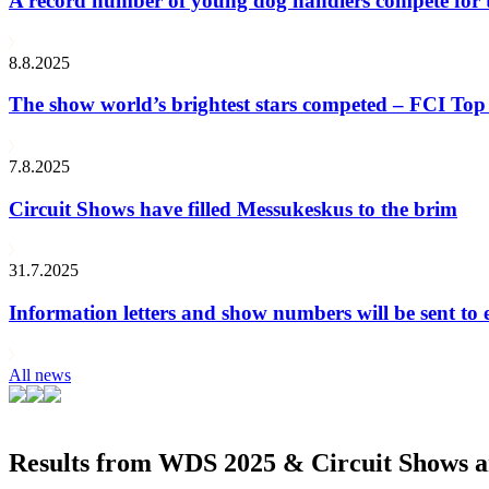
A record number of young dog handlers compete for
8.8.2025
The show world’s brightest stars competed – FCI Top 
7.8.2025
Circuit Shows have filled Messukeskus to the brim
31.7.2025
Information letters and show numbers will be sent to 
All news
Results from WDS 2025 & Circuit Shows ar