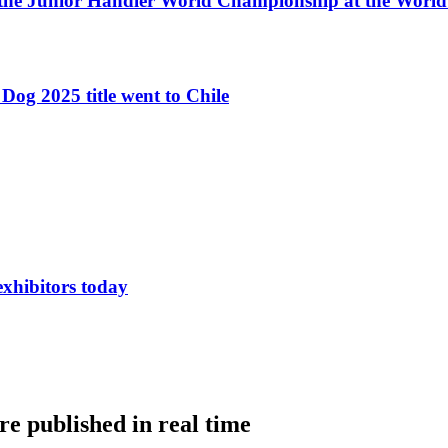
 the Junior Handler World Championship at the Worl
Dog 2025 title went to Chile
exhibitors today
e published in real time