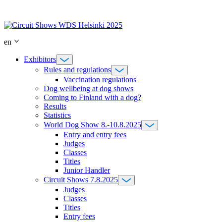
Skip
to
content
en
Exhibitors
Rules and regulations
Vaccination regulations
Dog wellbeing at dog shows
Coming to Finland with a dog?
Results
Statistics
World Dog Show 8.-10.8.2025
Entry and entry fees
Judges
Classes
Titles
Junior Handler
Circuit Shows 7.8.2025
Judges
Classes
Titles
Entry fees