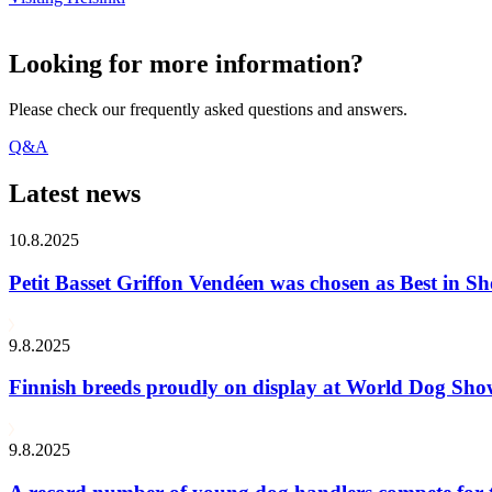
Looking for more information?
Please check our frequently asked questions and answers.
Q&A
Latest news
10.8.2025
Petit Basset Griffon Vendéen was chosen as Best in
9.8.2025
Finnish breeds proudly on display at World Dog Sh
9.8.2025