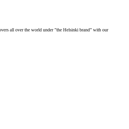
ers all over the world under ”the Helsinki brand” with our