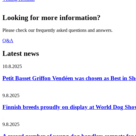
Looking for more information?
Please check our frequently asked questions and answers.
Q&A
Latest news
10.8.2025
Petit Basset Griffon Vendéen was chosen as Best in
9.8.2025
Finnish breeds proudly on display at World Dog Sh
9.8.2025