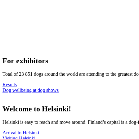
For exhibitors
Total of 23 851 dogs around the world are attending to the greatest d
Results
Dog wellbeing at dog shows
Welcome to Helsinki!
Helsinki is easy to reach and move around. Finland’s capital is a dog-f
Arrival to Helsinki
Visiting Helsinki