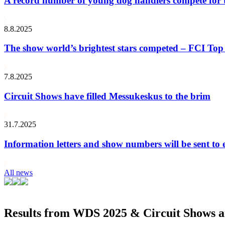
A record number of young dog handlers compete for
8.8.2025
The show world’s brightest stars competed – FCI Top 
7.8.2025
Circuit Shows have filled Messukeskus to the brim
31.7.2025
Information letters and show numbers will be sent to 
All news
Results from WDS 2025 & Circuit Shows ar