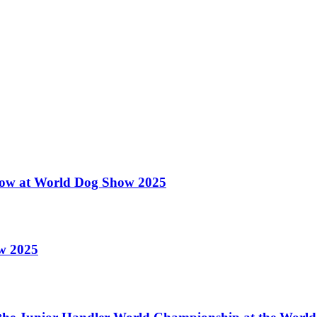
 Show at World Dog Show 2025
ow 2025