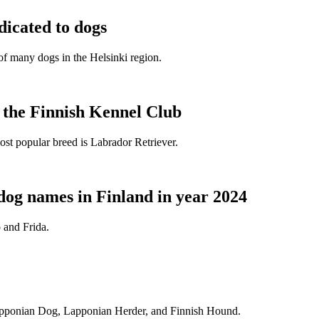
dicated to dogs
e of many dogs in the Helsinki region.
t the Finnish Kennel Club
ost popular breed is Labrador Retriever.
dog names in Finland in year 2024
 and Frida.
Lapponian Dog, Lapponian Herder, and Finnish Hound.