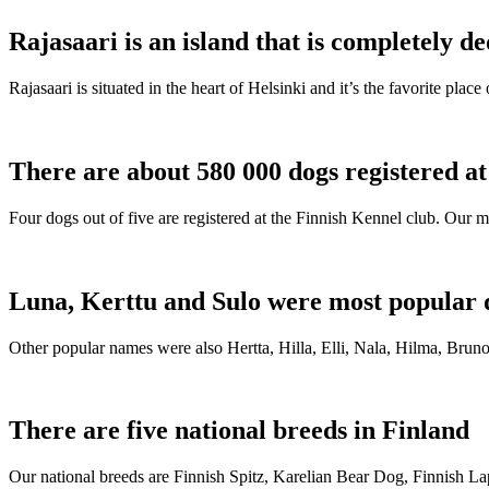
Rajasaari is an island that is completely de
Rajasaari is situated in the heart of Helsinki and it’s the favorite plac
There are about 580 000 dogs registered a
Four dogs out of five are registered at the Finnish Kennel club. Our m
Luna, Kerttu and Sulo were most popular 
Other popular names were also Hertta, Hilla, Elli, Nala, Hilma, Bruno
There are five national breeds in Finland
Our national breeds are Finnish Spitz, Karelian Bear Dog, Finnish 