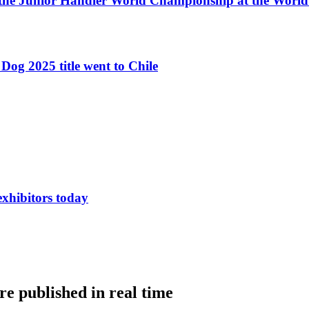
 the Junior Handler World Championship at the Worl
Dog 2025 title went to Chile
exhibitors today
e published in real time