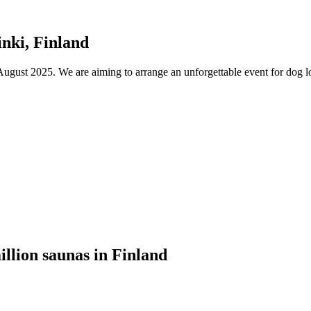
nki, Finland
ust 2025. We are aiming to arrange an unforgettable event for dog lov
illion saunas in Finland