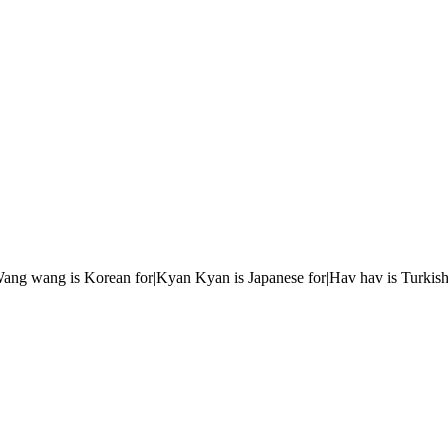
r|Wang wang is Korean for|Kyan Kyan is Japanese for|Hav hav is Turkish