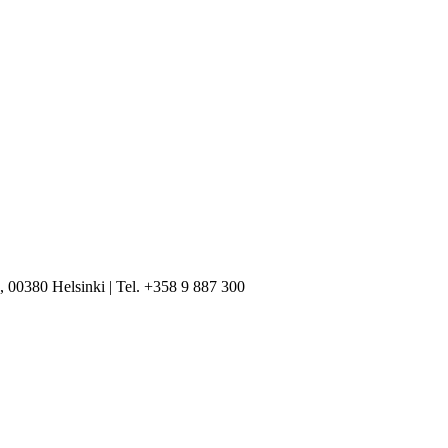
, 00380 Helsinki | Tel. +358 9 887 300