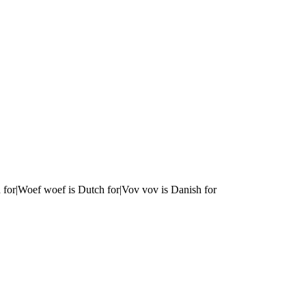
 for|Woef woef is Dutch for|Vov vov is Danish for