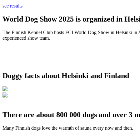
see results
World Dog Show 2025 is organized in Helsi
The Finnish Kennel Club hosts FCI World Dog Show in Helsinki in Aug
experienced show team.
Doggy facts about Helsinki and Finland
There are about 800 000 dogs and over 3 m
Many Finnish dogs love the warmth of sauna every now and then.