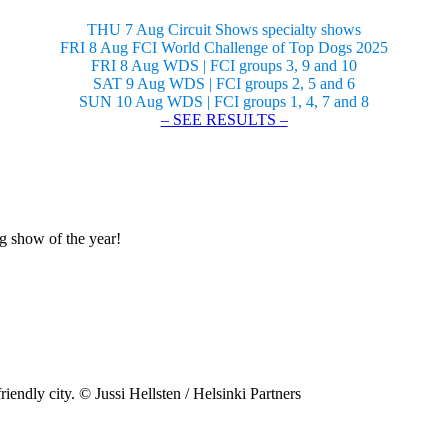
THU 7 Aug Circuit Shows specialty shows
FRI 8 Aug FCI World Challenge of Top Dogs 2025
FRI 8 Aug WDS | FCI groups 3, 9 and 10
SAT 9 Aug WDS | FCI groups 2, 5 and 6
SUN 10 Aug WDS | FCI groups 1, 4, 7 and 8
– SEE RESULTS –
og show of the year!
riendly city. © Jussi Hellsten / Helsinki Partners