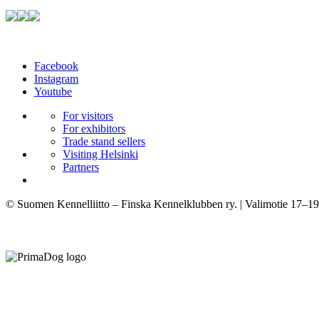
Facebook
Instagram
Youtube
For visitors
For exhibitors
Trade stand sellers
Visiting Helsinki
Partners
© Suomen Kennelliitto – Finska Kennelklubben ry. | Valimotie 17–19