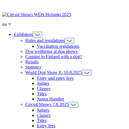
Skip
to
content
en
Exhibitors
Rules and regulations
Vaccination regulations
Dog wellbeing at dog shows
Coming to Finland with a dog?
Results
Statistics
World Dog Show 8.-10.8.2025
Entry and entry fees
Judges
Classes
Titles
Junior Handler
Circuit Shows 7.8.2025
Judges
Classes
Titles
Entry fees