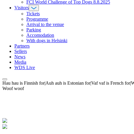
FCI World Challenge of Top Dogs 8.8.2025
Visitors
Tickets
Programme
Arrival to the venue
Parking
Accomodation
With dogs in Helsinki
Partners
Sellers
News
Media
WDS Live
Hau hau is Finnish for|Auh auh is Estonian for|Vaf vaf is French fo
Woof woof