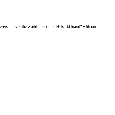
ers all over the world under ”the Helsinki brand” with our