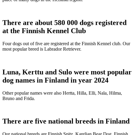
There are about 580 000 dogs registered
at the Finnish Kennel Club
Four dogs out of five are registered at the Finnish Kennel club. Our
most popular breed is Labrador Retriever.
Luna, Kerttu and Sulo were most popular
dog names in Finland in year 2024
Other popular names were also Hertta, Hilla, Elli, Nala, Hilma,
Bruno and Frida.
There are five national breeds in Finland
Our national breeds are Finnish Spitz, Karelian Bear Dog, Finnish