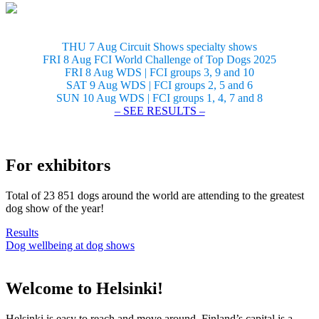
THU 7 Aug Circuit Shows specialty shows
FRI 8 Aug FCI World Challenge of Top Dogs 2025
FRI 8 Aug WDS | FCI groups 3, 9 and 10
SAT 9 Aug WDS | FCI groups 2, 5 and 6
SUN 10 Aug WDS | FCI groups 1, 4, 7 and 8
– SEE RESULTS –
For exhibitors
Total of 23 851 dogs around the world are attending to the greatest
dog show of the year!
Results
Dog wellbeing at dog shows
Welcome to Helsinki!
Helsinki is easy to reach and move around. Finland’s capital is a