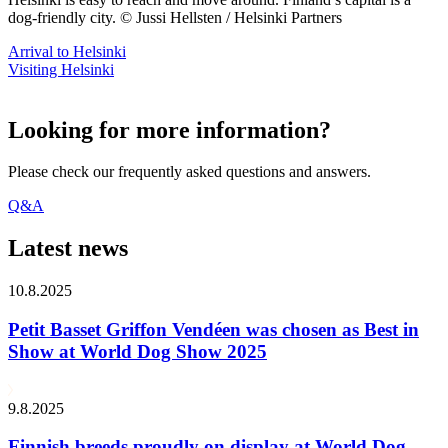
dog-friendly city. © Jussi Hellsten / Helsinki Partners
Arrival to Helsinki
Visiting Helsinki
Looking for more information?
Please check our frequently asked questions and answers.
Q&A
Latest news
10.8.2025
Petit Basset Griffon Vendéen was chosen as Best in
Show at World Dog Show 2025
9.8.2025
Finnish breeds proudly on display at World Dog