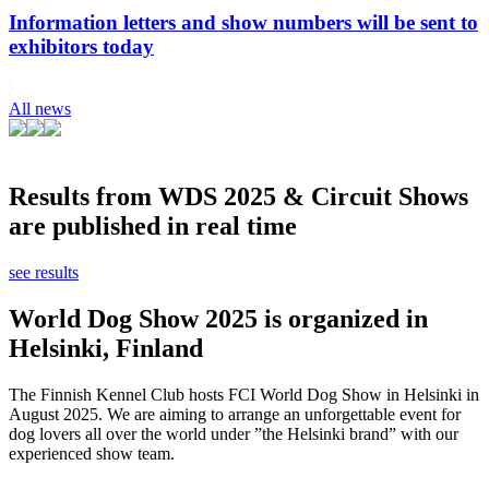
Information letters and show numbers will be sent to
exhibitors today
All news
Results from WDS 2025 & Circuit Shows
are published in real time
see results
World Dog Show 2025 is organized in
Helsinki, Finland
The Finnish Kennel Club hosts FCI World Dog Show in Helsinki in
August 2025. We are aiming to arrange an unforgettable event for
dog lovers all over the world under ”the Helsinki brand” with our
experienced show team.