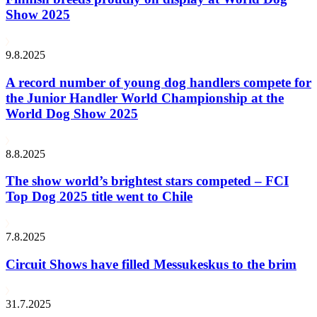
Show 2025
9.8.2025
A record number of young dog handlers compete for
the Junior Handler World Championship at the
World Dog Show 2025
8.8.2025
The show world’s brightest stars competed – FCI
Top Dog 2025 title went to Chile
7.8.2025
Circuit Shows have filled Messukeskus to the brim
31.7.2025