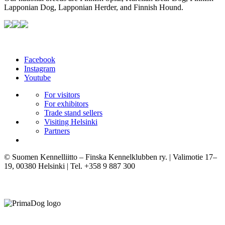
Lapponian Dog, Lapponian Herder, and Finnish Hound.
Facebook
Instagram
Youtube
For visitors
For exhibitors
Trade stand sellers
Visiting Helsinki
Partners
© Suomen Kennelliitto – Finska Kennelklubben ry. | Valimotie 17–
19, 00380 Helsinki | Tel. +358 9 887 300