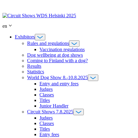
Skip
to
content
en
Exhibitors
Rules and regulations
Vaccination regulations
Dog wellbeing at dog shows
Coming to Finland with a dog?
Results
Statistics
World Dog Show 8.-10.8.2025
Entry and entry fees
Judges
Classes
Titles
Junior Handler
Circuit Shows 7.8.2025
Judges
Classes
Titles
Entry fees