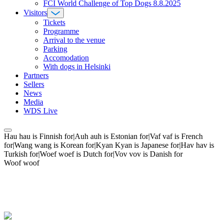
FCI World Challenge of Top Dogs 8.8.2025
Visitors
Tickets
Programme
Arrival to the venue
Parking
Accomodation
With dogs in Helsinki
Partners
Sellers
News
Media
WDS Live
Hau hau is Finnish for|Auh auh is Estonian for|Vaf vaf is French
for|Wang wang is Korean for|Kyan Kyan is Japanese for|Hav hav is
Turkish for|Woef woef is Dutch for|Vov vov is Danish for
Woof woof