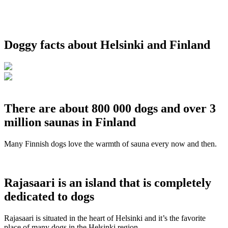
Doggy facts about Helsinki and Finland
There are about 800 000 dogs and over 3
million saunas in Finland
Many Finnish dogs love the warmth of sauna every now and then.
Rajasaari is an island that is completely
dedicated to dogs
Rajasaari is situated in the heart of Helsinki and it’s the favorite
place of many dogs in the Helsinki region.