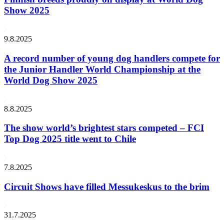
Show 2025
9.8.2025
A record number of young dog handlers compete for
the Junior Handler World Championship at the
World Dog Show 2025
8.8.2025
The show world’s brightest stars competed – FCI
Top Dog 2025 title went to Chile
7.8.2025
Circuit Shows have filled Messukeskus to the brim
31.7.2025