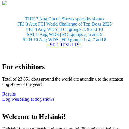
THU 7 Aug Circuit Shows specialty shows
FRI 8 Aug FCI World Challenge of Top Dogs 2025
FRI 8 Aug WDS | FCI groups 3, 9 and 10
SAT 9 Aug WDS | FCI groups 2, 5 and 6
SUN 10 Aug WDS | FCI groups 1, 4, 7 and 8
– SEE RESULTS –
For exhibitors
Total of 23 851 dogs around the world are attending to the greatest
dog show of the year!
Results
Dog wellbeing at dog shows
Welcome to Helsinki!
Helsinki is easy to reach and move around. Finland’s capital is a