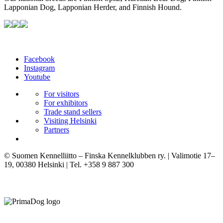
Lapponian Dog, Lapponian Herder, and Finnish Hound.
Facebook
Instagram
Youtube
For visitors
For exhibitors
Trade stand sellers
Visiting Helsinki
Partners
© Suomen Kennelliitto – Finska Kennelklubben ry. | Valimotie 17–
19, 00380 Helsinki | Tel. +358 9 887 300