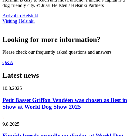
dog-friendly city. © Jussi Hellsten / Helsinki Partners
Arrival to Helsinki
Visiting Helsinki
Looking for more information?
Please check our frequently asked questions and answers.
Q&A
Latest news
10.8.2025
Petit Basset Griffon Vendéen was chosen as Best in
Show at World Dog Show 2025
9.8.2025
Finnish breeds proudly on display at World Dog