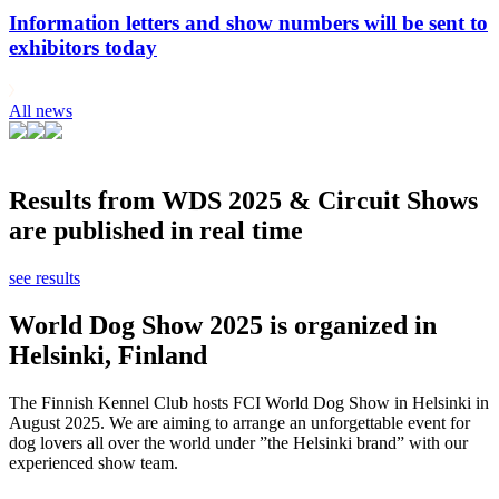
Information letters and show numbers will be sent to
exhibitors today
All news
Results from WDS 2025 & Circuit Shows
are published in real time
see results
World Dog Show 2025 is organized in
Helsinki, Finland
The Finnish Kennel Club hosts FCI World Dog Show in Helsinki in
August 2025. We are aiming to arrange an unforgettable event for
dog lovers all over the world under ”the Helsinki brand” with our
experienced show team.