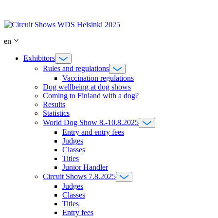
Skip
to
content
en
Exhibitors
Rules and regulations
Vaccination regulations
Dog wellbeing at dog shows
Coming to Finland with a dog?
Results
Statistics
World Dog Show 8.-10.8.2025
Entry and entry fees
Judges
Classes
Titles
Junior Handler
Circuit Shows 7.8.2025
Judges
Classes
Titles
Entry fees