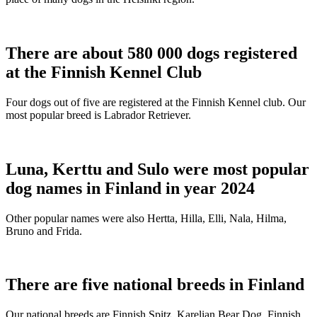
There are about 580 000 dogs registered
at the Finnish Kennel Club
Four dogs out of five are registered at the Finnish Kennel club. Our
most popular breed is Labrador Retriever.
Luna, Kerttu and Sulo were most popular
dog names in Finland in year 2024
Other popular names were also Hertta, Hilla, Elli, Nala, Hilma,
Bruno and Frida.
There are five national breeds in Finland
Our national breeds are Finnish Spitz, Karelian Bear Dog, Finnish