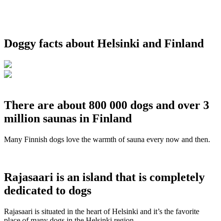
Doggy facts about Helsinki and Finland
There are about 800 000 dogs and over 3
million saunas in Finland
Many Finnish dogs love the warmth of sauna every now and then.
Rajasaari is an island that is completely
dedicated to dogs
Rajasaari is situated in the heart of Helsinki and it’s the favorite
place of many dogs in the Helsinki region.