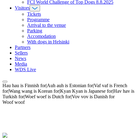
FCI World Challenge of Top Dogs 8.8.2025
Visitors
Tickets
Programme
Arrival to the venue
Parking
Accomodation
With dogs in Helsinki
Partners
Sellers
News
Media
WDS Live
Hau hau is Finnish for|Auh auh is Estonian for|Vaf vaf is French
for|Wang wang is Korean for|Kyan Kyan is Japanese for|Hav hav is
Turkish for|Woef woef is Dutch for|Vov vov is Danish for
Woof woof