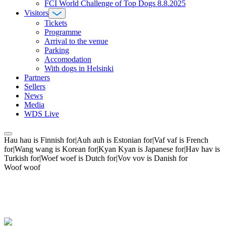
FCI World Challenge of Top Dogs 8.8.2025
Visitors
Tickets
Programme
Arrival to the venue
Parking
Accomodation
With dogs in Helsinki
Partners
Sellers
News
Media
WDS Live
Hau hau is Finnish for|Auh auh is Estonian for|Vaf vaf is French
for|Wang wang is Korean for|Kyan Kyan is Japanese for|Hav hav is
Turkish for|Woef woef is Dutch for|Vov vov is Danish for
Woof woof