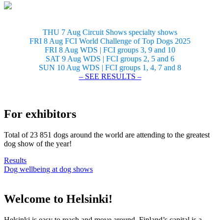
THU 7 Aug Circuit Shows specialty shows
FRI 8 Aug FCI World Challenge of Top Dogs 2025
FRI 8 Aug WDS | FCI groups 3, 9 and 10
SAT 9 Aug WDS | FCI groups 2, 5 and 6
SUN 10 Aug WDS | FCI groups 1, 4, 7 and 8
– SEE RESULTS –
For exhibitors
Total of 23 851 dogs around the world are attending to the greatest
dog show of the year!
Results
Dog wellbeing at dog shows
Welcome to Helsinki!
Helsinki is easy to reach and move around. Finland’s capital is a