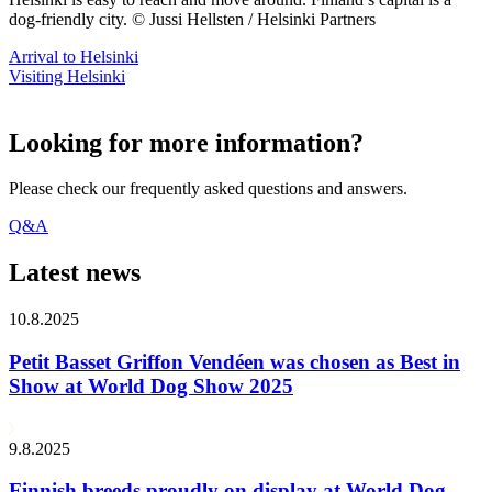
dog-friendly city. © Jussi Hellsten / Helsinki Partners
Arrival to Helsinki
Visiting Helsinki
Looking for more information?
Please check our frequently asked questions and answers.
Q&A
Latest news
10.8.2025
Petit Basset Griffon Vendéen was chosen as Best in
Show at World Dog Show 2025
9.8.2025
Finnish breeds proudly on display at World Dog