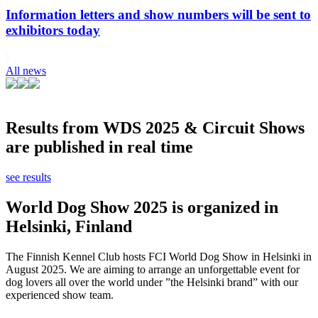
Information letters and show numbers will be sent to
exhibitors today
All news
Results from WDS 2025 & Circuit Shows
are published in real time
see results
World Dog Show 2025 is organized in
Helsinki, Finland
The Finnish Kennel Club hosts FCI World Dog Show in Helsinki in
August 2025. We are aiming to arrange an unforgettable event for
dog lovers all over the world under ”the Helsinki brand” with our
experienced show team.