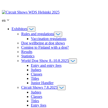
Skip
to
content
en
Exhibitors
Rules and regulations
Vaccination regulations
Dog wellbeing at dog shows
Coming to Finland with a dog?
Results
Statistics
World Dog Show 8.-10.8.2025
Entry and entry fees
Judges
Classes
Titles
Junior Handler
Circuit Shows 7.8.2025
Judges
Classes
Titles
Entry fees