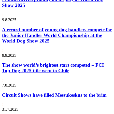
Show 2025
9.8.2025
A record number of young dog handlers compete for
the Junior Handler World Championship at the
World Dog Show 2025
8.8.2025
The show world’s brightest stars competed – FCI
Top Dog 2025 title went to Chile
7.8.2025
Circuit Shows have filled Messukeskus to the brim
31.7.2025