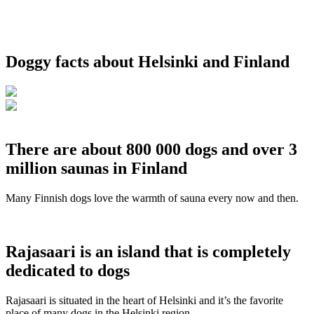
Doggy facts about Helsinki and Finland
There are about 800 000 dogs and over 3
million saunas in Finland
Many Finnish dogs love the warmth of sauna every now and then.
Rajasaari is an island that is completely
dedicated to dogs
Rajasaari is situated in the heart of Helsinki and it’s the favorite
place of many dogs in the Helsinki region.