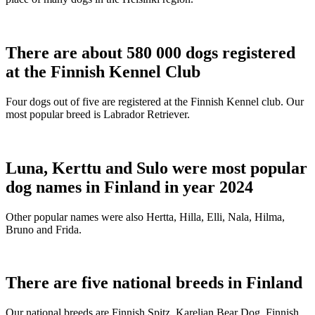
There are about 580 000 dogs registered
at the Finnish Kennel Club
Four dogs out of five are registered at the Finnish Kennel club. Our
most popular breed is Labrador Retriever.
Luna, Kerttu and Sulo were most popular
dog names in Finland in year 2024
Other popular names were also Hertta, Hilla, Elli, Nala, Hilma,
Bruno and Frida.
There are five national breeds in Finland
Our national breeds are Finnish Spitz, Karelian Bear Dog, Finnish