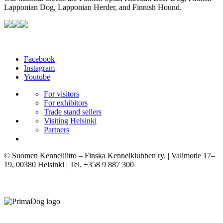
Lapponian Dog, Lapponian Herder, and Finnish Hound.
Facebook
Instagram
Youtube
For visitors
For exhibitors
Trade stand sellers
Visiting Helsinki
Partners
© Suomen Kennelliitto – Finska Kennelklubben ry. | Valimotie 17–
19, 00380 Helsinki | Tel. +358 9 887 300