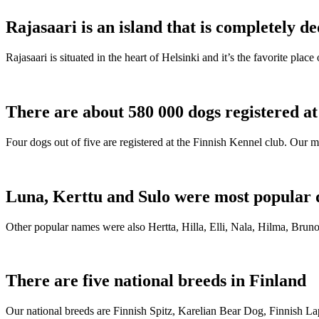
Rajasaari is an island that is completely de
Rajasaari is situated in the heart of Helsinki and it’s the favorite plac
There are about 580 000 dogs registered a
Four dogs out of five are registered at the Finnish Kennel club. Our m
Luna, Kerttu and Sulo were most popular 
Other popular names were also Hertta, Hilla, Elli, Nala, Hilma, Bruno
There are five national breeds in Finland
Our national breeds are Finnish Spitz, Karelian Bear Dog, Finnish 