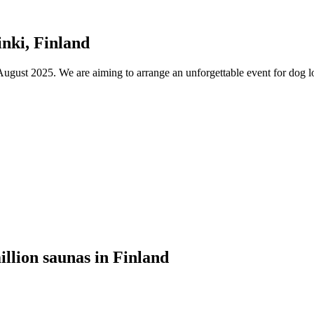
nki, Finland
ust 2025. We are aiming to arrange an unforgettable event for dog lov
illion saunas in Finland