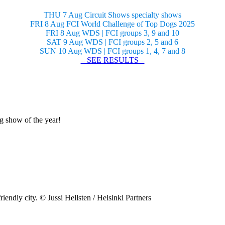
THU 7 Aug Circuit Shows specialty shows
FRI 8 Aug FCI World Challenge of Top Dogs 2025
FRI 8 Aug WDS | FCI groups 3, 9 and 10
SAT 9 Aug WDS | FCI groups 2, 5 and 6
SUN 10 Aug WDS | FCI groups 1, 4, 7 and 8
– SEE RESULTS –
og show of the year!
riendly city. © Jussi Hellsten / Helsinki Partners