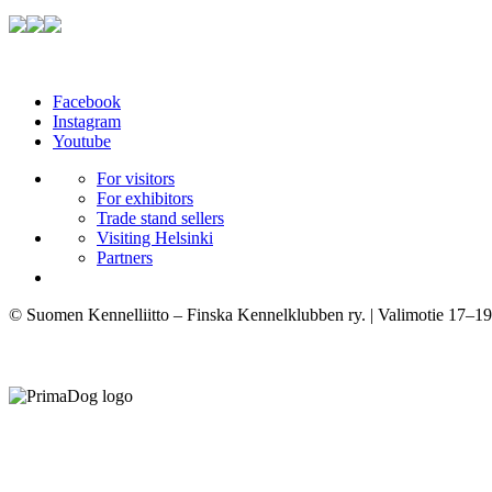
Facebook
Instagram
Youtube
For visitors
For exhibitors
Trade stand sellers
Visiting Helsinki
Partners
© Suomen Kennelliitto – Finska Kennelklubben ry. | Valimotie 17–19