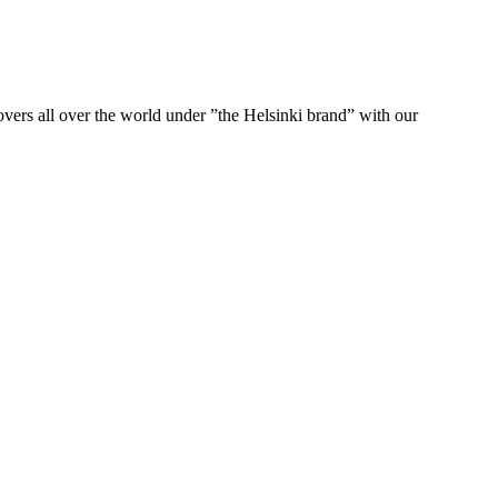
ers all over the world under ”the Helsinki brand” with our