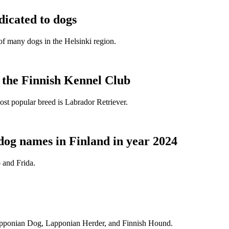
dicated to dogs
e of many dogs in the Helsinki region.
t the Finnish Kennel Club
ost popular breed is Labrador Retriever.
dog names in Finland in year 2024
 and Frida.
Lapponian Dog, Lapponian Herder, and Finnish Hound.