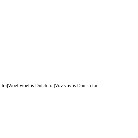
 for|Woef woef is Dutch for|Vov vov is Danish for