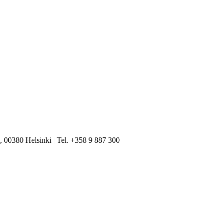
, 00380 Helsinki | Tel. +358 9 887 300