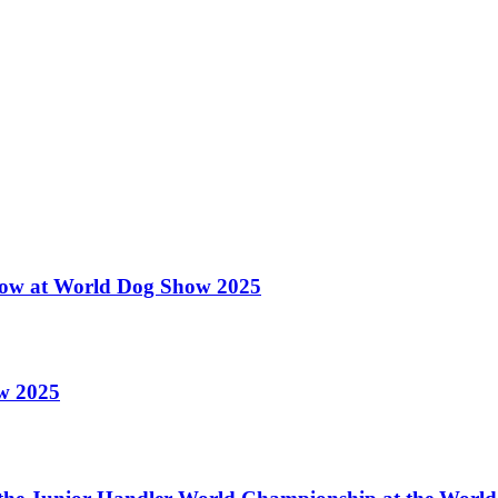
 Show at World Dog Show 2025
ow 2025