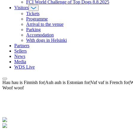
FCI World Challenge of Top Dogs 8.8.2025
Visitors
Tickets
Programme
Arrival to the venue
Parking
Accomodation
With dogs in Helsinki
Partners
Sellers
News
Media
WDS Live
Hau hau is Finnish for|Auh auh is Estonian for|Vaf vaf is French fo
Woof woof