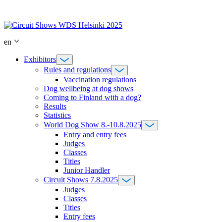
Skip
to
content
en
Exhibitors
Rules and regulations
Vaccination regulations
Dog wellbeing at dog shows
Coming to Finland with a dog?
Results
Statistics
World Dog Show 8.-10.8.2025
Entry and entry fees
Judges
Classes
Titles
Junior Handler
Circuit Shows 7.8.2025
Judges
Classes
Titles
Entry fees