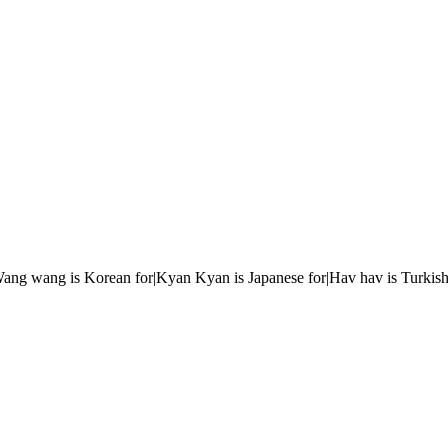
r|Wang wang is Korean for|Kyan Kyan is Japanese for|Hav hav is Turkish