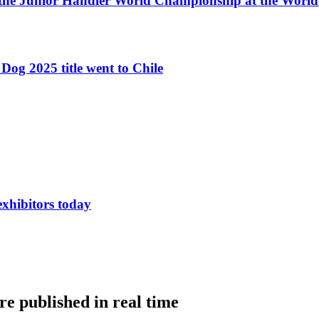
 the Junior Handler World Championship at the Worl
Dog 2025 title went to Chile
exhibitors today
e published in real time