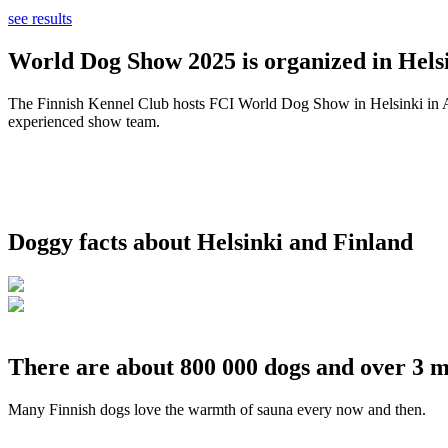
see results
World Dog Show 2025 is organized in Helsi
The Finnish Kennel Club hosts FCI World Dog Show in Helsinki in Aug
experienced show team.
Doggy facts about Helsinki and Finland
There are about 800 000 dogs and over 3 m
Many Finnish dogs love the warmth of sauna every now and then.