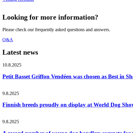
Looking for more information?
Please check our frequently asked questions and answers.
Q&A
Latest news
10.8.2025
Petit Basset Griffon Vendéen was chosen as Best in
9.8.2025
Finnish breeds proudly on display at World Dog Sh
9.8.2025