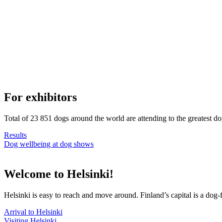
For exhibitors
Total of 23 851 dogs around the world are attending to the greatest d
Results
Dog wellbeing at dog shows
Welcome to Helsinki!
Helsinki is easy to reach and move around. Finland’s capital is a dog-f
Arrival to Helsinki
Visiting Helsinki