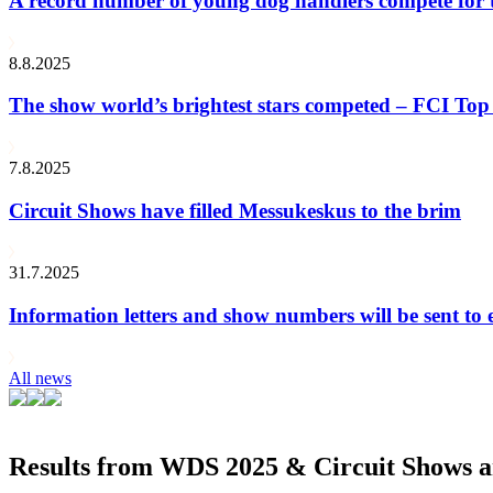
A record number of young dog handlers compete for
8.8.2025
The show world’s brightest stars competed – FCI Top 
7.8.2025
Circuit Shows have filled Messukeskus to the brim
31.7.2025
Information letters and show numbers will be sent to 
All news
Results from WDS 2025 & Circuit Shows ar