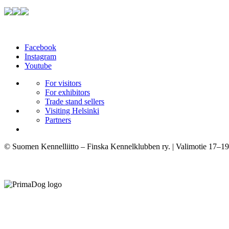
Facebook
Instagram
Youtube
For visitors
For exhibitors
Trade stand sellers
Visiting Helsinki
Partners
© Suomen Kennelliitto – Finska Kennelklubben ry. | Valimotie 17–19