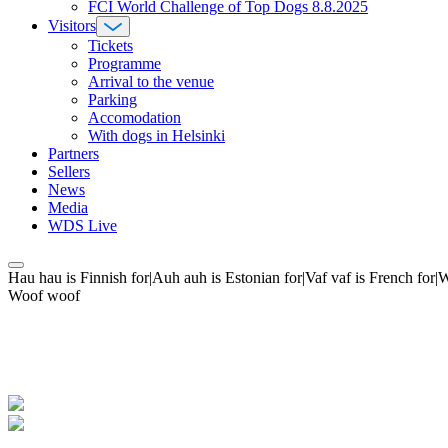
FCI World Challenge of Top Dogs 8.8.2025
Visitors
Tickets
Programme
Arrival to the venue
Parking
Accomodation
With dogs in Helsinki
Partners
Sellers
News
Media
WDS Live
Hau hau is Finnish for|Auh auh is Estonian for|Vaf vaf is French fo
Woof woof