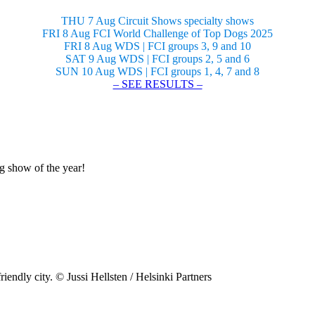
THU 7 Aug Circuit Shows specialty shows
FRI 8 Aug FCI World Challenge of Top Dogs 2025
FRI 8 Aug WDS | FCI groups 3, 9 and 10
SAT 9 Aug WDS | FCI groups 2, 5 and 6
SUN 10 Aug WDS | FCI groups 1, 4, 7 and 8
– SEE RESULTS –
og show of the year!
riendly city. © Jussi Hellsten / Helsinki Partners