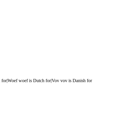
 for|Woef woef is Dutch for|Vov vov is Danish for