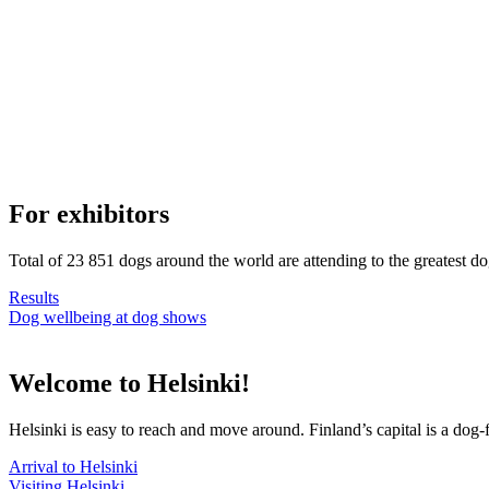
For exhibitors
Total of 23 851 dogs around the world are attending to the greatest d
Results
Dog wellbeing at dog shows
Welcome to Helsinki!
Helsinki is easy to reach and move around. Finland’s capital is a dog-f
Arrival to Helsinki
Visiting Helsinki