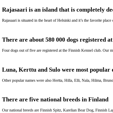
Rajasaari is an island that is completely de
Rajasaari is situated in the heart of Helsinki and it’s the favorite plac
There are about 580 000 dogs registered a
Four dogs out of five are registered at the Finnish Kennel club. Our m
Luna, Kerttu and Sulo were most popular 
Other popular names were also Hertta, Hilla, Elli, Nala, Hilma, Bruno
There are five national breeds in Finland
Our national breeds are Finnish Spitz, Karelian Bear Dog, Finnish 