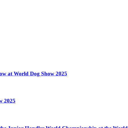
 Show at World Dog Show 2025
ow 2025