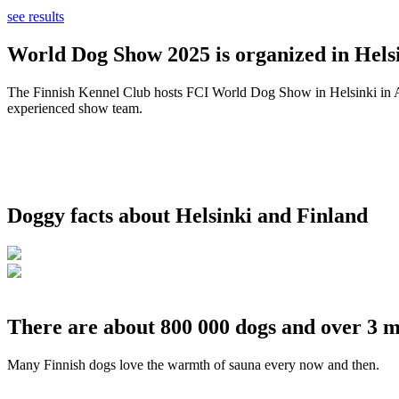
see results
World Dog Show 2025 is organized in Helsi
The Finnish Kennel Club hosts FCI World Dog Show in Helsinki in Aug
experienced show team.
Doggy facts about Helsinki and Finland
There are about 800 000 dogs and over 3 m
Many Finnish dogs love the warmth of sauna every now and then.