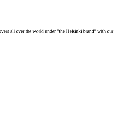
ers all over the world under ”the Helsinki brand” with our