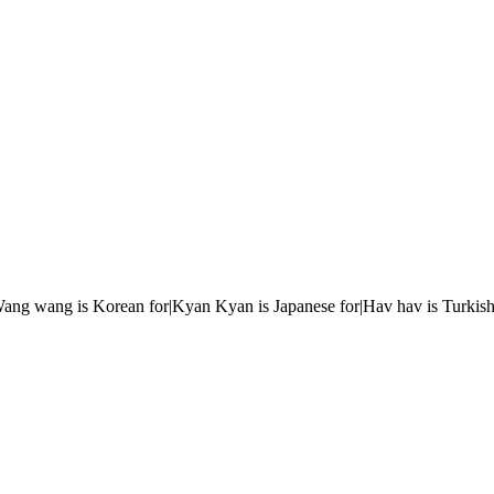
r|Wang wang is Korean for|Kyan Kyan is Japanese for|Hav hav is Turkish