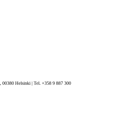
, 00380 Helsinki | Tel. +358 9 887 300