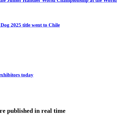
 the Junior Handler World Championship at the Worl
Dog 2025 title went to Chile
exhibitors today
e published in real time