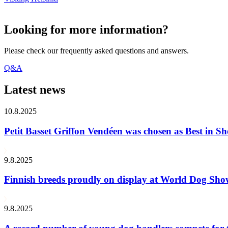
Looking for more information?
Please check our frequently asked questions and answers.
Q&A
Latest news
10.8.2025
Petit Basset Griffon Vendéen was chosen as Best in
9.8.2025
Finnish breeds proudly on display at World Dog Sh
9.8.2025