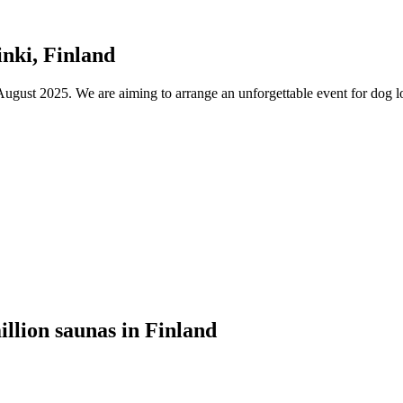
nki, Finland
ust 2025. We are aiming to arrange an unforgettable event for dog lov
illion saunas in Finland