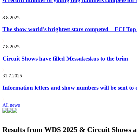
A record number of young dog handlers compete for
8.8.2025
The show world’s brightest stars competed – FCI Top 
7.8.2025
Circuit Shows have filled Messukeskus to the brim
31.7.2025
Information letters and show numbers will be sent to 
All news
Results from WDS 2025 & Circuit Shows ar