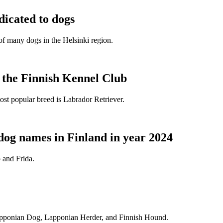
dicated to dogs
e of many dogs in the Helsinki region.
t the Finnish Kennel Club
ost popular breed is Labrador Retriever.
dog names in Finland in year 2024
 and Frida.
Lapponian Dog, Lapponian Herder, and Finnish Hound.