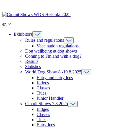
Skip
to
content
en
Exhibitors
Rules and regulations
Vaccination regulations
Dog wellbeing at dog shows
Coming to Finland with a dog?
Results
Statistics
World Dog Show 8.-10.8.2025
Entry and entry fees
Judges
Classes
Titles
Junior Handler
Circuit Shows 7.8.2025
Judges
Classes
Titles
Entry fees