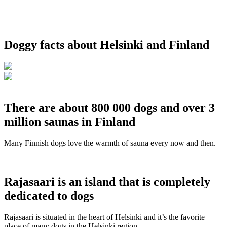
Doggy facts about Helsinki and Finland
There are about 800 000 dogs and over 3
million saunas in Finland
Many Finnish dogs love the warmth of sauna every now and then.
Rajasaari is an island that is completely
dedicated to dogs
Rajasaari is situated in the heart of Helsinki and it’s the favorite
place of many dogs in the Helsinki region.