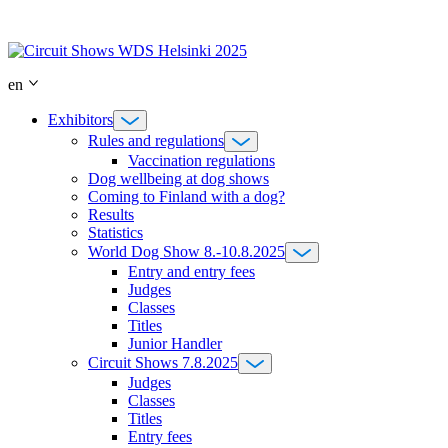
Skip
to
content
en
Exhibitors
Rules and regulations
Vaccination regulations
Dog wellbeing at dog shows
Coming to Finland with a dog?
Results
Statistics
World Dog Show 8.-10.8.2025
Entry and entry fees
Judges
Classes
Titles
Junior Handler
Circuit Shows 7.8.2025
Judges
Classes
Titles
Entry fees