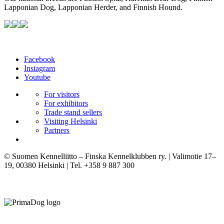
Lapponian Dog, Lapponian Herder, and Finnish Hound.
Facebook
Instagram
Youtube
For visitors
For exhibitors
Trade stand sellers
Visiting Helsinki
Partners
© Suomen Kennelliitto – Finska Kennelklubben ry. | Valimotie 17–
19, 00380 Helsinki | Tel. +358 9 887 300