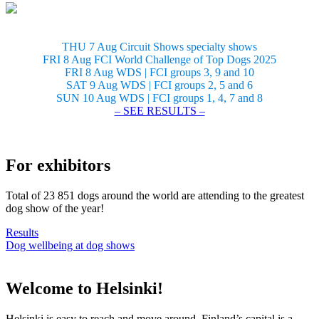
THU 7 Aug Circuit Shows specialty shows
FRI 8 Aug FCI World Challenge of Top Dogs 2025
FRI 8 Aug WDS | FCI groups 3, 9 and 10
SAT 9 Aug WDS | FCI groups 2, 5 and 6
SUN 10 Aug WDS | FCI groups 1, 4, 7 and 8
– SEE RESULTS –
For exhibitors
Total of 23 851 dogs around the world are attending to the greatest
dog show of the year!
Results
Dog wellbeing at dog shows
Welcome to Helsinki!
Helsinki is easy to reach and move around. Finland’s capital is a