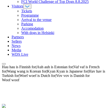
FCI World Challenge of Top Dogs 8.8.2025
Visitors
Tickets
Programme
Arrival to the venue
Parking
Accomodation
With dogs in Helsinki
Partners
Sellers
News
Media
WDS Live
Hau hau is Finnish for|Auh auh is Estonian for|Vaf vaf is French
for|Wang wang is Korean for|Kyan Kyan is Japanese for|Hav hav is
Turkish for|Woef woef is Dutch for|Vov vov is Danish for
Woof woof