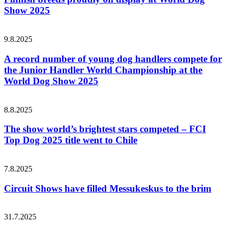
Show 2025
9.8.2025
A record number of young dog handlers compete for
the Junior Handler World Championship at the
World Dog Show 2025
8.8.2025
The show world’s brightest stars competed – FCI
Top Dog 2025 title went to Chile
7.8.2025
Circuit Shows have filled Messukeskus to the brim
31.7.2025