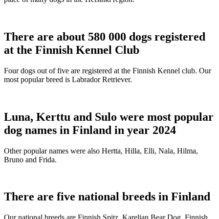
There are about 580 000 dogs registered
at the Finnish Kennel Club
Four dogs out of five are registered at the Finnish Kennel club. Our
most popular breed is Labrador Retriever.
Luna, Kerttu and Sulo were most popular
dog names in Finland in year 2024
Other popular names were also Hertta, Hilla, Elli, Nala, Hilma,
Bruno and Frida.
There are five national breeds in Finland
Our national breeds are Finnish Spitz, Karelian Bear Dog, Finnish