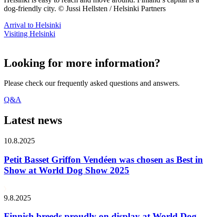
dog-friendly city. © Jussi Hellsten / Helsinki Partners
Arrival to Helsinki
Visiting Helsinki
Looking for more information?
Please check our frequently asked questions and answers.
Q&A
Latest news
10.8.2025
Petit Basset Griffon Vendéen was chosen as Best in
Show at World Dog Show 2025
9.8.2025
Finnish breeds proudly on display at World Dog