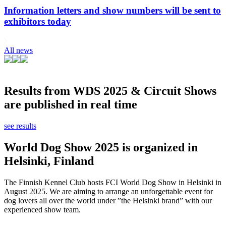
Information letters and show numbers will be sent to
exhibitors today
All news
Results from WDS 2025 & Circuit Shows
are published in real time
see results
World Dog Show 2025 is organized in
Helsinki, Finland
The Finnish Kennel Club hosts FCI World Dog Show in Helsinki in
August 2025. We are aiming to arrange an unforgettable event for
dog lovers all over the world under ”the Helsinki brand” with our
experienced show team.