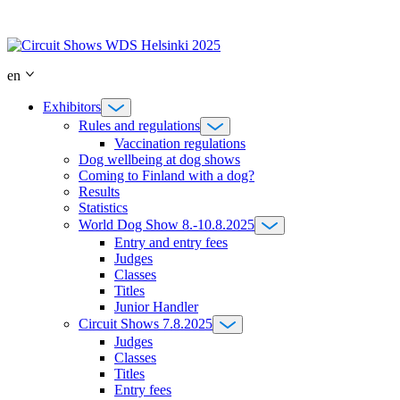
Skip
to
content
en
Exhibitors
Rules and regulations
Vaccination regulations
Dog wellbeing at dog shows
Coming to Finland with a dog?
Results
Statistics
World Dog Show 8.-10.8.2025
Entry and entry fees
Judges
Classes
Titles
Junior Handler
Circuit Shows 7.8.2025
Judges
Classes
Titles
Entry fees