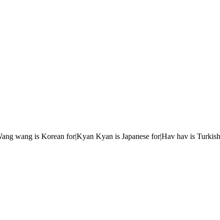
r|Wang wang is Korean for|Kyan Kyan is Japanese for|Hav hav is Turkish