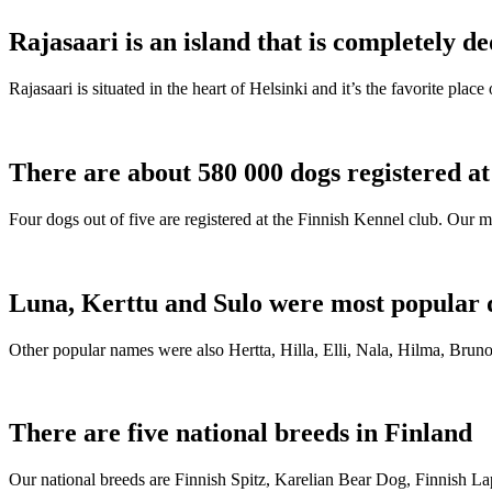
Rajasaari is an island that is completely de
Rajasaari is situated in the heart of Helsinki and it’s the favorite plac
There are about 580 000 dogs registered a
Four dogs out of five are registered at the Finnish Kennel club. Our m
Luna, Kerttu and Sulo were most popular 
Other popular names were also Hertta, Hilla, Elli, Nala, Hilma, Bruno
There are five national breeds in Finland
Our national breeds are Finnish Spitz, Karelian Bear Dog, Finnish 