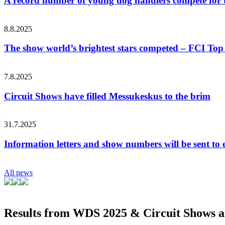
A record number of young dog handlers compete for
8.8.2025
The show world’s brightest stars competed – FCI Top 
7.8.2025
Circuit Shows have filled Messukeskus to the brim
31.7.2025
Information letters and show numbers will be sent to 
All news
Results from WDS 2025 & Circuit Shows ar