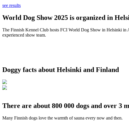
see results
World Dog Show 2025 is organized in Helsi
The Finnish Kennel Club hosts FCI World Dog Show in Helsinki in Aug
experienced show team.
Doggy facts about Helsinki and Finland
There are about 800 000 dogs and over 3 m
Many Finnish dogs love the warmth of sauna every now and then.