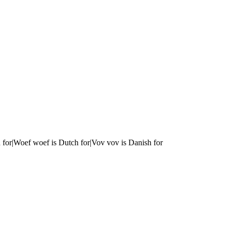
 for|Woef woef is Dutch for|Vov vov is Danish for