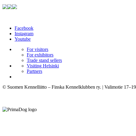
Facebook
Instagram
Youtube
For visitors
For exhibitors
Trade stand sellers
Visiting Helsinki
Partners
© Suomen Kennelliitto – Finska Kennelklubben ry. | Valimotie 17–19