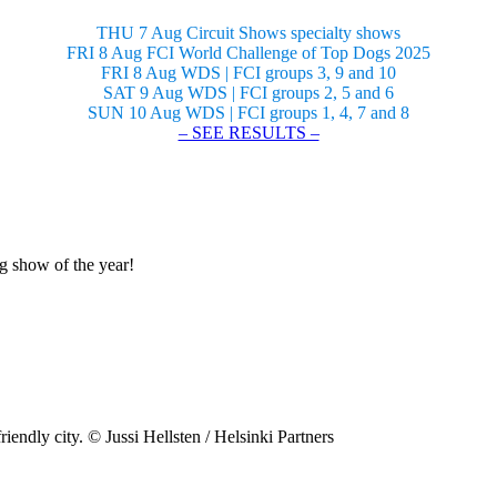
THU 7 Aug Circuit Shows specialty shows
FRI 8 Aug FCI World Challenge of Top Dogs 2025
FRI 8 Aug WDS | FCI groups 3, 9 and 10
SAT 9 Aug WDS | FCI groups 2, 5 and 6
SUN 10 Aug WDS | FCI groups 1, 4, 7 and 8
– SEE RESULTS –
og show of the year!
riendly city. © Jussi Hellsten / Helsinki Partners