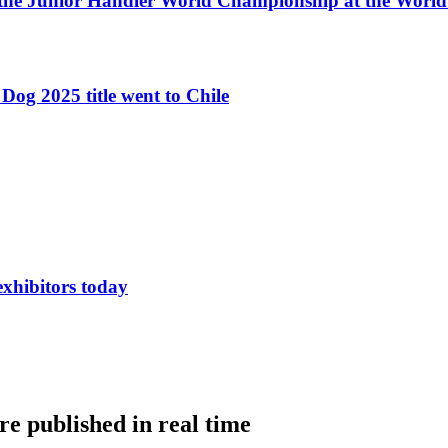
 the Junior Handler World Championship at the Worl
Dog 2025 title went to Chile
exhibitors today
e published in real time