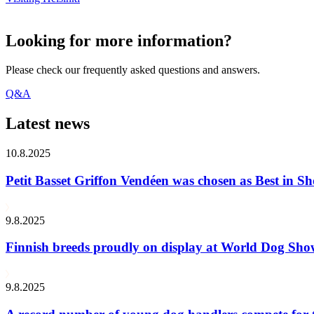
Looking for more information?
Please check our frequently asked questions and answers.
Q&A
Latest news
10.8.2025
Petit Basset Griffon Vendéen was chosen as Best in
9.8.2025
Finnish breeds proudly on display at World Dog Sh
9.8.2025