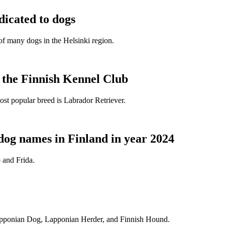
dicated to dogs
e of many dogs in the Helsinki region.
t the Finnish Kennel Club
ost popular breed is Labrador Retriever.
dog names in Finland in year 2024
 and Frida.
Lapponian Dog, Lapponian Herder, and Finnish Hound.