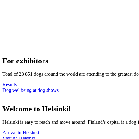
For exhibitors
Total of 23 851 dogs around the world are attending to the greatest d
Results
Dog wellbeing at dog shows
Welcome to Helsinki!
Helsinki is easy to reach and move around. Finland’s capital is a dog-f
Arrival to Helsinki
Visiting Helsinki