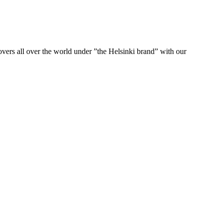
ers all over the world under ”the Helsinki brand” with our