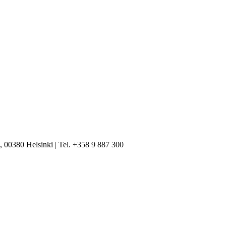
, 00380 Helsinki | Tel. +358 9 887 300