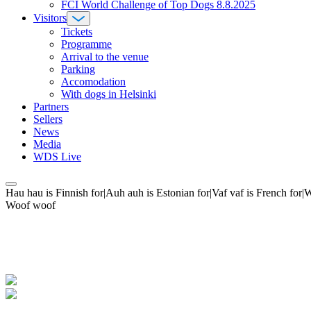
FCI World Challenge of Top Dogs 8.8.2025
Visitors
Tickets
Programme
Arrival to the venue
Parking
Accomodation
With dogs in Helsinki
Partners
Sellers
News
Media
WDS Live
Hau hau is Finnish for|Auh auh is Estonian for|Vaf vaf is French fo
Woof woof