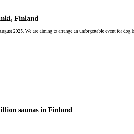
nki, Finland
ust 2025. We are aiming to arrange an unforgettable event for dog lov
illion saunas in Finland