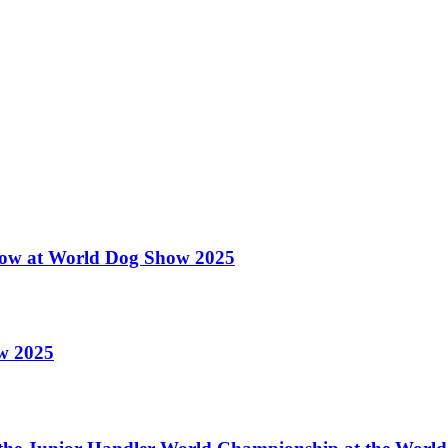
 Show at World Dog Show 2025
ow 2025