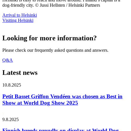
dog-friendly city. © Jussi Hellsten / Helsinki Partners
Arrival to Helsinki
Visiting Helsinki
Looking for more information?
Please check our frequently asked questions and answers.
Q&A
Latest news
10.8.2025
Petit Basset Griffon Vendéen was chosen as Best in
Show at World Dog Show 2025
9.8.2025
Finnish breeds proudly on display at World Dog