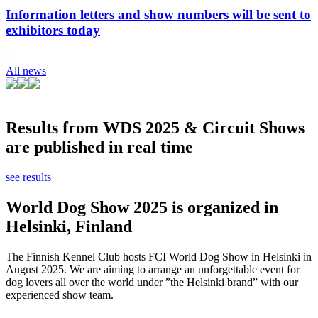
Information letters and show numbers will be sent to
exhibitors today
All news
Results from WDS 2025 & Circuit Shows
are published in real time
see results
World Dog Show 2025 is organized in
Helsinki, Finland
The Finnish Kennel Club hosts FCI World Dog Show in Helsinki in
August 2025. We are aiming to arrange an unforgettable event for
dog lovers all over the world under ”the Helsinki brand” with our
experienced show team.