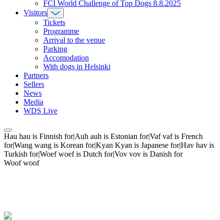
FCI World Challenge of Top Dogs 8.8.2025
Visitors
Tickets
Programme
Arrival to the venue
Parking
Accomodation
With dogs in Helsinki
Partners
Sellers
News
Media
WDS Live
Hau hau is Finnish for|Auh auh is Estonian for|Vaf vaf is French
for|Wang wang is Korean for|Kyan Kyan is Japanese for|Hav hav is
Turkish for|Woef woef is Dutch for|Vov vov is Danish for
Woof woof