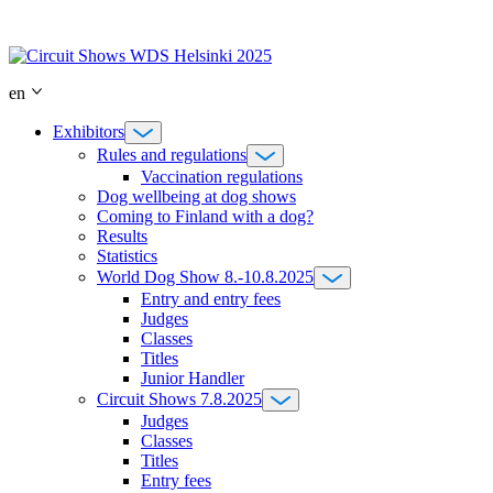
Skip
to
content
en
Exhibitors
Rules and regulations
Vaccination regulations
Dog wellbeing at dog shows
Coming to Finland with a dog?
Results
Statistics
World Dog Show 8.-10.8.2025
Entry and entry fees
Judges
Classes
Titles
Junior Handler
Circuit Shows 7.8.2025
Judges
Classes
Titles
Entry fees