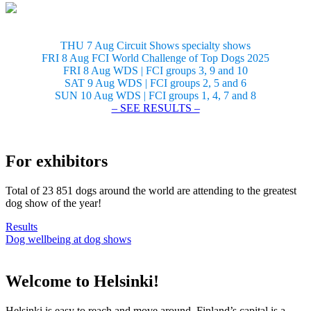
THU 7 Aug Circuit Shows specialty shows
FRI 8 Aug FCI World Challenge of Top Dogs 2025
FRI 8 Aug WDS | FCI groups 3, 9 and 10
SAT 9 Aug WDS | FCI groups 2, 5 and 6
SUN 10 Aug WDS | FCI groups 1, 4, 7 and 8
– SEE RESULTS –
For exhibitors
Total of 23 851 dogs around the world are attending to the greatest
dog show of the year!
Results
Dog wellbeing at dog shows
Welcome to Helsinki!
Helsinki is easy to reach and move around. Finland’s capital is a