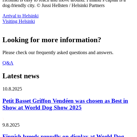
dog-friendly city. © Jussi Hellsten / Helsinki Partners
Arrival to Helsinki
Visiting Helsinki
Looking for more information?
Please check our frequently asked questions and answers.
Q&A
Latest news
10.8.2025
Petit Basset Griffon Vendéen was chosen as Best in
Show at World Dog Show 2025
9.8.2025
Finnish breeds proudly on display at World Dog