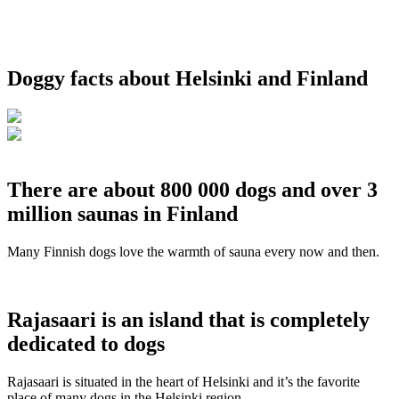
Doggy facts about Helsinki and Finland
There are about 800 000 dogs and over 3
million saunas in Finland
Many Finnish dogs love the warmth of sauna every now and then.
Rajasaari is an island that is completely
dedicated to dogs
Rajasaari is situated in the heart of Helsinki and it’s the favorite
place of many dogs in the Helsinki region.