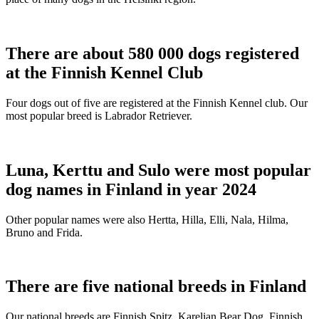
There are about 580 000 dogs registered
at the Finnish Kennel Club
Four dogs out of five are registered at the Finnish Kennel club. Our
most popular breed is Labrador Retriever.
Luna, Kerttu and Sulo were most popular
dog names in Finland in year 2024
Other popular names were also Hertta, Hilla, Elli, Nala, Hilma,
Bruno and Frida.
There are five national breeds in Finland
Our national breeds are Finnish Spitz, Karelian Bear Dog, Finnish