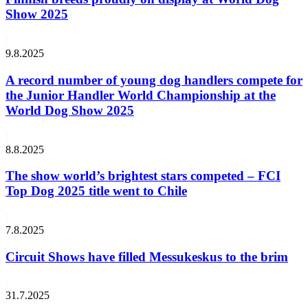
Show 2025
9.8.2025
A record number of young dog handlers compete for
the Junior Handler World Championship at the
World Dog Show 2025
8.8.2025
The show world’s brightest stars competed – FCI
Top Dog 2025 title went to Chile
7.8.2025
Circuit Shows have filled Messukeskus to the brim
31.7.2025