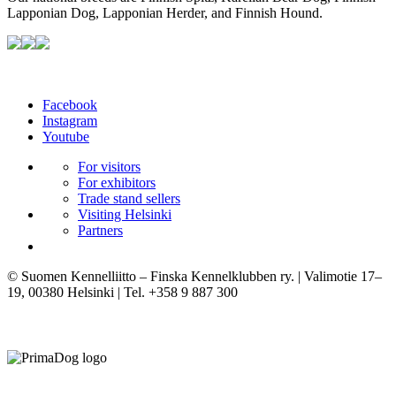
Lapponian Dog, Lapponian Herder, and Finnish Hound.
Facebook
Instagram
Youtube
For visitors
For exhibitors
Trade stand sellers
Visiting Helsinki
Partners
© Suomen Kennelliitto – Finska Kennelklubben ry. | Valimotie 17–
19, 00380 Helsinki | Tel. +358 9 887 300