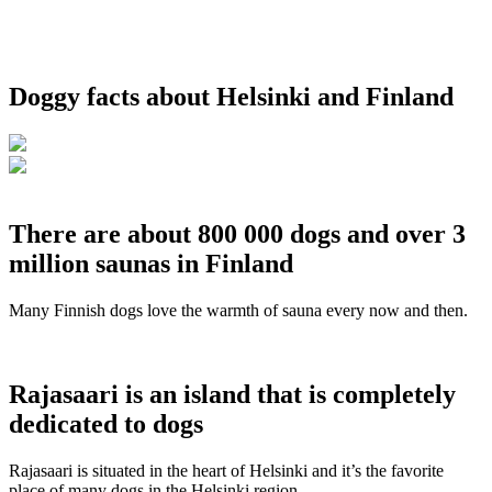
Doggy facts about Helsinki and Finland
There are about 800 000 dogs and over 3
million saunas in Finland
Many Finnish dogs love the warmth of sauna every now and then.
Rajasaari is an island that is completely
dedicated to dogs
Rajasaari is situated in the heart of Helsinki and it’s the favorite
place of many dogs in the Helsinki region.