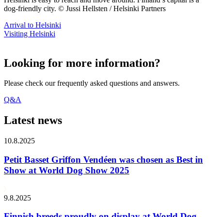
dog-friendly city. © Jussi Hellsten / Helsinki Partners
Arrival to Helsinki
Visiting Helsinki
Looking for more information?
Please check our frequently asked questions and answers.
Q&A
Latest news
10.8.2025
Petit Basset Griffon Vendéen was chosen as Best in
Show at World Dog Show 2025
9.8.2025
Finnish breeds proudly on display at World Dog