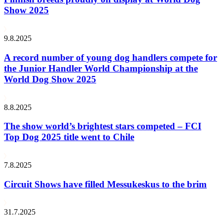
Show 2025
9.8.2025
A record number of young dog handlers compete for
the Junior Handler World Championship at the
World Dog Show 2025
8.8.2025
The show world’s brightest stars competed – FCI
Top Dog 2025 title went to Chile
7.8.2025
Circuit Shows have filled Messukeskus to the brim
31.7.2025