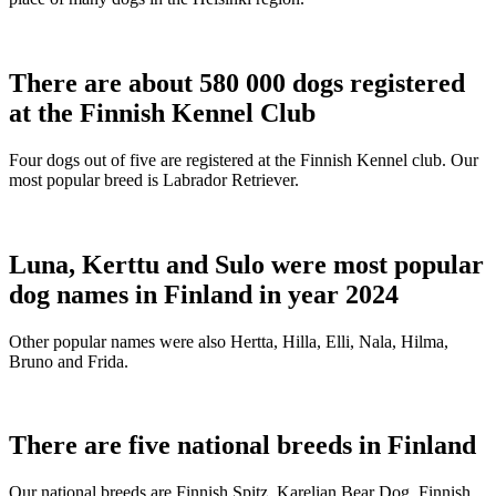
There are about 580 000 dogs registered
at the Finnish Kennel Club
Four dogs out of five are registered at the Finnish Kennel club. Our
most popular breed is Labrador Retriever.
Luna, Kerttu and Sulo were most popular
dog names in Finland in year 2024
Other popular names were also Hertta, Hilla, Elli, Nala, Hilma,
Bruno and Frida.
There are five national breeds in Finland
Our national breeds are Finnish Spitz, Karelian Bear Dog, Finnish