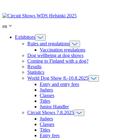
Skip
to
content
en
Exhibitors
Rules and regulations
Vaccination regulations
Dog wellbeing at dog shows
Coming to Finland with a dog?
Results
Statistics
World Dog Show 8.-10.8.2025
Entry and entry fees
Judges
Classes
Titles
Junior Handler
Circuit Shows 7.8.2025
Judges
Classes
Titles
Entry fees