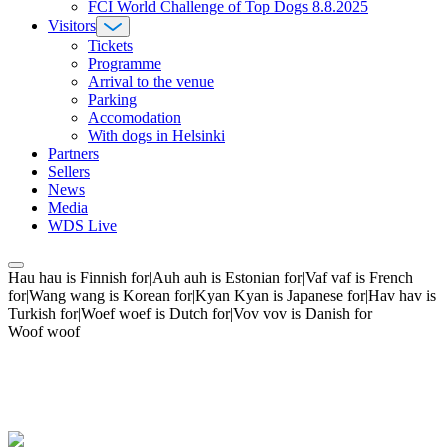
FCI World Challenge of Top Dogs 8.8.2025
Visitors
Tickets
Programme
Arrival to the venue
Parking
Accomodation
With dogs in Helsinki
Partners
Sellers
News
Media
WDS Live
Hau hau is Finnish for|Auh auh is Estonian for|Vaf vaf is French
for|Wang wang is Korean for|Kyan Kyan is Japanese for|Hav hav is
Turkish for|Woef woef is Dutch for|Vov vov is Danish for
Woof woof