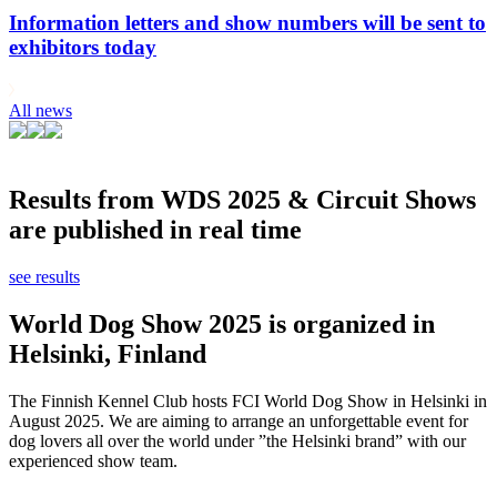
Information letters and show numbers will be sent to
exhibitors today
All news
Results from WDS 2025 & Circuit Shows
are published in real time
see results
World Dog Show 2025 is organized in
Helsinki, Finland
The Finnish Kennel Club hosts FCI World Dog Show in Helsinki in
August 2025. We are aiming to arrange an unforgettable event for
dog lovers all over the world under ”the Helsinki brand” with our
experienced show team.