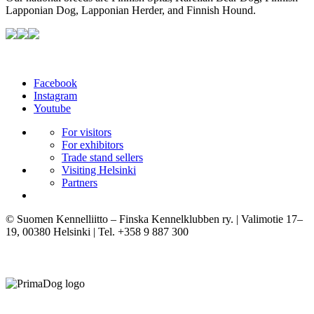
Lapponian Dog, Lapponian Herder, and Finnish Hound.
Facebook
Instagram
Youtube
For visitors
For exhibitors
Trade stand sellers
Visiting Helsinki
Partners
© Suomen Kennelliitto – Finska Kennelklubben ry. | Valimotie 17–
19, 00380 Helsinki | Tel. +358 9 887 300