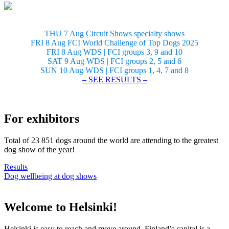
THU 7 Aug Circuit Shows specialty shows
FRI 8 Aug FCI World Challenge of Top Dogs 2025
FRI 8 Aug WDS | FCI groups 3, 9 and 10
SAT 9 Aug WDS | FCI groups 2, 5 and 6
SUN 10 Aug WDS | FCI groups 1, 4, 7 and 8
– SEE RESULTS –
For exhibitors
Total of 23 851 dogs around the world are attending to the greatest
dog show of the year!
Results
Dog wellbeing at dog shows
Welcome to Helsinki!
Helsinki is easy to reach and move around. Finland’s capital is a