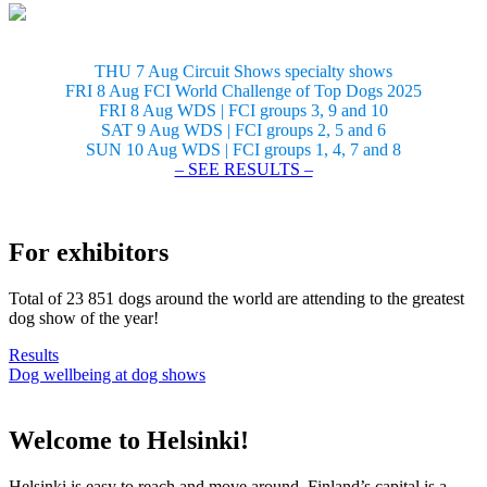
THU 7 Aug Circuit Shows specialty shows
FRI 8 Aug FCI World Challenge of Top Dogs 2025
FRI 8 Aug WDS | FCI groups 3, 9 and 10
SAT 9 Aug WDS | FCI groups 2, 5 and 6
SUN 10 Aug WDS | FCI groups 1, 4, 7 and 8
– SEE RESULTS –
For exhibitors
Total of 23 851 dogs around the world are attending to the greatest
dog show of the year!
Results
Dog wellbeing at dog shows
Welcome to Helsinki!
Helsinki is easy to reach and move around. Finland’s capital is a