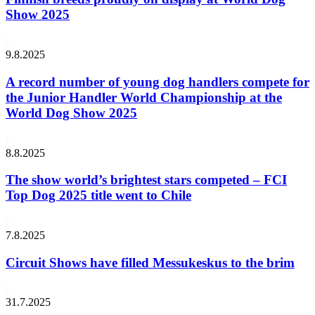
Show 2025
9.8.2025
A record number of young dog handlers compete for
the Junior Handler World Championship at the
World Dog Show 2025
8.8.2025
The show world’s brightest stars competed – FCI
Top Dog 2025 title went to Chile
7.8.2025
Circuit Shows have filled Messukeskus to the brim
31.7.2025