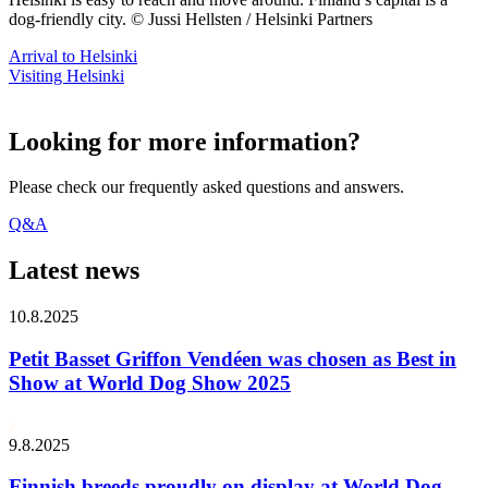
dog-friendly city. © Jussi Hellsten / Helsinki Partners
Arrival to Helsinki
Visiting Helsinki
Looking for more information?
Please check our frequently asked questions and answers.
Q&A
Latest news
10.8.2025
Petit Basset Griffon Vendéen was chosen as Best in
Show at World Dog Show 2025
9.8.2025
Finnish breeds proudly on display at World Dog