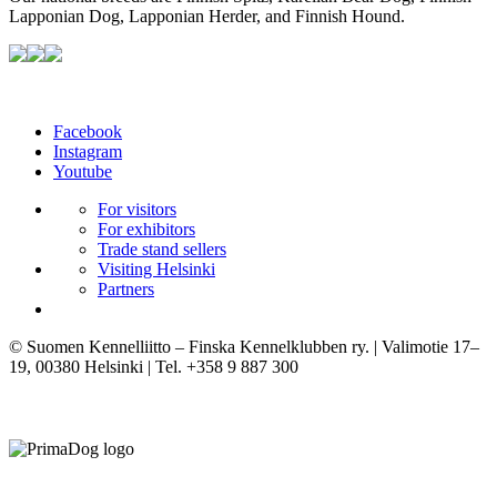
Lapponian Dog, Lapponian Herder, and Finnish Hound.
Facebook
Instagram
Youtube
For visitors
For exhibitors
Trade stand sellers
Visiting Helsinki
Partners
© Suomen Kennelliitto – Finska Kennelklubben ry. | Valimotie 17–
19, 00380 Helsinki | Tel. +358 9 887 300