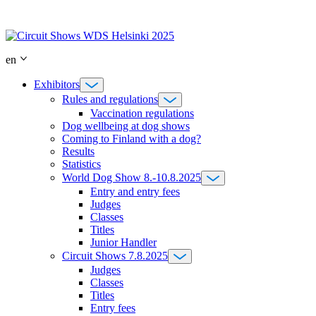
Skip
to
content
en
Exhibitors
Rules and regulations
Vaccination regulations
Dog wellbeing at dog shows
Coming to Finland with a dog?
Results
Statistics
World Dog Show 8.-10.8.2025
Entry and entry fees
Judges
Classes
Titles
Junior Handler
Circuit Shows 7.8.2025
Judges
Classes
Titles
Entry fees