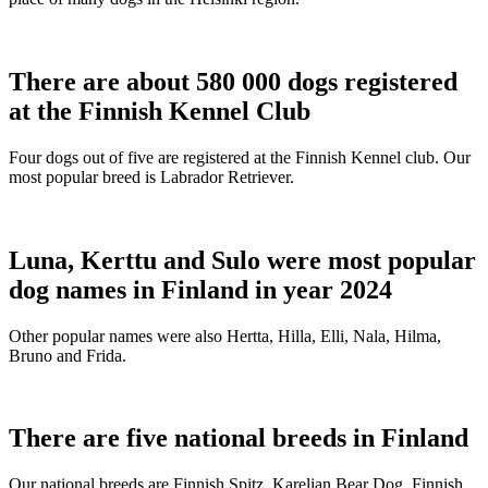
There are about 580 000 dogs registered
at the Finnish Kennel Club
Four dogs out of five are registered at the Finnish Kennel club. Our
most popular breed is Labrador Retriever.
Luna, Kerttu and Sulo were most popular
dog names in Finland in year 2024
Other popular names were also Hertta, Hilla, Elli, Nala, Hilma,
Bruno and Frida.
There are five national breeds in Finland
Our national breeds are Finnish Spitz, Karelian Bear Dog, Finnish