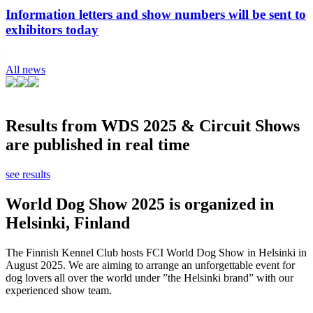
Information letters and show numbers will be sent to
exhibitors today
All news
Results from WDS 2025 & Circuit Shows
are published in real time
see results
World Dog Show 2025 is organized in
Helsinki, Finland
The Finnish Kennel Club hosts FCI World Dog Show in Helsinki in
August 2025. We are aiming to arrange an unforgettable event for
dog lovers all over the world under ”the Helsinki brand” with our
experienced show team.