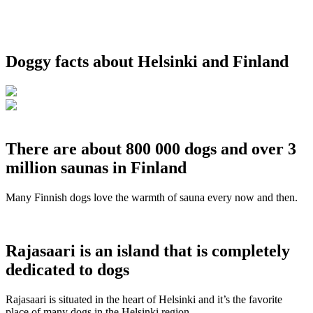
Doggy facts about Helsinki and Finland
There are about 800 000 dogs and over 3
million saunas in Finland
Many Finnish dogs love the warmth of sauna every now and then.
Rajasaari is an island that is completely
dedicated to dogs
Rajasaari is situated in the heart of Helsinki and it’s the favorite
place of many dogs in the Helsinki region.