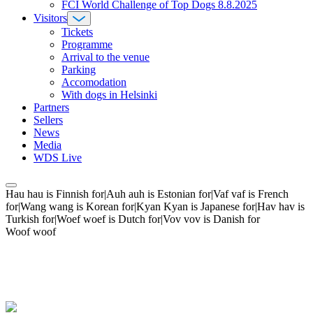
FCI World Challenge of Top Dogs 8.8.2025
Visitors
Tickets
Programme
Arrival to the venue
Parking
Accomodation
With dogs in Helsinki
Partners
Sellers
News
Media
WDS Live
Hau hau is Finnish for|Auh auh is Estonian for|Vaf vaf is French
for|Wang wang is Korean for|Kyan Kyan is Japanese for|Hav hav is
Turkish for|Woef woef is Dutch for|Vov vov is Danish for
Woof woof