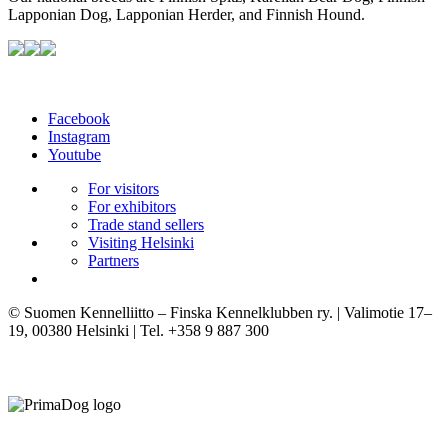
Lapponian Dog, Lapponian Herder, and Finnish Hound.
Facebook
Instagram
Youtube
For visitors
For exhibitors
Trade stand sellers
Visiting Helsinki
Partners
© Suomen Kennelliitto – Finska Kennelklubben ry. | Valimotie 17–
19, 00380 Helsinki | Tel. +358 9 887 300