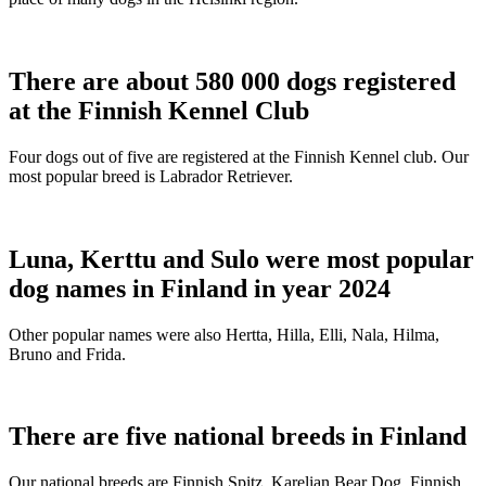
There are about 580 000 dogs registered
at the Finnish Kennel Club
Four dogs out of five are registered at the Finnish Kennel club. Our
most popular breed is Labrador Retriever.
Luna, Kerttu and Sulo were most popular
dog names in Finland in year 2024
Other popular names were also Hertta, Hilla, Elli, Nala, Hilma,
Bruno and Frida.
There are five national breeds in Finland
Our national breeds are Finnish Spitz, Karelian Bear Dog, Finnish