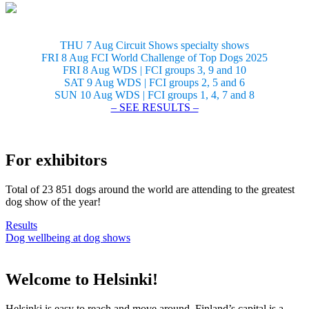
THU 7 Aug Circuit Shows specialty shows
FRI 8 Aug FCI World Challenge of Top Dogs 2025
FRI 8 Aug WDS | FCI groups 3, 9 and 10
SAT 9 Aug WDS | FCI groups 2, 5 and 6
SUN 10 Aug WDS | FCI groups 1, 4, 7 and 8
– SEE RESULTS –
For exhibitors
Total of 23 851 dogs around the world are attending to the greatest
dog show of the year!
Results
Dog wellbeing at dog shows
Welcome to Helsinki!
Helsinki is easy to reach and move around. Finland’s capital is a