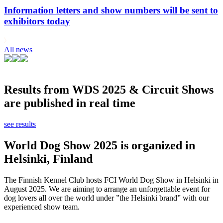
Information letters and show numbers will be sent to
exhibitors today
All news
Results from WDS 2025 & Circuit Shows
are published in real time
see results
World Dog Show 2025 is organized in
Helsinki, Finland
The Finnish Kennel Club hosts FCI World Dog Show in Helsinki in
August 2025. We are aiming to arrange an unforgettable event for
dog lovers all over the world under ”the Helsinki brand” with our
experienced show team.