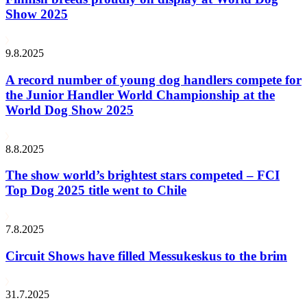
Show 2025
9.8.2025
A record number of young dog handlers compete for
the Junior Handler World Championship at the
World Dog Show 2025
8.8.2025
The show world’s brightest stars competed – FCI
Top Dog 2025 title went to Chile
7.8.2025
Circuit Shows have filled Messukeskus to the brim
31.7.2025