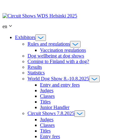
Skip
to
content
en
Exhibitors
Rules and regulations
Vaccination regulations
Dog wellbeing at dog shows
Coming to Finland with a dog?
Results
Statistics
World Dog Show 8.-10.8.2025
Entry and entry fees
Judges
Classes
Titles
Junior Handler
Circuit Shows 7.8.2025
Judges
Classes
Titles
Entry fees