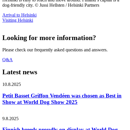
dog-friendly city. © Jussi Hellsten / Helsinki Partners
Arrival to Helsinki
Visiting Helsinki
Looking for more information?
Please check our frequently asked questions and answers.
Q&A
Latest news
10.8.2025
Petit Basset Griffon Vendéen was chosen as Best in
Show at World Dog Show 2025
9.8.2025
Finnish breeds proudly on display at World Dog