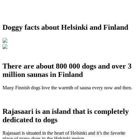
Doggy facts about Helsinki and Finland
There are about 800 000 dogs and over 3
million saunas in Finland
Many Finnish dogs love the warmth of sauna every now and then.
Rajasaari is an island that is completely
dedicated to dogs
Rajasaari is situated in the heart of Helsinki and it’s the favorite
place of many dogs in the Helsinki region.