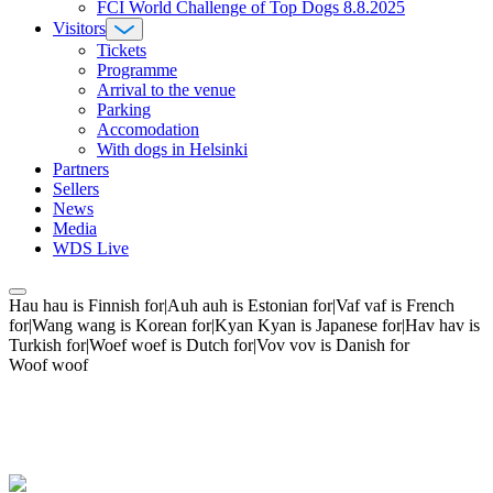
FCI World Challenge of Top Dogs 8.8.2025
Visitors
Tickets
Programme
Arrival to the venue
Parking
Accomodation
With dogs in Helsinki
Partners
Sellers
News
Media
WDS Live
Hau hau is Finnish for|Auh auh is Estonian for|Vaf vaf is French
for|Wang wang is Korean for|Kyan Kyan is Japanese for|Hav hav is
Turkish for|Woef woef is Dutch for|Vov vov is Danish for
Woof woof