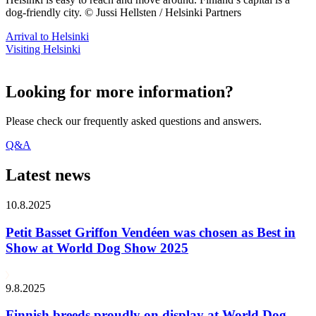
dog-friendly city. © Jussi Hellsten / Helsinki Partners
Arrival to Helsinki
Visiting Helsinki
Looking for more information?
Please check our frequently asked questions and answers.
Q&A
Latest news
10.8.2025
Petit Basset Griffon Vendéen was chosen as Best in
Show at World Dog Show 2025
9.8.2025
Finnish breeds proudly on display at World Dog