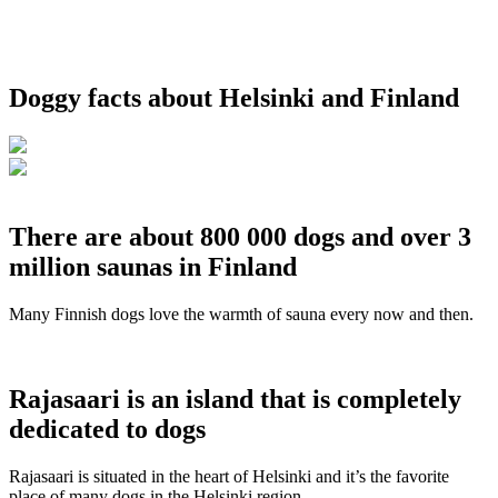
Doggy facts about Helsinki and Finland
There are about 800 000 dogs and over 3
million saunas in Finland
Many Finnish dogs love the warmth of sauna every now and then.
Rajasaari is an island that is completely
dedicated to dogs
Rajasaari is situated in the heart of Helsinki and it’s the favorite
place of many dogs in the Helsinki region.