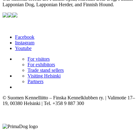
Lapponian Dog, Lapponian Herder, and Finnish Hound.
Facebook
Instagram
Youtube
For visitors
For exhibitors
Trade stand sellers
Visiting Helsinki
Partners
© Suomen Kennelliitto – Finska Kennelklubben ry. | Valimotie 17–
19, 00380 Helsinki | Tel. +358 9 887 300