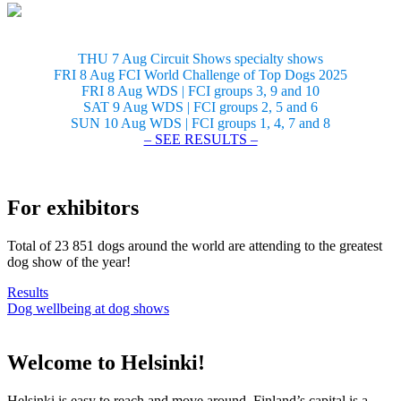
THU 7 Aug Circuit Shows specialty shows
FRI 8 Aug FCI World Challenge of Top Dogs 2025
FRI 8 Aug WDS | FCI groups 3, 9 and 10
SAT 9 Aug WDS | FCI groups 2, 5 and 6
SUN 10 Aug WDS | FCI groups 1, 4, 7 and 8
– SEE RESULTS –
For exhibitors
Total of 23 851 dogs around the world are attending to the greatest
dog show of the year!
Results
Dog wellbeing at dog shows
Welcome to Helsinki!
Helsinki is easy to reach and move around. Finland’s capital is a