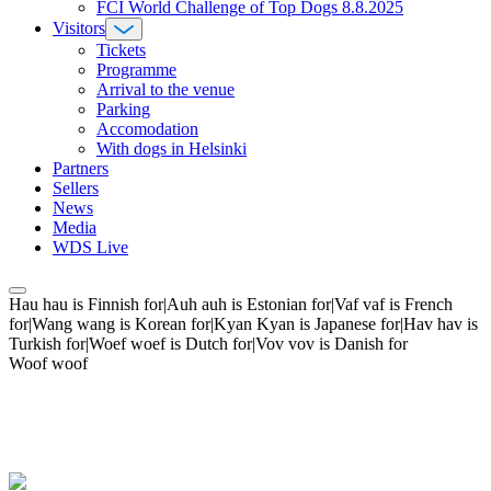
FCI World Challenge of Top Dogs 8.8.2025
Visitors
Tickets
Programme
Arrival to the venue
Parking
Accomodation
With dogs in Helsinki
Partners
Sellers
News
Media
WDS Live
Hau hau is Finnish for|Auh auh is Estonian for|Vaf vaf is French
for|Wang wang is Korean for|Kyan Kyan is Japanese for|Hav hav is
Turkish for|Woef woef is Dutch for|Vov vov is Danish for
Woof woof