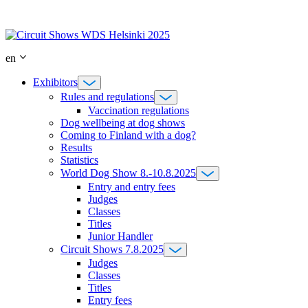
Skip
to
content
en
Exhibitors
Rules and regulations
Vaccination regulations
Dog wellbeing at dog shows
Coming to Finland with a dog?
Results
Statistics
World Dog Show 8.-10.8.2025
Entry and entry fees
Judges
Classes
Titles
Junior Handler
Circuit Shows 7.8.2025
Judges
Classes
Titles
Entry fees