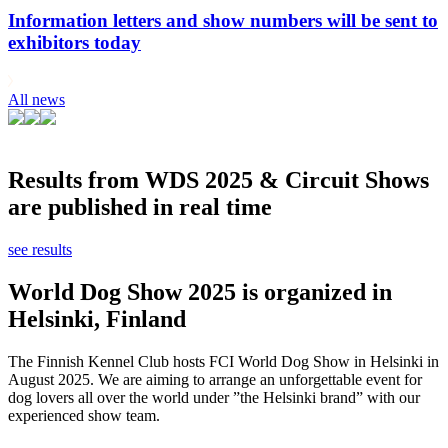
Information letters and show numbers will be sent to
exhibitors today
All news
Results from WDS 2025 & Circuit Shows
are published in real time
see results
World Dog Show 2025 is organized in
Helsinki, Finland
The Finnish Kennel Club hosts FCI World Dog Show in Helsinki in
August 2025. We are aiming to arrange an unforgettable event for
dog lovers all over the world under ”the Helsinki brand” with our
experienced show team.