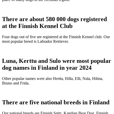
There are about 580 000 dogs registered
at the Finnish Kennel Club
Four dogs out of five are registered at the Finnish Kennel club. Our
most popular breed is Labrador Retriever.
Luna, Kerttu and Sulo were most popular
dog names in Finland in year 2024
Other popular names were also Hertta, Hilla, Elli, Nala, Hilma,
Bruno and Frida.
There are five national breeds in Finland
Our national breeds are Finnish Spitz, Karelian Bear Dog, Finnish