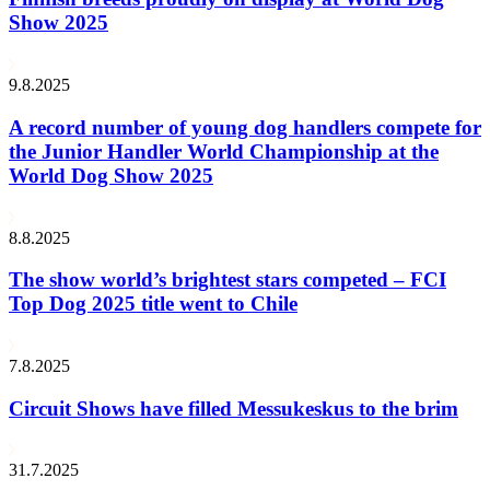
Show 2025
9.8.2025
A record number of young dog handlers compete for
the Junior Handler World Championship at the
World Dog Show 2025
8.8.2025
The show world’s brightest stars competed – FCI
Top Dog 2025 title went to Chile
7.8.2025
Circuit Shows have filled Messukeskus to the brim
31.7.2025