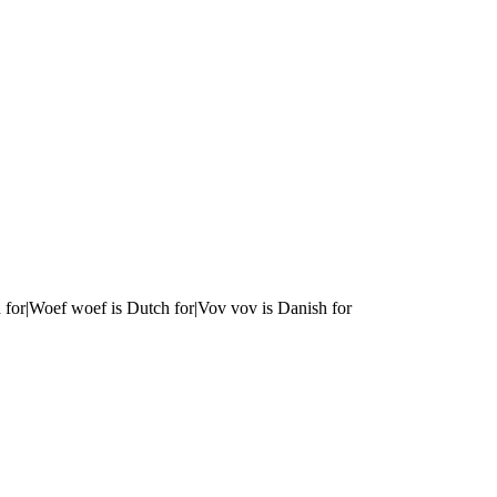
 for|Woef woef is Dutch for|Vov vov is Danish for