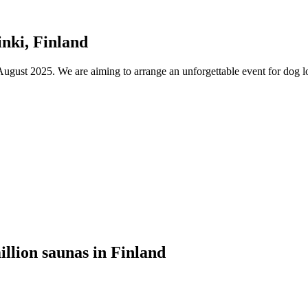
nki, Finland
ust 2025. We are aiming to arrange an unforgettable event for dog lov
illion saunas in Finland