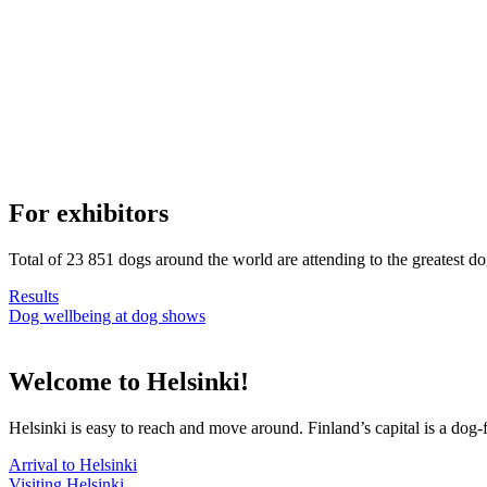
For exhibitors
Total of 23 851 dogs around the world are attending to the greatest d
Results
Dog wellbeing at dog shows
Welcome to Helsinki!
Helsinki is easy to reach and move around. Finland’s capital is a dog-f
Arrival to Helsinki
Visiting Helsinki