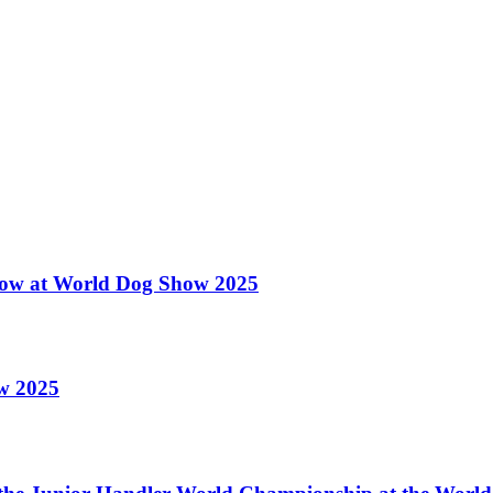
 Show at World Dog Show 2025
ow 2025