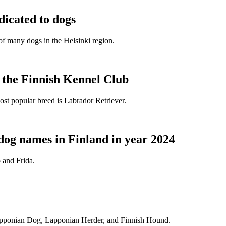
dicated to dogs
e of many dogs in the Helsinki region.
t the Finnish Kennel Club
ost popular breed is Labrador Retriever.
dog names in Finland in year 2024
 and Frida.
Lapponian Dog, Lapponian Herder, and Finnish Hound.