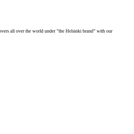
ers all over the world under ”the Helsinki brand” with our