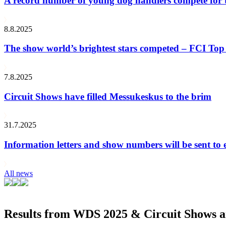
A record number of young dog handlers compete for
8.8.2025
The show world’s brightest stars competed – FCI Top 
7.8.2025
Circuit Shows have filled Messukeskus to the brim
31.7.2025
Information letters and show numbers will be sent to 
All news
Results from WDS 2025 & Circuit Shows ar