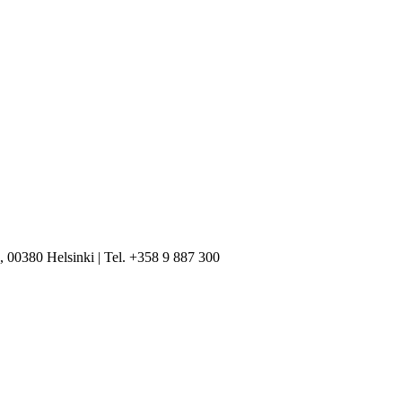
, 00380 Helsinki | Tel. +358 9 887 300