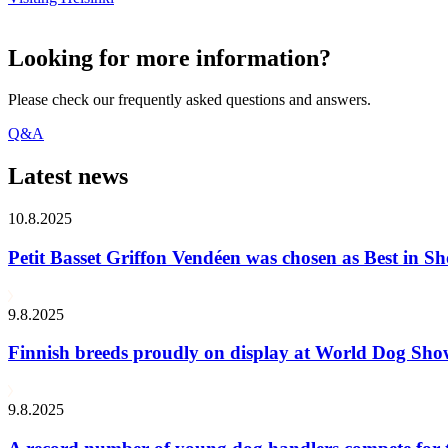
Looking for more information?
Please check our frequently asked questions and answers.
Q&A
Latest news
10.8.2025
Petit Basset Griffon Vendéen was chosen as Best in
9.8.2025
Finnish breeds proudly on display at World Dog Sh
9.8.2025