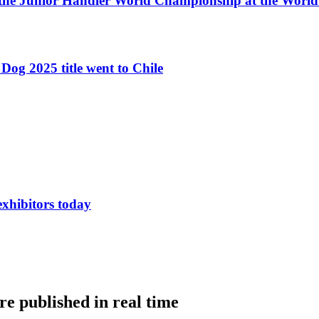
 the Junior Handler World Championship at the Worl
Dog 2025 title went to Chile
exhibitors today
e published in real time