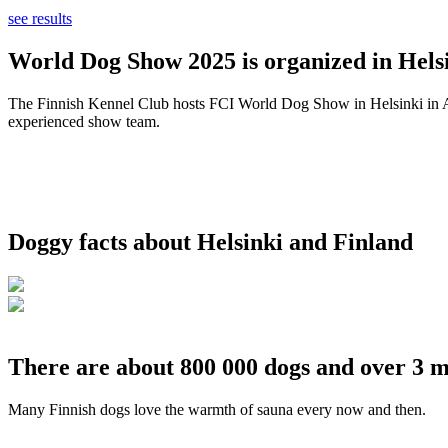
see results
World Dog Show 2025 is organized in Helsi
The Finnish Kennel Club hosts FCI World Dog Show in Helsinki in Aug
experienced show team.
Doggy facts about Helsinki and Finland
There are about 800 000 dogs and over 3 m
Many Finnish dogs love the warmth of sauna every now and then.