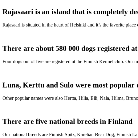
Rajasaari is an island that is completely de
Rajasaari is situated in the heart of Helsinki and it’s the favorite plac
There are about 580 000 dogs registered a
Four dogs out of five are registered at the Finnish Kennel club. Our m
Luna, Kerttu and Sulo were most popular 
Other popular names were also Hertta, Hilla, Elli, Nala, Hilma, Bruno
There are five national breeds in Finland
Our national breeds are Finnish Spitz, Karelian Bear Dog, Finnish 