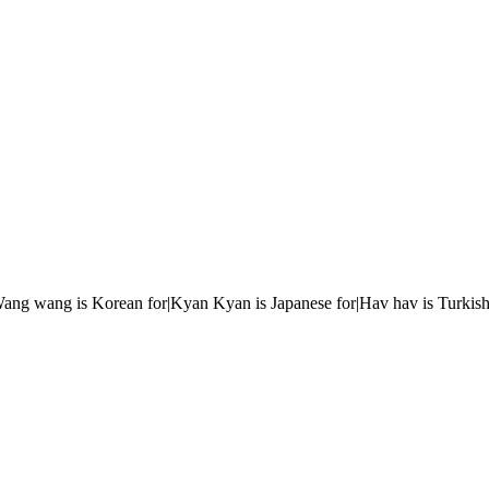
r|Wang wang is Korean for|Kyan Kyan is Japanese for|Hav hav is Turkish