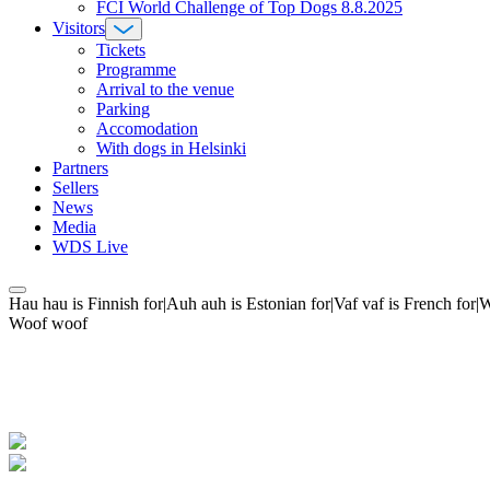
FCI World Challenge of Top Dogs 8.8.2025
Visitors
Tickets
Programme
Arrival to the venue
Parking
Accomodation
With dogs in Helsinki
Partners
Sellers
News
Media
WDS Live
Hau hau is Finnish for|Auh auh is Estonian for|Vaf vaf is French fo
Woof woof