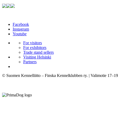
Facebook
Instagram
Youtube
For visitors
For exhibitors
Trade stand sellers
Visiting Helsinki
Partners
© Suomen Kennelliitto – Finska Kennelklubben ry. | Valimotie 17–19