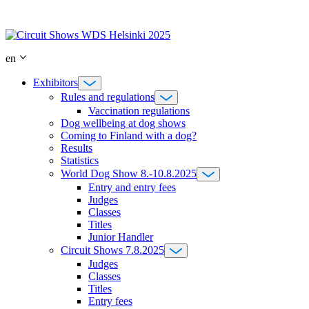
Skip
to
content
en
Exhibitors
Rules and regulations
Vaccination regulations
Dog wellbeing at dog shows
Coming to Finland with a dog?
Results
Statistics
World Dog Show 8.-10.8.2025
Entry and entry fees
Judges
Classes
Titles
Junior Handler
Circuit Shows 7.8.2025
Judges
Classes
Titles
Entry fees