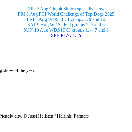
THU 7 Aug Circuit Shows specialty shows
FRI 8 Aug FCI World Challenge of Top Dogs 2025
FRI 8 Aug WDS | FCI groups 3, 9 and 10
SAT 9 Aug WDS | FCI groups 2, 5 and 6
SUN 10 Aug WDS | FCI groups 1, 4, 7 and 8
– SEE RESULTS –
og show of the year!
riendly city. © Jussi Hellsten / Helsinki Partners