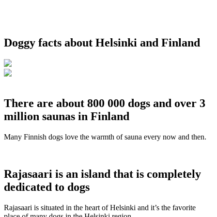
Doggy facts about Helsinki and Finland
There are about 800 000 dogs and over 3
million saunas in Finland
Many Finnish dogs love the warmth of sauna every now and then.
Rajasaari is an island that is completely
dedicated to dogs
Rajasaari is situated in the heart of Helsinki and it’s the favorite
place of many dogs in the Helsinki region.