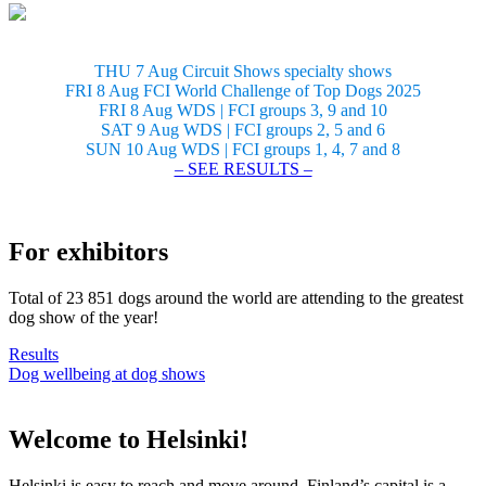
THU 7 Aug Circuit Shows specialty shows
FRI 8 Aug FCI World Challenge of Top Dogs 2025
FRI 8 Aug WDS | FCI groups 3, 9 and 10
SAT 9 Aug WDS | FCI groups 2, 5 and 6
SUN 10 Aug WDS | FCI groups 1, 4, 7 and 8
– SEE RESULTS –
For exhibitors
Total of 23 851 dogs around the world are attending to the greatest
dog show of the year!
Results
Dog wellbeing at dog shows
Welcome to Helsinki!
Helsinki is easy to reach and move around. Finland’s capital is a