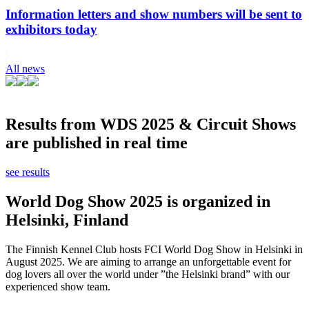
Information letters and show numbers will be sent to
exhibitors today
All news
Results from WDS 2025 & Circuit Shows
are published in real time
see results
World Dog Show 2025 is organized in
Helsinki, Finland
The Finnish Kennel Club hosts FCI World Dog Show in Helsinki in
August 2025. We are aiming to arrange an unforgettable event for
dog lovers all over the world under ”the Helsinki brand” with our
experienced show team.