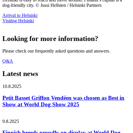
dog-friendly city. © Jussi Hellsten / Helsinki Partners
Arrival to Helsinki
Visiting Helsinki
Looking for more information?
Please check our frequently asked questions and answers.
Q&A
Latest news
10.8.2025
Petit Basset Griffon Vendéen was chosen as Best in
Show at World Dog Show 2025
9.8.2025
Finnish breeds proudly on display at World Dog