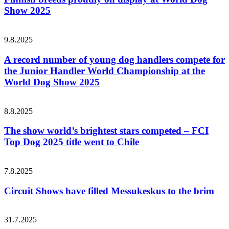
Show 2025
9.8.2025
A record number of young dog handlers compete for
the Junior Handler World Championship at the
World Dog Show 2025
8.8.2025
The show world’s brightest stars competed – FCI
Top Dog 2025 title went to Chile
7.8.2025
Circuit Shows have filled Messukeskus to the brim
31.7.2025