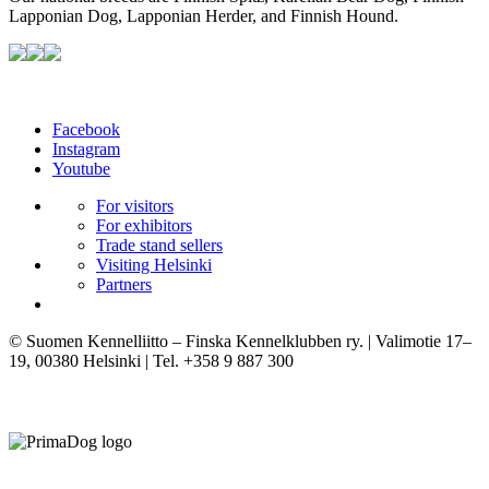
Lapponian Dog, Lapponian Herder, and Finnish Hound.
Facebook
Instagram
Youtube
For visitors
For exhibitors
Trade stand sellers
Visiting Helsinki
Partners
© Suomen Kennelliitto – Finska Kennelklubben ry. | Valimotie 17–
19, 00380 Helsinki | Tel. +358 9 887 300