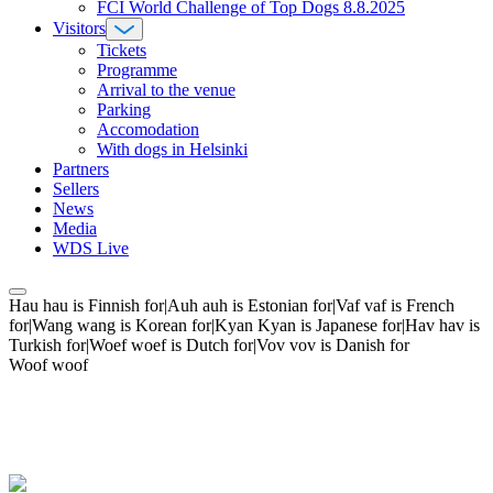
FCI World Challenge of Top Dogs 8.8.2025
Visitors
Tickets
Programme
Arrival to the venue
Parking
Accomodation
With dogs in Helsinki
Partners
Sellers
News
Media
WDS Live
Hau hau is Finnish for|Auh auh is Estonian for|Vaf vaf is French
for|Wang wang is Korean for|Kyan Kyan is Japanese for|Hav hav is
Turkish for|Woef woef is Dutch for|Vov vov is Danish for
Woof woof