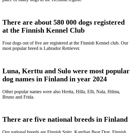
There are about 580 000 dogs registered
at the Finnish Kennel Club
Four dogs out of five are registered at the Finnish Kennel club. Our
most popular breed is Labrador Retriever.
Luna, Kerttu and Sulo were most popular
dog names in Finland in year 2024
Other popular names were also Hertta, Hilla, Elli, Nala, Hilma,
Bruno and Frida.
There are five national breeds in Finland
Our national breeds are Finnish Spitz, Karelian Bear Dog, Finnish