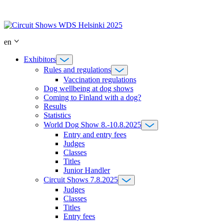
Skip
to
content
en
Exhibitors
Rules and regulations
Vaccination regulations
Dog wellbeing at dog shows
Coming to Finland with a dog?
Results
Statistics
World Dog Show 8.-10.8.2025
Entry and entry fees
Judges
Classes
Titles
Junior Handler
Circuit Shows 7.8.2025
Judges
Classes
Titles
Entry fees