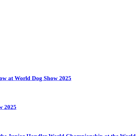
 Show at World Dog Show 2025
ow 2025