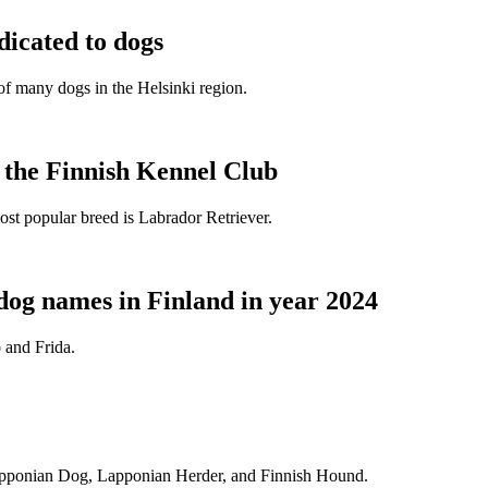
dicated to dogs
e of many dogs in the Helsinki region.
t the Finnish Kennel Club
ost popular breed is Labrador Retriever.
dog names in Finland in year 2024
 and Frida.
Lapponian Dog, Lapponian Herder, and Finnish Hound.