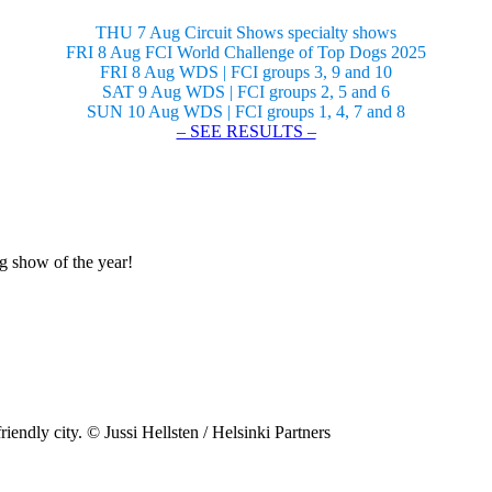
THU 7 Aug Circuit Shows specialty shows
FRI 8 Aug FCI World Challenge of Top Dogs 2025
FRI 8 Aug WDS | FCI groups 3, 9 and 10
SAT 9 Aug WDS | FCI groups 2, 5 and 6
SUN 10 Aug WDS | FCI groups 1, 4, 7 and 8
– SEE RESULTS –
og show of the year!
riendly city. © Jussi Hellsten / Helsinki Partners