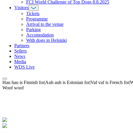
FCI World Challenge of Top Dogs 8.8.2025
Visitors
Tickets
Programme
Arrival to the venue
Parking
Accomodation
With dogs in Helsinki
Partners
Sellers
News
Media
WDS Live
Hau hau is Finnish for|Auh auh is Estonian for|Vaf vaf is French fo
Woof woof