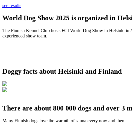
see results
World Dog Show 2025 is organized in Helsi
The Finnish Kennel Club hosts FCI World Dog Show in Helsinki in Aug
experienced show team.
Doggy facts about Helsinki and Finland
There are about 800 000 dogs and over 3 m
Many Finnish dogs love the warmth of sauna every now and then.