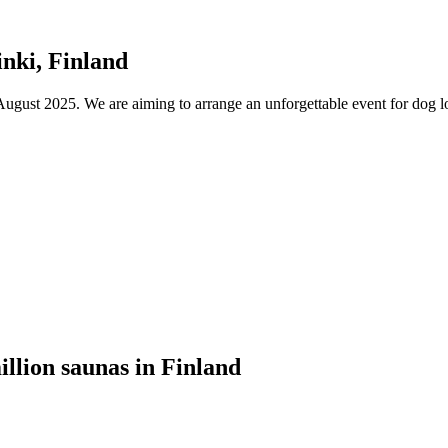
nki, Finland
ust 2025. We are aiming to arrange an unforgettable event for dog lov
illion saunas in Finland