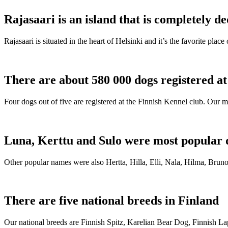
Rajasaari is an island that is completely de
Rajasaari is situated in the heart of Helsinki and it’s the favorite plac
There are about 580 000 dogs registered a
Four dogs out of five are registered at the Finnish Kennel club. Our m
Luna, Kerttu and Sulo were most popular 
Other popular names were also Hertta, Hilla, Elli, Nala, Hilma, Bruno
There are five national breeds in Finland
Our national breeds are Finnish Spitz, Karelian Bear Dog, Finnish 