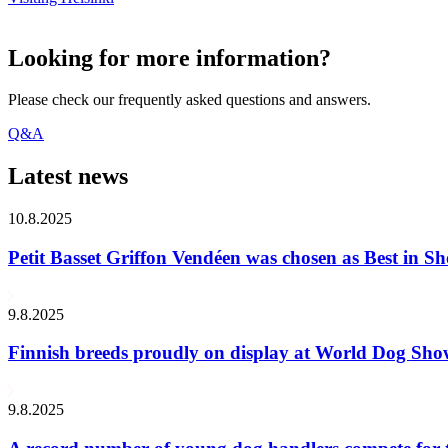
Looking for more information?
Please check our frequently asked questions and answers.
Q&A
Latest news
10.8.2025
Petit Basset Griffon Vendéen was chosen as Best in
9.8.2025
Finnish breeds proudly on display at World Dog Sh
9.8.2025