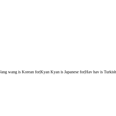
r|Wang wang is Korean for|Kyan Kyan is Japanese for|Hav hav is Turkish