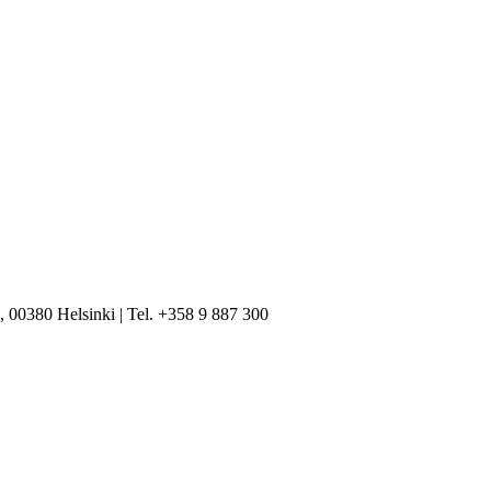
, 00380 Helsinki | Tel. +358 9 887 300