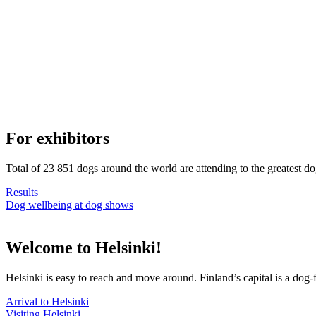
For exhibitors
Total of 23 851 dogs around the world are attending to the greatest d
Results
Dog wellbeing at dog shows
Welcome to Helsinki!
Helsinki is easy to reach and move around. Finland’s capital is a dog-f
Arrival to Helsinki
Visiting Helsinki