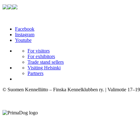
Facebook
Instagram
Youtube
For visitors
For exhibitors
Trade stand sellers
Visiting Helsinki
Partners
© Suomen Kennelliitto – Finska Kennelklubben ry. | Valimotie 17–19