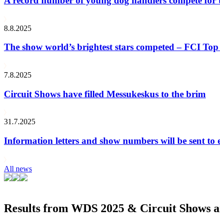
A record number of young dog handlers compete for
8.8.2025
The show world’s brightest stars competed – FCI Top 
7.8.2025
Circuit Shows have filled Messukeskus to the brim
31.7.2025
Information letters and show numbers will be sent to 
All news
Results from WDS 2025 & Circuit Shows ar