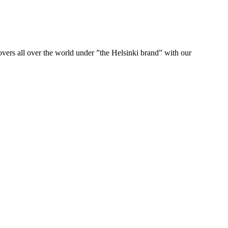
ers all over the world under ”the Helsinki brand” with our