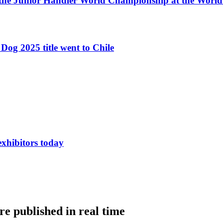
 the Junior Handler World Championship at the Worl
Dog 2025 title went to Chile
exhibitors today
e published in real time