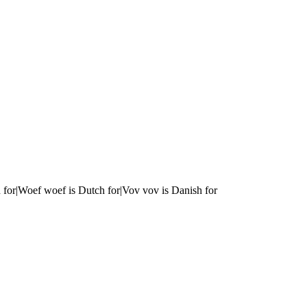
 for|Woef woef is Dutch for|Vov vov is Danish for