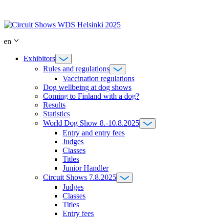
Skip
to
content
en
Exhibitors
Rules and regulations
Vaccination regulations
Dog wellbeing at dog shows
Coming to Finland with a dog?
Results
Statistics
World Dog Show 8.-10.8.2025
Entry and entry fees
Judges
Classes
Titles
Junior Handler
Circuit Shows 7.8.2025
Judges
Classes
Titles
Entry fees