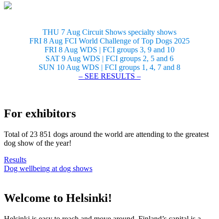
THU 7 Aug Circuit Shows specialty shows
FRI 8 Aug FCI World Challenge of Top Dogs 2025
FRI 8 Aug WDS | FCI groups 3, 9 and 10
SAT 9 Aug WDS | FCI groups 2, 5 and 6
SUN 10 Aug WDS | FCI groups 1, 4, 7 and 8
– SEE RESULTS –
For exhibitors
Total of 23 851 dogs around the world are attending to the greatest
dog show of the year!
Results
Dog wellbeing at dog shows
Welcome to Helsinki!
Helsinki is easy to reach and move around. Finland’s capital is a