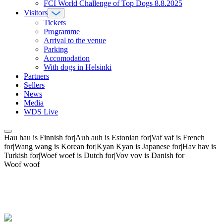
FCI World Challenge of Top Dogs 8.8.2025
Visitors
Tickets
Programme
Arrival to the venue
Parking
Accomodation
With dogs in Helsinki
Partners
Sellers
News
Media
WDS Live
Hau hau is Finnish for|Auh auh is Estonian for|Vaf vaf is French
for|Wang wang is Korean for|Kyan Kyan is Japanese for|Hav hav is
Turkish for|Woef woef is Dutch for|Vov vov is Danish for
Woof woof