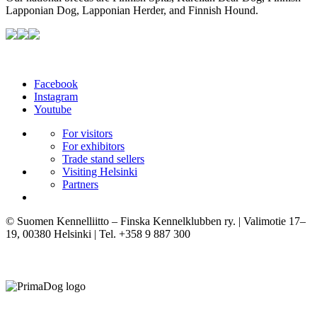
Lapponian Dog, Lapponian Herder, and Finnish Hound.
Facebook
Instagram
Youtube
For visitors
For exhibitors
Trade stand sellers
Visiting Helsinki
Partners
© Suomen Kennelliitto – Finska Kennelklubben ry. | Valimotie 17–
19, 00380 Helsinki | Tel. +358 9 887 300