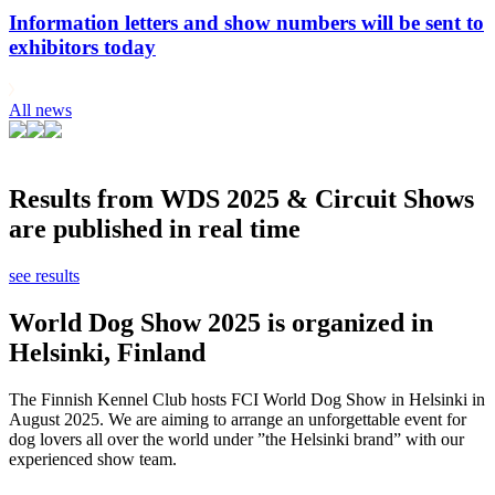
Information letters and show numbers will be sent to
exhibitors today
All news
Results from WDS 2025 & Circuit Shows
are published in real time
see results
World Dog Show 2025 is organized in
Helsinki, Finland
The Finnish Kennel Club hosts FCI World Dog Show in Helsinki in
August 2025. We are aiming to arrange an unforgettable event for
dog lovers all over the world under ”the Helsinki brand” with our
experienced show team.