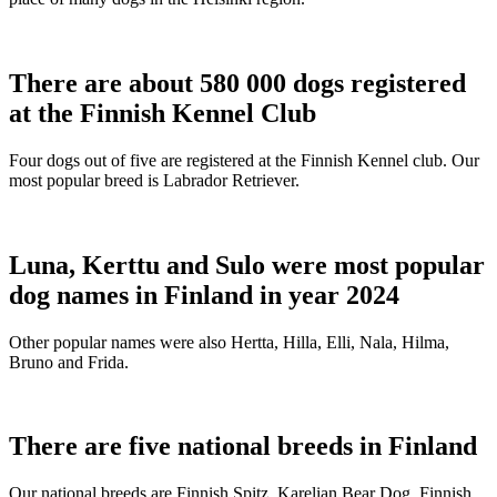
There are about 580 000 dogs registered
at the Finnish Kennel Club
Four dogs out of five are registered at the Finnish Kennel club. Our
most popular breed is Labrador Retriever.
Luna, Kerttu and Sulo were most popular
dog names in Finland in year 2024
Other popular names were also Hertta, Hilla, Elli, Nala, Hilma,
Bruno and Frida.
There are five national breeds in Finland
Our national breeds are Finnish Spitz, Karelian Bear Dog, Finnish