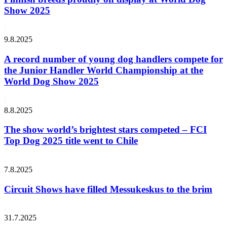
Show 2025
9.8.2025
A record number of young dog handlers compete for
the Junior Handler World Championship at the
World Dog Show 2025
8.8.2025
The show world’s brightest stars competed – FCI
Top Dog 2025 title went to Chile
7.8.2025
Circuit Shows have filled Messukeskus to the brim
31.7.2025