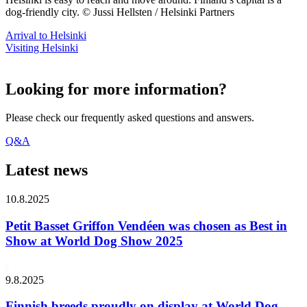
dog-friendly city. © Jussi Hellsten / Helsinki Partners
Arrival to Helsinki
Visiting Helsinki
Looking for more information?
Please check our frequently asked questions and answers.
Q&A
Latest news
10.8.2025
Petit Basset Griffon Vendéen was chosen as Best in
Show at World Dog Show 2025
9.8.2025
Finnish breeds proudly on display at World Dog