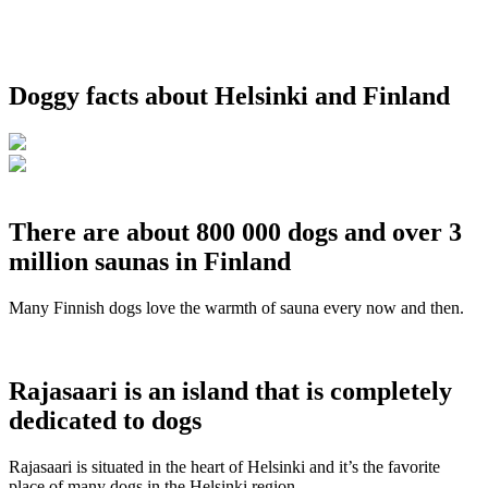
Doggy facts about Helsinki and Finland
There are about 800 000 dogs and over 3
million saunas in Finland
Many Finnish dogs love the warmth of sauna every now and then.
Rajasaari is an island that is completely
dedicated to dogs
Rajasaari is situated in the heart of Helsinki and it’s the favorite
place of many dogs in the Helsinki region.