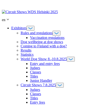
Skip
to
content
en
Exhibitors
Rules and regulations
Vaccination regulations
Dog wellbeing at dog shows
Coming to Finland with a dog?
Results
Statistics
World Dog Show 8.-10.8.2025
Entry and entry fees
Judges
Classes
Titles
Junior Handler
Circuit Shows 7.8.2025
Judges
Classes
Titles
Entry fees