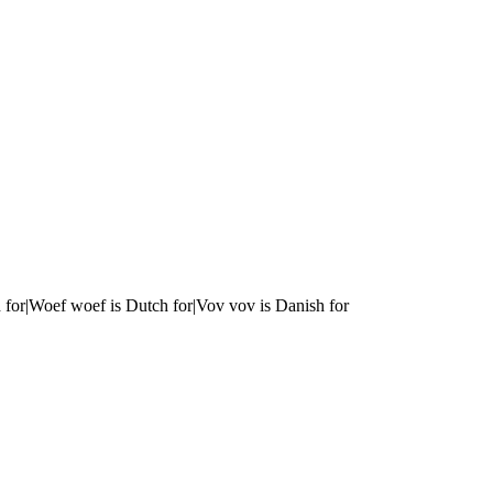
 for|Woef woef is Dutch for|Vov vov is Danish for