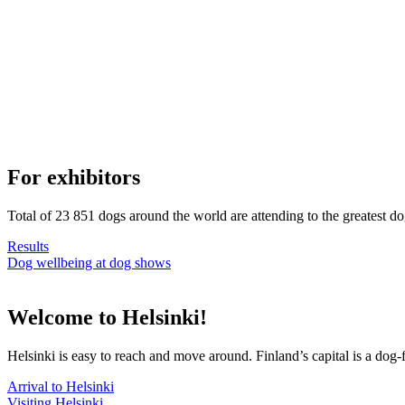
For exhibitors
Total of 23 851 dogs around the world are attending to the greatest d
Results
Dog wellbeing at dog shows
Welcome to Helsinki!
Helsinki is easy to reach and move around. Finland’s capital is a dog-f
Arrival to Helsinki
Visiting Helsinki