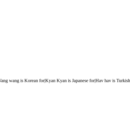
r|Wang wang is Korean for|Kyan Kyan is Japanese for|Hav hav is Turkish