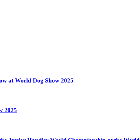
 Show at World Dog Show 2025
ow 2025