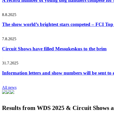
A record number of young dog handlers compete for
8.8.2025
The show world’s brightest stars competed – FCI Top 
7.8.2025
Circuit Shows have filled Messukeskus to the brim
31.7.2025
Information letters and show numbers will be sent to 
All news
Results from WDS 2025 & Circuit Shows ar