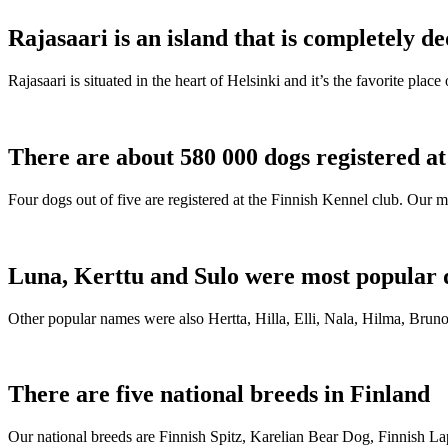
Rajasaari is an island that is completely de
Rajasaari is situated in the heart of Helsinki and it’s the favorite plac
There are about 580 000 dogs registered a
Four dogs out of five are registered at the Finnish Kennel club. Our m
Luna, Kerttu and Sulo were most popular 
Other popular names were also Hertta, Hilla, Elli, Nala, Hilma, Bruno
There are five national breeds in Finland
Our national breeds are Finnish Spitz, Karelian Bear Dog, Finnish 