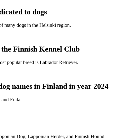
dicated to dogs
e of many dogs in the Helsinki region.
t the Finnish Kennel Club
ost popular breed is Labrador Retriever.
dog names in Finland in year 2024
 and Frida.
Lapponian Dog, Lapponian Herder, and Finnish Hound.