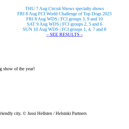
THU 7 Aug Circuit Shows specialty shows
FRI 8 Aug FCI World Challenge of Top Dogs 2025
FRI 8 Aug WDS | FCI groups 3, 9 and 10
SAT 9 Aug WDS | FCI groups 2, 5 and 6
SUN 10 Aug WDS | FCI groups 1, 4, 7 and 8
– SEE RESULTS –
og show of the year!
riendly city. © Jussi Hellsten / Helsinki Partners