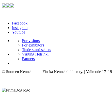
Facebook
Instagram
Youtube
For visitors
For exhibitors
Trade stand sellers
Visiting Helsinki
Partners
© Suomen Kennelliitto – Finska Kennelklubben ry. | Valimotie 17–19