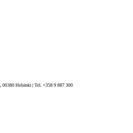
, 00380 Helsinki | Tel. +358 9 887 300