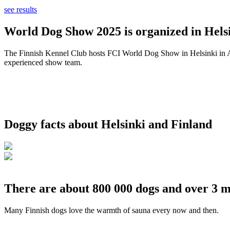
see results
World Dog Show 2025 is organized in Helsi
The Finnish Kennel Club hosts FCI World Dog Show in Helsinki in Aug
experienced show team.
Doggy facts about Helsinki and Finland
There are about 800 000 dogs and over 3 m
Many Finnish dogs love the warmth of sauna every now and then.