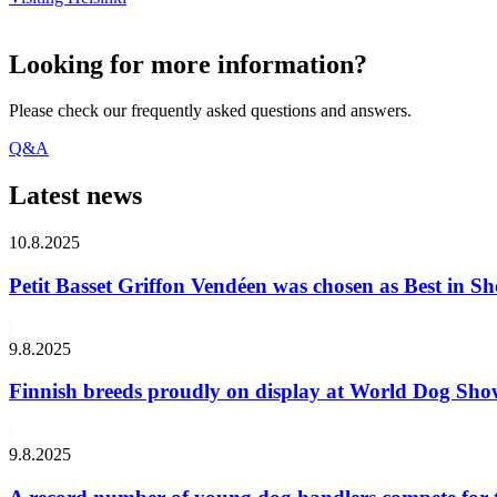
Looking for more information?
Please check our frequently asked questions and answers.
Q&A
Latest news
10.8.2025
Petit Basset Griffon Vendéen was chosen as Best in
9.8.2025
Finnish breeds proudly on display at World Dog Sh
9.8.2025