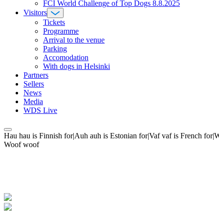
FCI World Challenge of Top Dogs 8.8.2025
Visitors
Tickets
Programme
Arrival to the venue
Parking
Accomodation
With dogs in Helsinki
Partners
Sellers
News
Media
WDS Live
Hau hau is Finnish for|Auh auh is Estonian for|Vaf vaf is French fo
Woof woof