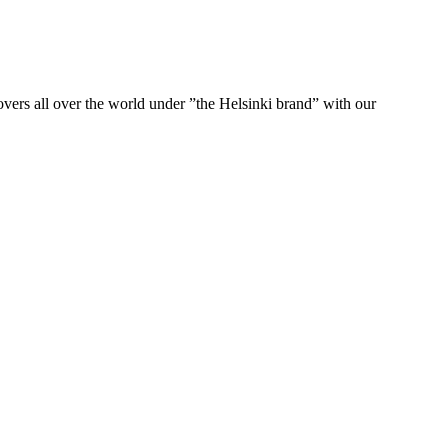
ers all over the world under ”the Helsinki brand” with our