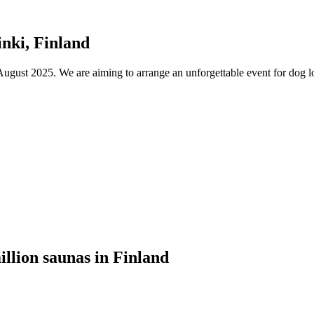
nki, Finland
ust 2025. We are aiming to arrange an unforgettable event for dog lov
illion saunas in Finland