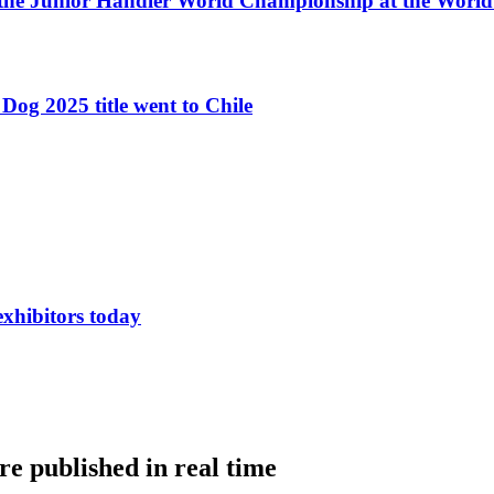
 the Junior Handler World Championship at the Worl
Dog 2025 title went to Chile
exhibitors today
e published in real time