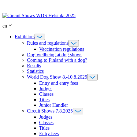
Skip
to
content
en
Exhibitors
Rules and regulations
Vaccination regulations
Dog wellbeing at dog shows
Coming to Finland with a dog?
Results
Statistics
World Dog Show 8.-10.8.2025
Entry and entry fees
Judges
Classes
Titles
Junior Handler
Circuit Shows 7.8.2025
Judges
Classes
Titles
Entry fees