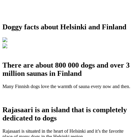
Doggy facts about Helsinki and Finland
There are about 800 000 dogs and over 3
million saunas in Finland
Many Finnish dogs love the warmth of sauna every now and then.
Rajasaari is an island that is completely
dedicated to dogs
Rajasaari is situated in the heart of Helsinki and it’s the favorite
place of many dogs in the Helsinki region.