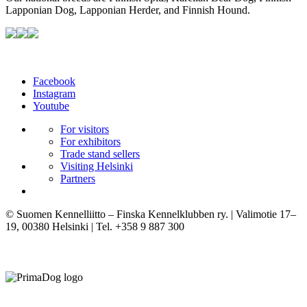
Lapponian Dog, Lapponian Herder, and Finnish Hound.
Facebook
Instagram
Youtube
For visitors
For exhibitors
Trade stand sellers
Visiting Helsinki
Partners
© Suomen Kennelliitto – Finska Kennelklubben ry. | Valimotie 17–
19, 00380 Helsinki | Tel. +358 9 887 300