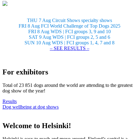
THU 7 Aug Circuit Shows specialty shows
FRI 8 Aug FCI World Challenge of Top Dogs 2025
FRI 8 Aug WDS | FCI groups 3, 9 and 10
SAT 9 Aug WDS | FCI groups 2, 5 and 6
SUN 10 Aug WDS | FCI groups 1, 4, 7 and 8
– SEE RESULTS –
For exhibitors
Total of 23 851 dogs around the world are attending to the greatest
dog show of the year!
Results
Dog wellbeing at dog shows
Welcome to Helsinki!
Helsinki is easy to reach and move around. Finland’s capital is a