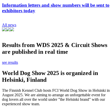
Information letters and show numbers will be sent to
exhibitors today
All news
Results from WDS 2025 & Circuit Shows
are published in real time
see results
World Dog Show 2025 is organized in
Helsinki, Finland
The Finnish Kennel Club hosts FCI World Dog Show in Helsinki in
August 2025. We are aiming to arrange an unforgettable event for
dog lovers all over the world under ”the Helsinki brand” with our
experienced show team.