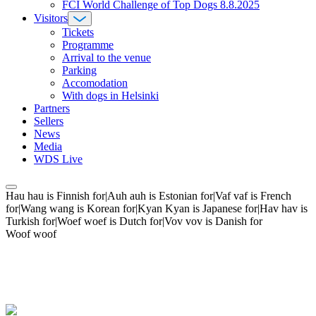
FCI World Challenge of Top Dogs 8.8.2025
Visitors
Tickets
Programme
Arrival to the venue
Parking
Accomodation
With dogs in Helsinki
Partners
Sellers
News
Media
WDS Live
Hau hau is Finnish for|Auh auh is Estonian for|Vaf vaf is French
for|Wang wang is Korean for|Kyan Kyan is Japanese for|Hav hav is
Turkish for|Woef woef is Dutch for|Vov vov is Danish for
Woof woof