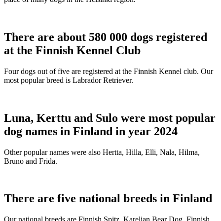
There are about 580 000 dogs registered
at the Finnish Kennel Club
Four dogs out of five are registered at the Finnish Kennel club. Our
most popular breed is Labrador Retriever.
Luna, Kerttu and Sulo were most popular
dog names in Finland in year 2024
Other popular names were also Hertta, Hilla, Elli, Nala, Hilma,
Bruno and Frida.
There are five national breeds in Finland
Our national breeds are Finnish Spitz, Karelian Bear Dog, Finnish