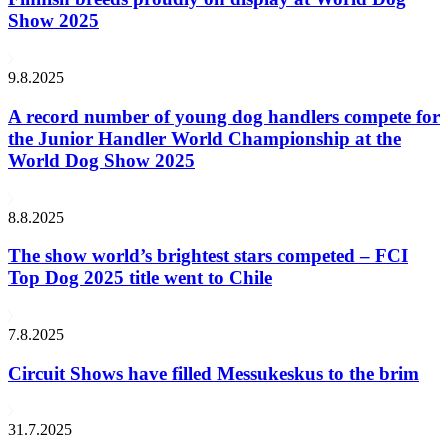
Show 2025
9.8.2025
A record number of young dog handlers compete for
the Junior Handler World Championship at the
World Dog Show 2025
8.8.2025
The show world’s brightest stars competed – FCI
Top Dog 2025 title went to Chile
7.8.2025
Circuit Shows have filled Messukeskus to the brim
31.7.2025