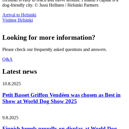
dog-friendly city. © Jussi Hellsten / Helsinki Partners
Arrival to Helsinki
Visiting Helsinki
Looking for more information?
Please check our frequently asked questions and answers.
Q&A
Latest news
10.8.2025
Petit Basset Griffon Vendéen was chosen as Best in
Show at World Dog Show 2025
9.8.2025
Finnish breeds proudly on display at World Dog