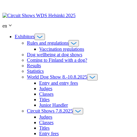
Skip
to
content
en
Exhibitors
Rules and regulations
Vaccination regulations
Dog wellbeing at dog shows
Coming to Finland with a dog?
Results
Statistics
World Dog Show 8.-10.8.2025
Entry and entry fees
Judges
Classes
Titles
Junior Handler
Circuit Shows 7.8.2025
Judges
Classes
Titles
Entry fees