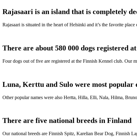
Rajasaari is an island that is completely de
Rajasaari is situated in the heart of Helsinki and it’s the favorite plac
There are about 580 000 dogs registered a
Four dogs out of five are registered at the Finnish Kennel club. Our m
Luna, Kerttu and Sulo were most popular 
Other popular names were also Hertta, Hilla, Elli, Nala, Hilma, Bruno
There are five national breeds in Finland
Our national breeds are Finnish Spitz, Karelian Bear Dog, Finnish 