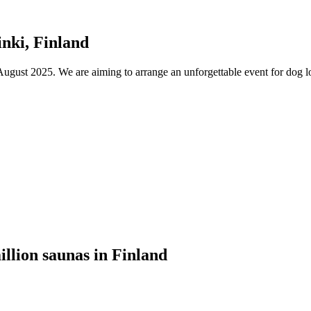
nki, Finland
ust 2025. We are aiming to arrange an unforgettable event for dog lov
illion saunas in Finland