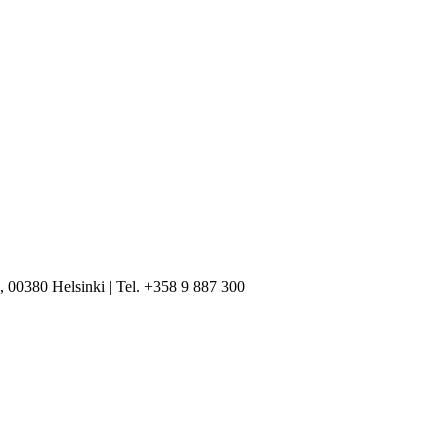
, 00380 Helsinki | Tel. +358 9 887 300