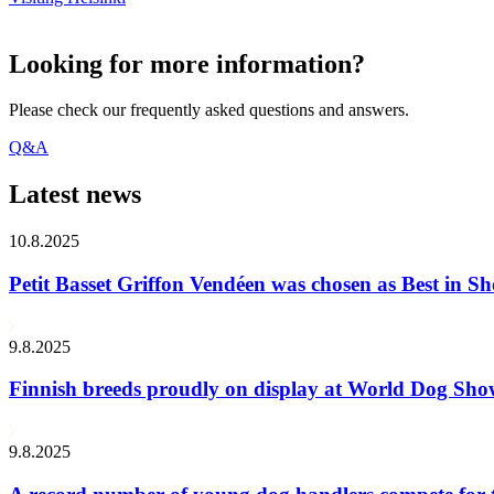
Looking for more information?
Please check our frequently asked questions and answers.
Q&A
Latest news
10.8.2025
Petit Basset Griffon Vendéen was chosen as Best in
9.8.2025
Finnish breeds proudly on display at World Dog Sh
9.8.2025