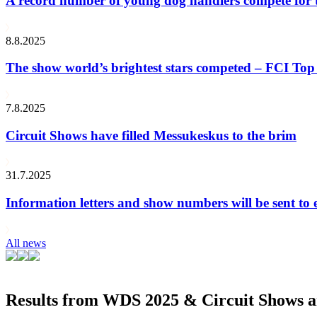
A record number of young dog handlers compete for
8.8.2025
The show world’s brightest stars competed – FCI Top 
7.8.2025
Circuit Shows have filled Messukeskus to the brim
31.7.2025
Information letters and show numbers will be sent to 
All news
Results from WDS 2025 & Circuit Shows ar