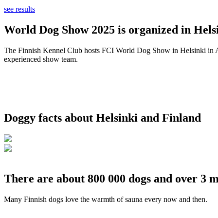
see results
World Dog Show 2025 is organized in Helsi
The Finnish Kennel Club hosts FCI World Dog Show in Helsinki in Aug
experienced show team.
Doggy facts about Helsinki and Finland
There are about 800 000 dogs and over 3 m
Many Finnish dogs love the warmth of sauna every now and then.