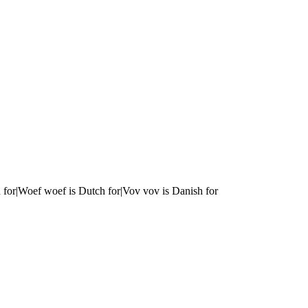
 for|Woef woef is Dutch for|Vov vov is Danish for