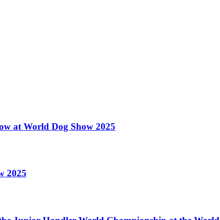
 Show at World Dog Show 2025
ow 2025