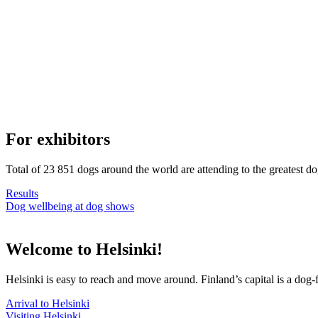
For exhibitors
Total of 23 851 dogs around the world are attending to the greatest d
Results
Dog wellbeing at dog shows
Welcome to Helsinki!
Helsinki is easy to reach and move around. Finland’s capital is a dog-f
Arrival to Helsinki
Visiting Helsinki