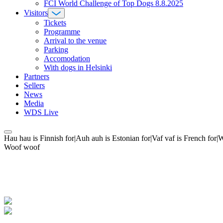
FCI World Challenge of Top Dogs 8.8.2025
Visitors
Tickets
Programme
Arrival to the venue
Parking
Accomodation
With dogs in Helsinki
Partners
Sellers
News
Media
WDS Live
Hau hau is Finnish for|Auh auh is Estonian for|Vaf vaf is French fo
Woof woof