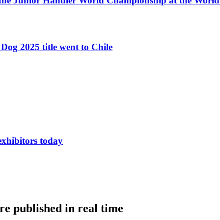
 the Junior Handler World Championship at the Worl
Dog 2025 title went to Chile
exhibitors today
e published in real time