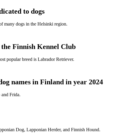
dicated to dogs
e of many dogs in the Helsinki region.
t the Finnish Kennel Club
ost popular breed is Labrador Retriever.
dog names in Finland in year 2024
 and Frida.
Lapponian Dog, Lapponian Herder, and Finnish Hound.