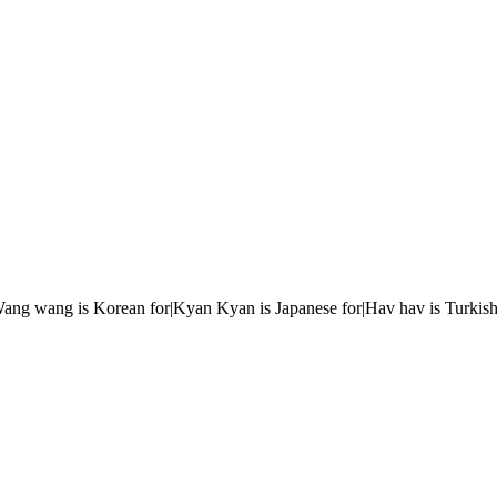
r|Wang wang is Korean for|Kyan Kyan is Japanese for|Hav hav is Turkish