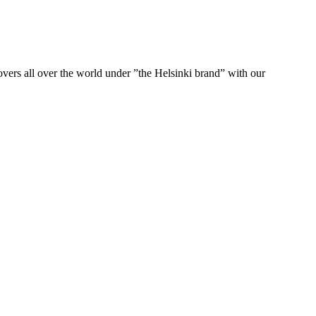
ers all over the world under ”the Helsinki brand” with our