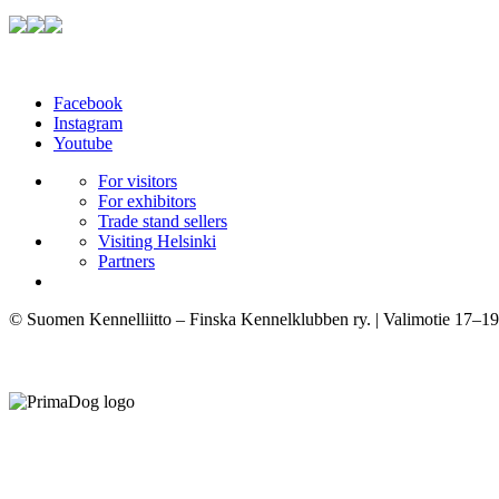
Facebook
Instagram
Youtube
For visitors
For exhibitors
Trade stand sellers
Visiting Helsinki
Partners
© Suomen Kennelliitto – Finska Kennelklubben ry. | Valimotie 17–19