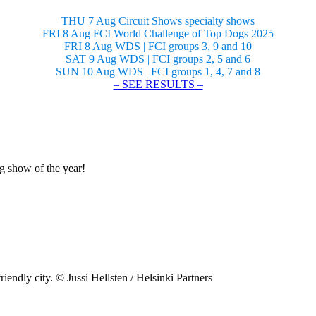
THU 7 Aug Circuit Shows specialty shows
FRI 8 Aug FCI World Challenge of Top Dogs 2025
FRI 8 Aug WDS | FCI groups 3, 9 and 10
SAT 9 Aug WDS | FCI groups 2, 5 and 6
SUN 10 Aug WDS | FCI groups 1, 4, 7 and 8
– SEE RESULTS –
og show of the year!
riendly city. © Jussi Hellsten / Helsinki Partners