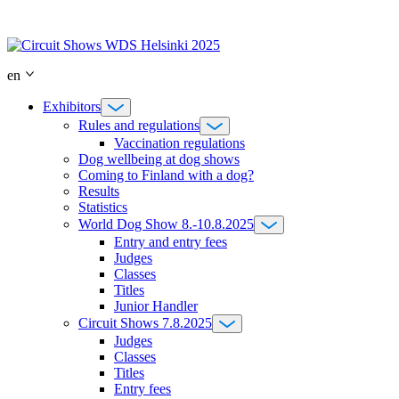
Skip
to
content
en
Exhibitors
Rules and regulations
Vaccination regulations
Dog wellbeing at dog shows
Coming to Finland with a dog?
Results
Statistics
World Dog Show 8.-10.8.2025
Entry and entry fees
Judges
Classes
Titles
Junior Handler
Circuit Shows 7.8.2025
Judges
Classes
Titles
Entry fees