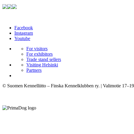
Facebook
Instagram
Youtube
For visitors
For exhibitors
Trade stand sellers
Visiting Helsinki
Partners
© Suomen Kennelliitto – Finska Kennelklubben ry. | Valimotie 17–19