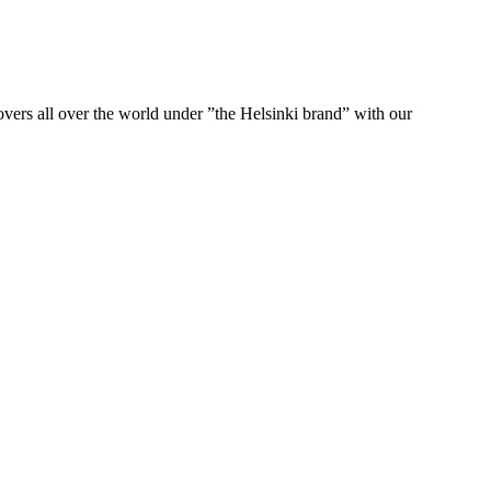
ers all over the world under ”the Helsinki brand” with our