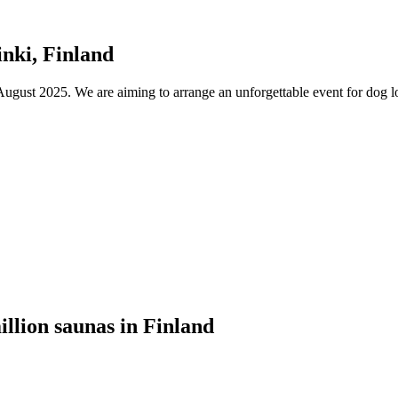
nki, Finland
ust 2025. We are aiming to arrange an unforgettable event for dog lov
illion saunas in Finland