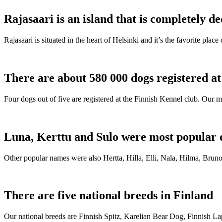
Rajasaari is an island that is completely de
Rajasaari is situated in the heart of Helsinki and it’s the favorite plac
There are about 580 000 dogs registered a
Four dogs out of five are registered at the Finnish Kennel club. Our m
Luna, Kerttu and Sulo were most popular 
Other popular names were also Hertta, Hilla, Elli, Nala, Hilma, Bruno
There are five national breeds in Finland
Our national breeds are Finnish Spitz, Karelian Bear Dog, Finnish 