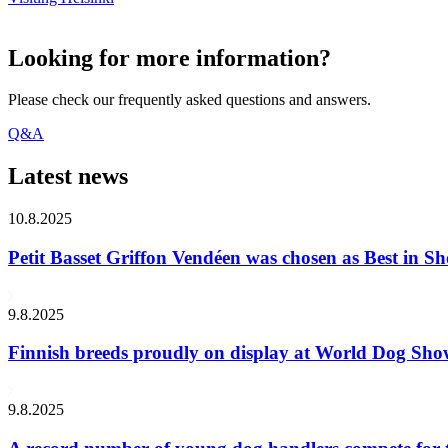
Looking for more information?
Please check our frequently asked questions and answers.
Q&A
Latest news
10.8.2025
Petit Basset Griffon Vendéen was chosen as Best in
9.8.2025
Finnish breeds proudly on display at World Dog Sh
9.8.2025