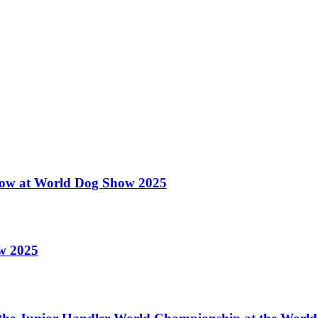
 Show at World Dog Show 2025
ow 2025