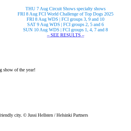
THU 7 Aug Circuit Shows specialty shows
FRI 8 Aug FCI World Challenge of Top Dogs 2025
FRI 8 Aug WDS | FCI groups 3, 9 and 10
SAT 9 Aug WDS | FCI groups 2, 5 and 6
SUN 10 Aug WDS | FCI groups 1, 4, 7 and 8
– SEE RESULTS –
og show of the year!
riendly city. © Jussi Hellsten / Helsinki Partners