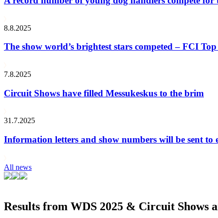
A record number of young dog handlers compete for
8.8.2025
The show world’s brightest stars competed – FCI Top 
7.8.2025
Circuit Shows have filled Messukeskus to the brim
31.7.2025
Information letters and show numbers will be sent to 
All news
Results from WDS 2025 & Circuit Shows ar