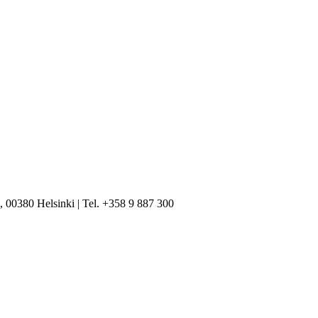
, 00380 Helsinki | Tel. +358 9 887 300