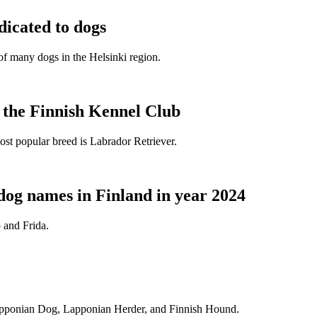
dicated to dogs
e of many dogs in the Helsinki region.
t the Finnish Kennel Club
ost popular breed is Labrador Retriever.
dog names in Finland in year 2024
 and Frida.
Lapponian Dog, Lapponian Herder, and Finnish Hound.