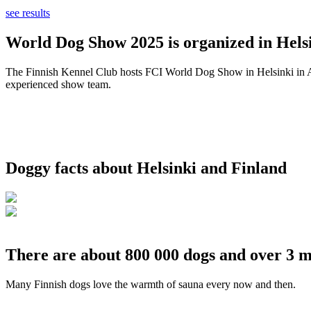
see results
World Dog Show 2025 is organized in Helsi
The Finnish Kennel Club hosts FCI World Dog Show in Helsinki in Aug
experienced show team.
Doggy facts about Helsinki and Finland
There are about 800 000 dogs and over 3 m
Many Finnish dogs love the warmth of sauna every now and then.