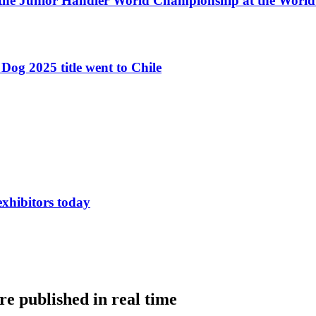
 the Junior Handler World Championship at the Worl
Dog 2025 title went to Chile
exhibitors today
e published in real time