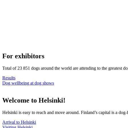
For exhibitors
Total of 23 851 dogs around the world are attending to the greatest d
Results
Dog wellbeing at dog shows
Welcome to Helsinki!
Helsinki is easy to reach and move around. Finland’s capital is a dog-f
Arrival to Helsinki
Visiting Helsinki