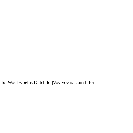
 for|Woef woef is Dutch for|Vov vov is Danish for