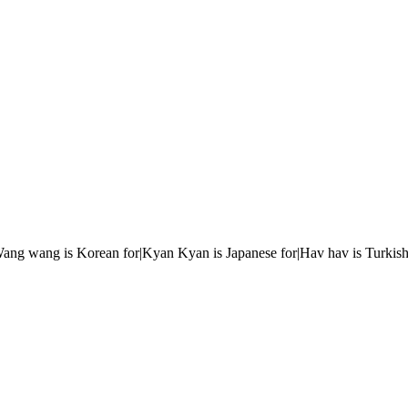
r|Wang wang is Korean for|Kyan Kyan is Japanese for|Hav hav is Turkish