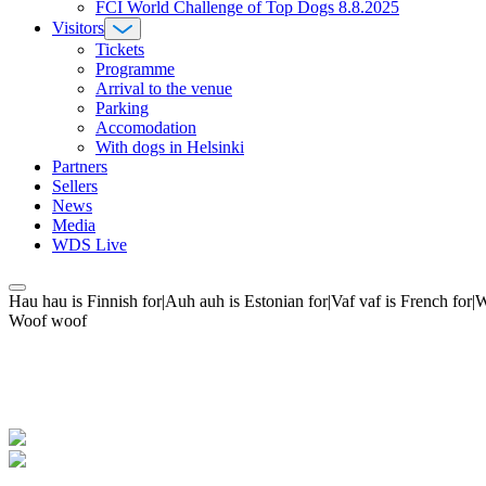
FCI World Challenge of Top Dogs 8.8.2025
Visitors
Tickets
Programme
Arrival to the venue
Parking
Accomodation
With dogs in Helsinki
Partners
Sellers
News
Media
WDS Live
Hau hau is Finnish for|Auh auh is Estonian for|Vaf vaf is French fo
Woof woof