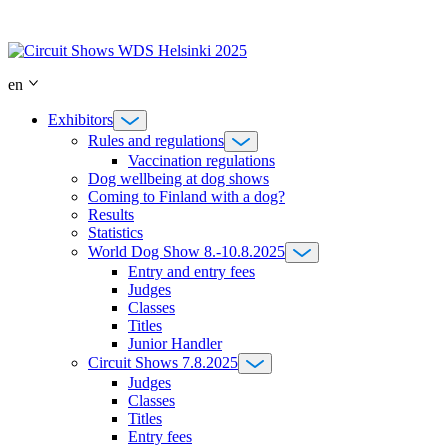
Skip
to
content
en
Exhibitors
Rules and regulations
Vaccination regulations
Dog wellbeing at dog shows
Coming to Finland with a dog?
Results
Statistics
World Dog Show 8.-10.8.2025
Entry and entry fees
Judges
Classes
Titles
Junior Handler
Circuit Shows 7.8.2025
Judges
Classes
Titles
Entry fees