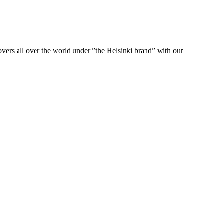
ers all over the world under ”the Helsinki brand” with our