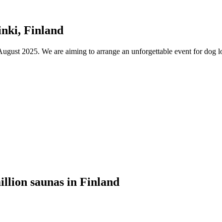
nki, Finland
ust 2025. We are aiming to arrange an unforgettable event for dog lov
illion saunas in Finland