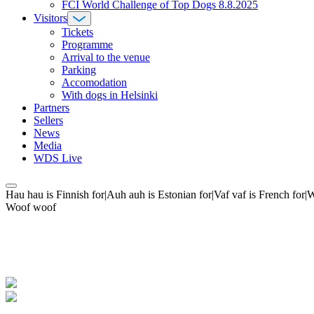
FCI World Challenge of Top Dogs 8.8.2025
Visitors
Tickets
Programme
Arrival to the venue
Parking
Accomodation
With dogs in Helsinki
Partners
Sellers
News
Media
WDS Live
Hau hau is Finnish for|Auh auh is Estonian for|Vaf vaf is French fo
Woof woof