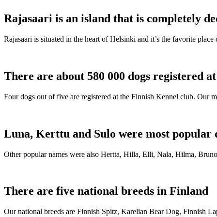
Rajasaari is an island that is completely de
Rajasaari is situated in the heart of Helsinki and it’s the favorite plac
There are about 580 000 dogs registered a
Four dogs out of five are registered at the Finnish Kennel club. Our m
Luna, Kerttu and Sulo were most popular 
Other popular names were also Hertta, Hilla, Elli, Nala, Hilma, Bruno
There are five national breeds in Finland
Our national breeds are Finnish Spitz, Karelian Bear Dog, Finnish 