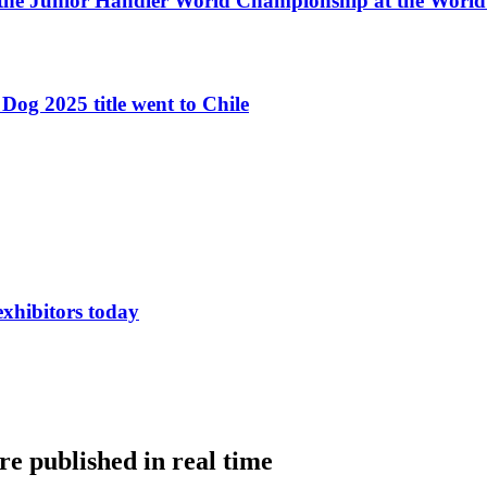
 the Junior Handler World Championship at the Worl
Dog 2025 title went to Chile
exhibitors today
e published in real time