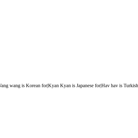
r|Wang wang is Korean for|Kyan Kyan is Japanese for|Hav hav is Turkish