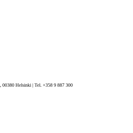
, 00380 Helsinki | Tel. +358 9 887 300