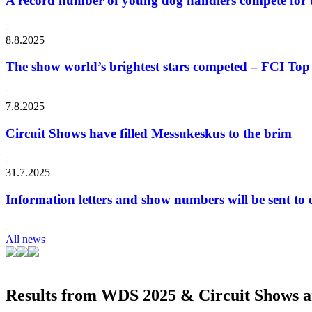
A record number of young dog handlers compete for
8.8.2025
The show world’s brightest stars competed – FCI Top 
7.8.2025
Circuit Shows have filled Messukeskus to the brim
31.7.2025
Information letters and show numbers will be sent to 
All news
Results from WDS 2025 & Circuit Shows ar