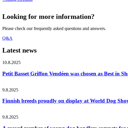
Looking for more information?
Please check our frequently asked questions and answers.
Q&A
Latest news
10.8.2025
Petit Basset Griffon Vendéen was chosen as Best in
9.8.2025
Finnish breeds proudly on display at World Dog Sh
9.8.2025