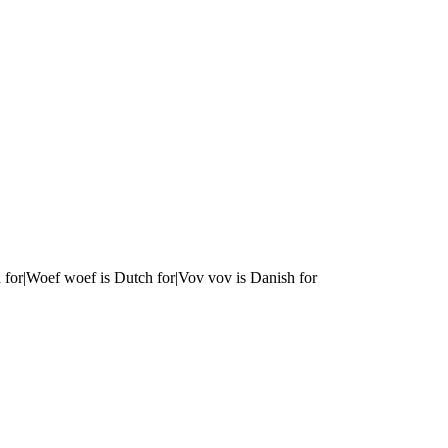
 for|Woef woef is Dutch for|Vov vov is Danish for