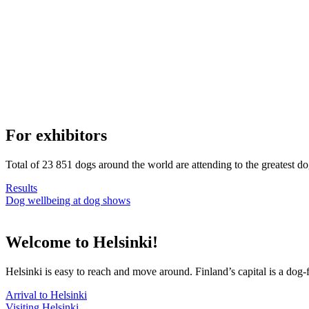
For exhibitors
Total of 23 851 dogs around the world are attending to the greatest d
Results
Dog wellbeing at dog shows
Welcome to Helsinki!
Helsinki is easy to reach and move around. Finland’s capital is a dog-f
Arrival to Helsinki
Visiting Helsinki