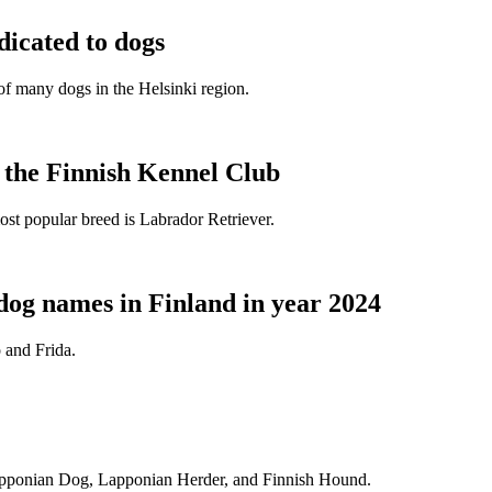
dicated to dogs
e of many dogs in the Helsinki region.
t the Finnish Kennel Club
ost popular breed is Labrador Retriever.
dog names in Finland in year 2024
 and Frida.
Lapponian Dog, Lapponian Herder, and Finnish Hound.