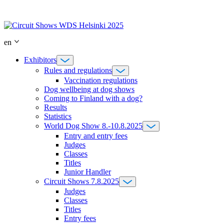
Skip
to
content
en
Exhibitors
Rules and regulations
Vaccination regulations
Dog wellbeing at dog shows
Coming to Finland with a dog?
Results
Statistics
World Dog Show 8.-10.8.2025
Entry and entry fees
Judges
Classes
Titles
Junior Handler
Circuit Shows 7.8.2025
Judges
Classes
Titles
Entry fees