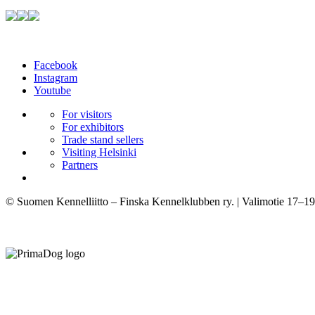
Facebook
Instagram
Youtube
For visitors
For exhibitors
Trade stand sellers
Visiting Helsinki
Partners
© Suomen Kennelliitto – Finska Kennelklubben ry. | Valimotie 17–19