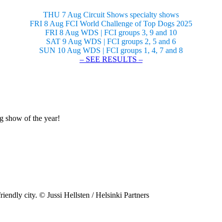
THU 7 Aug Circuit Shows specialty shows
FRI 8 Aug FCI World Challenge of Top Dogs 2025
FRI 8 Aug WDS | FCI groups 3, 9 and 10
SAT 9 Aug WDS | FCI groups 2, 5 and 6
SUN 10 Aug WDS | FCI groups 1, 4, 7 and 8
– SEE RESULTS –
og show of the year!
riendly city. © Jussi Hellsten / Helsinki Partners