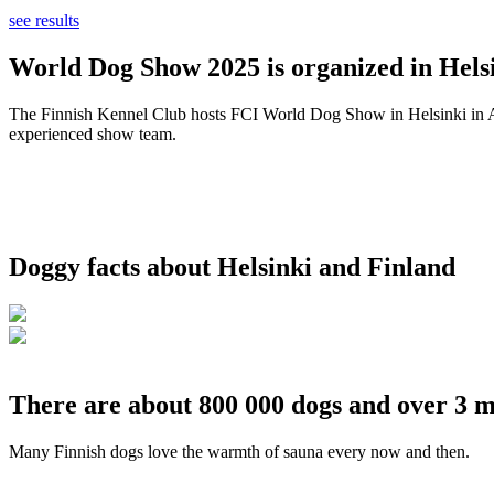
see results
World Dog Show 2025 is organized in Helsi
The Finnish Kennel Club hosts FCI World Dog Show in Helsinki in Aug
experienced show team.
Doggy facts about Helsinki and Finland
There are about 800 000 dogs and over 3 m
Many Finnish dogs love the warmth of sauna every now and then.