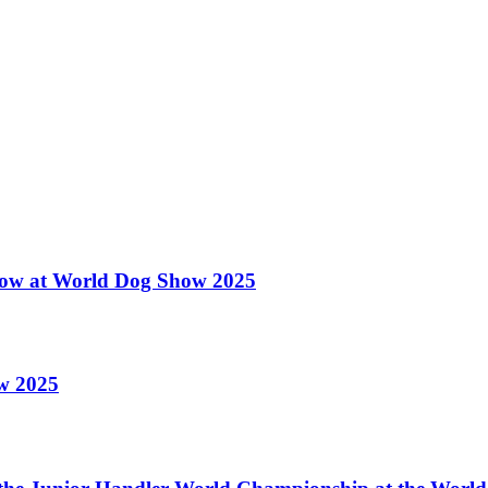
 Show at World Dog Show 2025
ow 2025