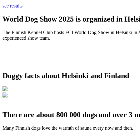
see results
World Dog Show 2025 is organized in Helsi
The Finnish Kennel Club hosts FCI World Dog Show in Helsinki in Aug
experienced show team.
Doggy facts about Helsinki and Finland
There are about 800 000 dogs and over 3 m
Many Finnish dogs love the warmth of sauna every now and then.