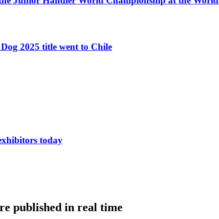
 the Junior Handler World Championship at the Worl
Dog 2025 title went to Chile
exhibitors today
e published in real time