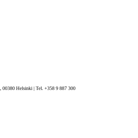
, 00380 Helsinki | Tel. +358 9 887 300