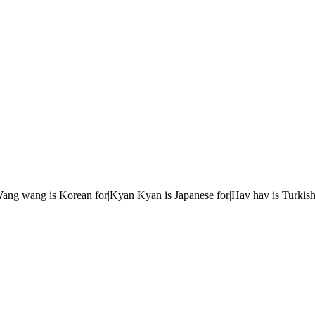
r|Wang wang is Korean for|Kyan Kyan is Japanese for|Hav hav is Turkish