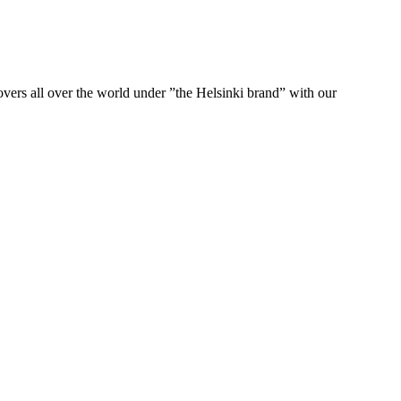
ers all over the world under ”the Helsinki brand” with our