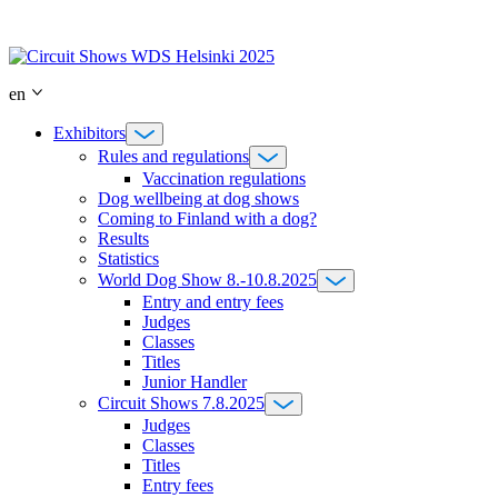
Skip
to
content
en
Exhibitors
Rules and regulations
Vaccination regulations
Dog wellbeing at dog shows
Coming to Finland with a dog?
Results
Statistics
World Dog Show 8.-10.8.2025
Entry and entry fees
Judges
Classes
Titles
Junior Handler
Circuit Shows 7.8.2025
Judges
Classes
Titles
Entry fees