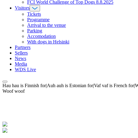
FCI World Challenge of Top Dogs 8.8.2025
Visitors
Tickets
Programme
Arrival to the venue
Parking
Accomodation
With dogs in Helsinki
Partners
Sellers
News
Media
WDS Live
Hau hau is Finnish for|Auh auh is Estonian for|Vaf vaf is French fo
Woof woof