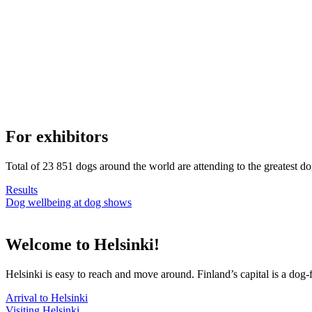
For exhibitors
Total of 23 851 dogs around the world are attending to the greatest d
Results
Dog wellbeing at dog shows
Welcome to Helsinki!
Helsinki is easy to reach and move around. Finland’s capital is a dog-f
Arrival to Helsinki
Visiting Helsinki