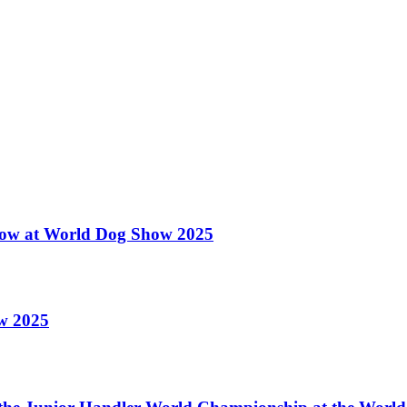
 Show at World Dog Show 2025
ow 2025