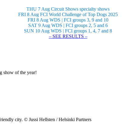
THU 7 Aug Circuit Shows specialty shows
FRI 8 Aug FCI World Challenge of Top Dogs 2025
FRI 8 Aug WDS | FCI groups 3, 9 and 10
SAT 9 Aug WDS | FCI groups 2, 5 and 6
SUN 10 Aug WDS | FCI groups 1, 4, 7 and 8
– SEE RESULTS –
og show of the year!
riendly city. © Jussi Hellsten / Helsinki Partners