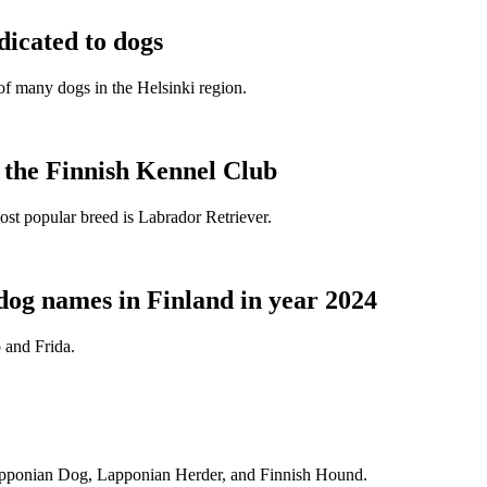
dicated to dogs
e of many dogs in the Helsinki region.
t the Finnish Kennel Club
ost popular breed is Labrador Retriever.
dog names in Finland in year 2024
 and Frida.
Lapponian Dog, Lapponian Herder, and Finnish Hound.