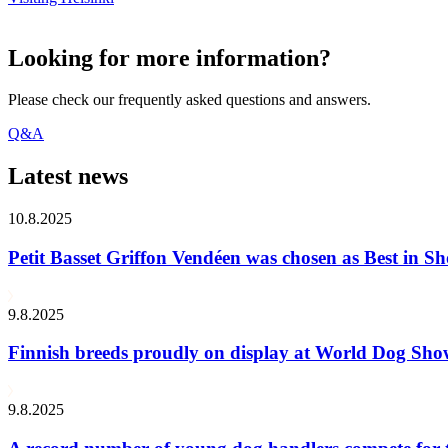
Looking for more information?
Please check our frequently asked questions and answers.
Q&A
Latest news
10.8.2025
Petit Basset Griffon Vendéen was chosen as Best in
9.8.2025
Finnish breeds proudly on display at World Dog Sh
9.8.2025