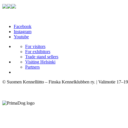
Facebook
Instagram
Youtube
For visitors
For exhibitors
Trade stand sellers
Visiting Helsinki
Partners
© Suomen Kennelliitto – Finska Kennelklubben ry. | Valimotie 17–19