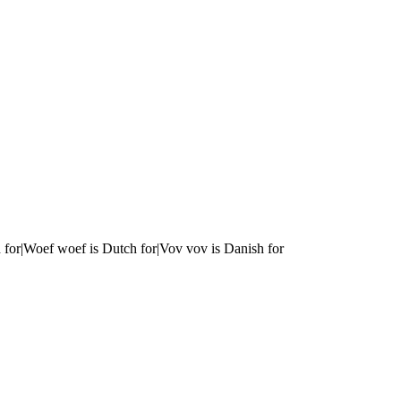
 for|Woef woef is Dutch for|Vov vov is Danish for