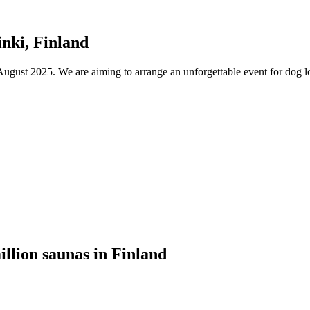
nki, Finland
ust 2025. We are aiming to arrange an unforgettable event for dog lov
illion saunas in Finland