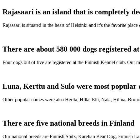
Rajasaari is an island that is completely de
Rajasaari is situated in the heart of Helsinki and it’s the favorite plac
There are about 580 000 dogs registered a
Four dogs out of five are registered at the Finnish Kennel club. Our m
Luna, Kerttu and Sulo were most popular 
Other popular names were also Hertta, Hilla, Elli, Nala, Hilma, Bruno
There are five national breeds in Finland
Our national breeds are Finnish Spitz, Karelian Bear Dog, Finnish 