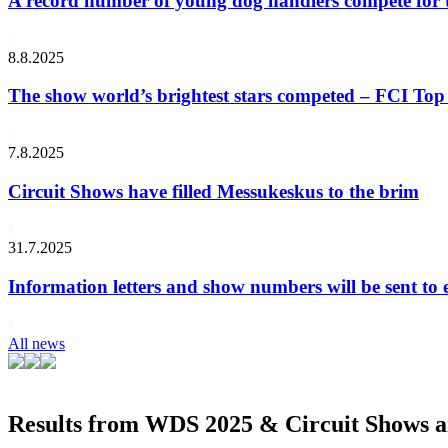
A record number of young dog handlers compete for
8.8.2025
The show world’s brightest stars competed – FCI Top 
7.8.2025
Circuit Shows have filled Messukeskus to the brim
31.7.2025
Information letters and show numbers will be sent to 
All news
Results from WDS 2025 & Circuit Shows ar