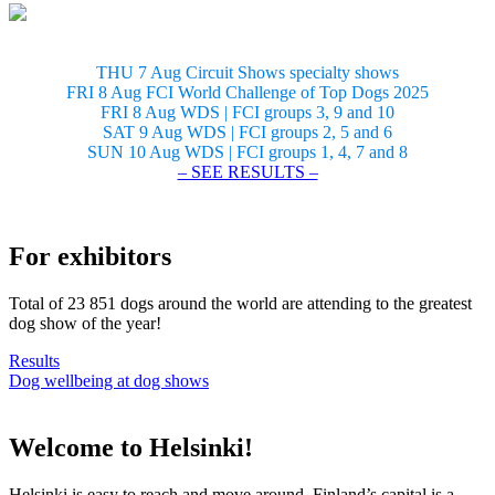
THU 7 Aug Circuit Shows specialty shows
FRI 8 Aug FCI World Challenge of Top Dogs 2025
FRI 8 Aug WDS | FCI groups 3, 9 and 10
SAT 9 Aug WDS | FCI groups 2, 5 and 6
SUN 10 Aug WDS | FCI groups 1, 4, 7 and 8
– SEE RESULTS –
For exhibitors
Total of 23 851 dogs around the world are attending to the greatest
dog show of the year!
Results
Dog wellbeing at dog shows
Welcome to Helsinki!
Helsinki is easy to reach and move around. Finland’s capital is a