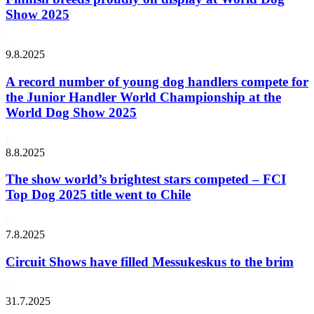
Show 2025
9.8.2025
A record number of young dog handlers compete for
the Junior Handler World Championship at the
World Dog Show 2025
8.8.2025
The show world’s brightest stars competed – FCI
Top Dog 2025 title went to Chile
7.8.2025
Circuit Shows have filled Messukeskus to the brim
31.7.2025