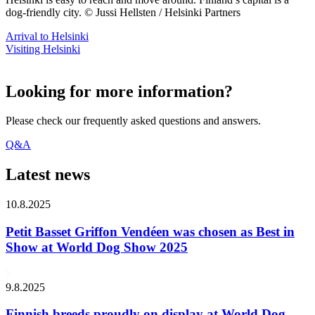
dog-friendly city. © Jussi Hellsten / Helsinki Partners
Arrival to Helsinki
Visiting Helsinki
Looking for more information?
Please check our frequently asked questions and answers.
Q&A
Latest news
10.8.2025
Petit Basset Griffon Vendéen was chosen as Best in
Show at World Dog Show 2025
9.8.2025
Finnish breeds proudly on display at World Dog