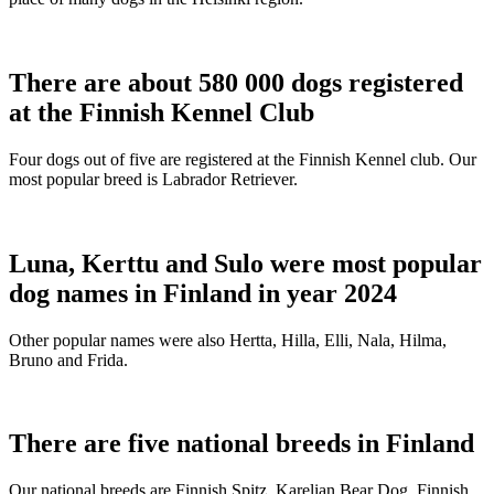
There are about 580 000 dogs registered
at the Finnish Kennel Club
Four dogs out of five are registered at the Finnish Kennel club. Our
most popular breed is Labrador Retriever.
Luna, Kerttu and Sulo were most popular
dog names in Finland in year 2024
Other popular names were also Hertta, Hilla, Elli, Nala, Hilma,
Bruno and Frida.
There are five national breeds in Finland
Our national breeds are Finnish Spitz, Karelian Bear Dog, Finnish