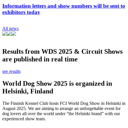
Information letters and show numbers will be sent to
exhibitors today
All news
Results from WDS 2025 & Circuit Shows
are published in real time
see results
World Dog Show 2025 is organized in
Helsinki, Finland
The Finnish Kennel Club hosts FCI World Dog Show in Helsinki in
August 2025. We are aiming to arrange an unforgettable event for
dog lovers all over the world under ”the Helsinki brand” with our
experienced show team.