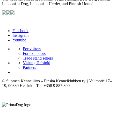
Lapponian Dog, Lapponian Herder, and Finnish Hound.
Facebook
Instagram
Youtube
For visitors
For exhibitors
Trade stand sellers
Visiting Helsinki
Partners
© Suomen Kennelliitto – Finska Kennelklubben ry. | Valimotie 17–
19, 00380 Helsinki | Tel. +358 9 887 300