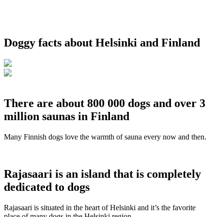
Doggy facts about Helsinki and Finland
There are about 800 000 dogs and over 3
million saunas in Finland
Many Finnish dogs love the warmth of sauna every now and then.
Rajasaari is an island that is completely
dedicated to dogs
Rajasaari is situated in the heart of Helsinki and it’s the favorite
place of many dogs in the Helsinki region.