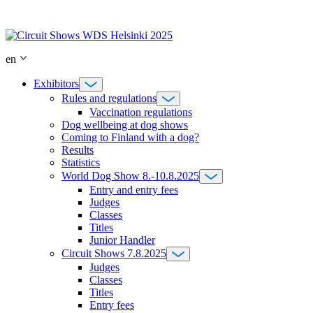
Skip
to
content
en
Exhibitors
Rules and regulations
Vaccination regulations
Dog wellbeing at dog shows
Coming to Finland with a dog?
Results
Statistics
World Dog Show 8.-10.8.2025
Entry and entry fees
Judges
Classes
Titles
Junior Handler
Circuit Shows 7.8.2025
Judges
Classes
Titles
Entry fees