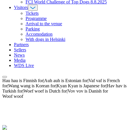
FCI World Challenge of Top Dogs 8.8.2025
Visitors
Tickets
Programme
Arrival to the venue
Parking
Accomodation
With dogs in Helsinki
Partners
Sellers
News
Media
WDS Live
Hau hau is Finnish for|Auh auh is Estonian for|Vaf vaf is French
for|Wang wang is Korean for|Kyan Kyan is Japanese for|Hav hav is
Turkish for|Woef woef is Dutch for|Vov vov is Danish for
Woof woof