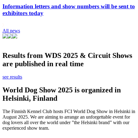
Information letters and show numbers will be sent to
exhibitors today
All news
Results from WDS 2025 & Circuit Shows
are published in real time
see results
World Dog Show 2025 is organized in
Helsinki, Finland
The Finnish Kennel Club hosts FCI World Dog Show in Helsinki in
August 2025. We are aiming to arrange an unforgettable event for
dog lovers all over the world under ”the Helsinki brand” with our
experienced show team.