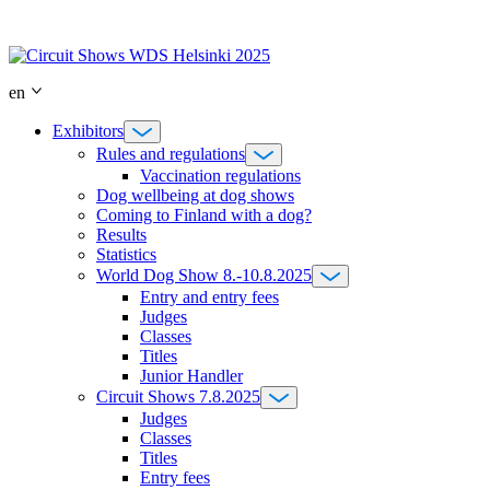
Skip
to
content
en
Exhibitors
Rules and regulations
Vaccination regulations
Dog wellbeing at dog shows
Coming to Finland with a dog?
Results
Statistics
World Dog Show 8.-10.8.2025
Entry and entry fees
Judges
Classes
Titles
Junior Handler
Circuit Shows 7.8.2025
Judges
Classes
Titles
Entry fees