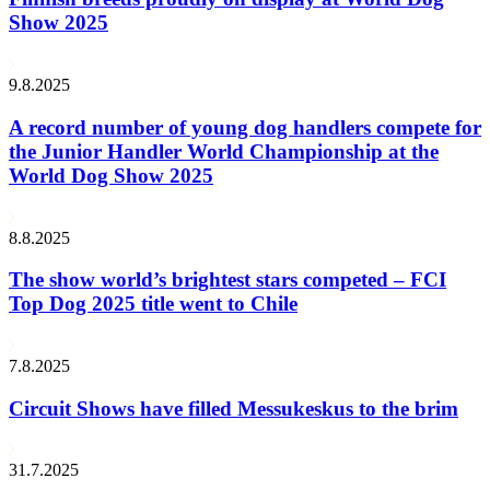
Show 2025
9.8.2025
A record number of young dog handlers compete for
the Junior Handler World Championship at the
World Dog Show 2025
8.8.2025
The show world’s brightest stars competed – FCI
Top Dog 2025 title went to Chile
7.8.2025
Circuit Shows have filled Messukeskus to the brim
31.7.2025