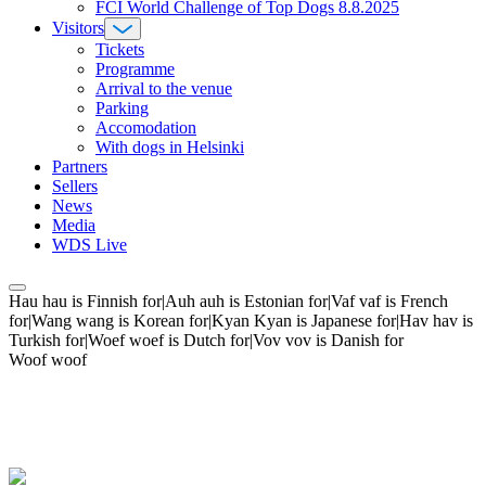
FCI World Challenge of Top Dogs 8.8.2025
Visitors
Tickets
Programme
Arrival to the venue
Parking
Accomodation
With dogs in Helsinki
Partners
Sellers
News
Media
WDS Live
Hau hau is Finnish for|Auh auh is Estonian for|Vaf vaf is French
for|Wang wang is Korean for|Kyan Kyan is Japanese for|Hav hav is
Turkish for|Woef woef is Dutch for|Vov vov is Danish for
Woof woof