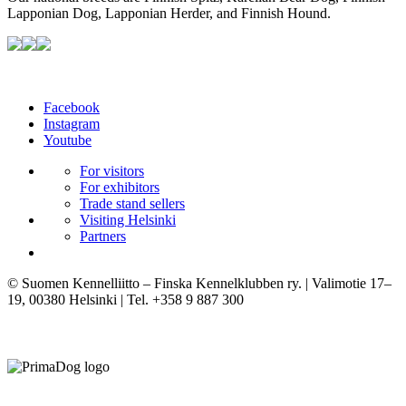
Lapponian Dog, Lapponian Herder, and Finnish Hound.
Facebook
Instagram
Youtube
For visitors
For exhibitors
Trade stand sellers
Visiting Helsinki
Partners
© Suomen Kennelliitto – Finska Kennelklubben ry. | Valimotie 17–
19, 00380 Helsinki | Tel. +358 9 887 300