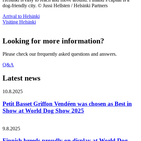
dog-friendly city. © Jussi Hellsten / Helsinki Partners
Arrival to Helsinki
Visiting Helsinki
Looking for more information?
Please check our frequently asked questions and answers.
Q&A
Latest news
10.8.2025
Petit Basset Griffon Vendéen was chosen as Best in
Show at World Dog Show 2025
9.8.2025
Finnish breeds proudly on display at World Dog