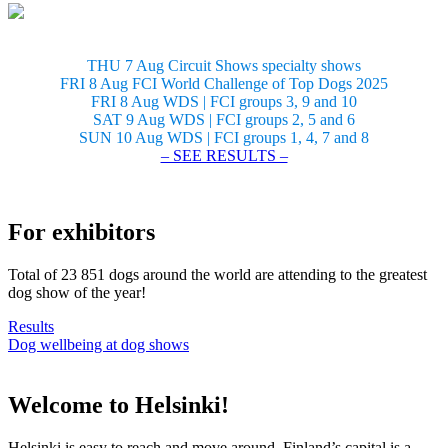
THU 7 Aug Circuit Shows specialty shows
FRI 8 Aug FCI World Challenge of Top Dogs 2025
FRI 8 Aug WDS | FCI groups 3, 9 and 10
SAT 9 Aug WDS | FCI groups 2, 5 and 6
SUN 10 Aug WDS | FCI groups 1, 4, 7 and 8
– SEE RESULTS –
For exhibitors
Total of 23 851 dogs around the world are attending to the greatest
dog show of the year!
Results
Dog wellbeing at dog shows
Welcome to Helsinki!
Helsinki is easy to reach and move around. Finland’s capital is a