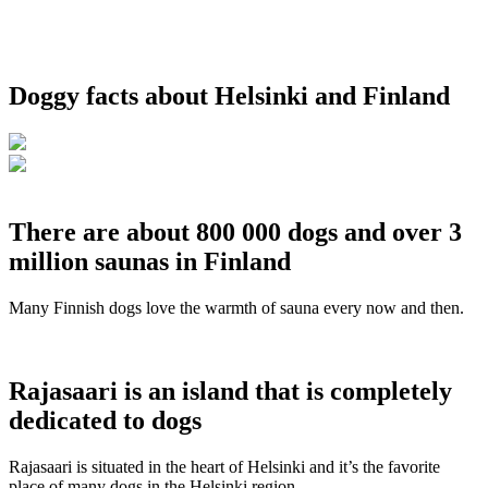
Doggy facts about Helsinki and Finland
There are about 800 000 dogs and over 3
million saunas in Finland
Many Finnish dogs love the warmth of sauna every now and then.
Rajasaari is an island that is completely
dedicated to dogs
Rajasaari is situated in the heart of Helsinki and it’s the favorite
place of many dogs in the Helsinki region.