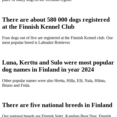
There are about 580 000 dogs registered
at the Finnish Kennel Club
Four dogs out of five are registered at the Finnish Kennel club. Our
most popular breed is Labrador Retriever.
Luna, Kerttu and Sulo were most popular
dog names in Finland in year 2024
Other popular names were also Hertta, Hilla, Elli, Nala, Hilma,
Bruno and Frida.
There are five national breeds in Finland
Our national breeds are Finnish Spitz, Karelian Bear Dog, Finnish