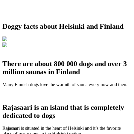
Doggy facts about Helsinki and Finland
There are about 800 000 dogs and over 3
million saunas in Finland
Many Finnish dogs love the warmth of sauna every now and then.
Rajasaari is an island that is completely
dedicated to dogs
Rajasaari is situated in the heart of Helsinki and it’s the favorite
place of many dogs in the Helsinki region.