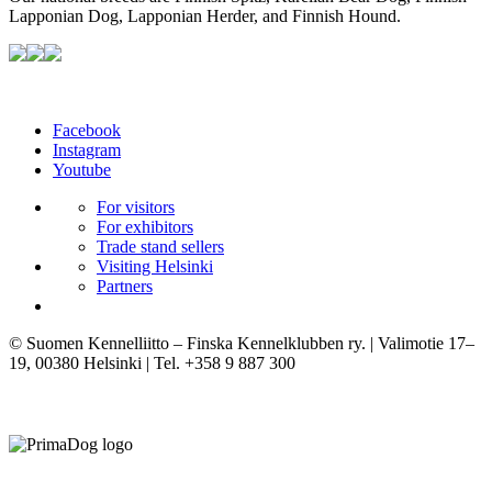
Lapponian Dog, Lapponian Herder, and Finnish Hound.
Facebook
Instagram
Youtube
For visitors
For exhibitors
Trade stand sellers
Visiting Helsinki
Partners
© Suomen Kennelliitto – Finska Kennelklubben ry. | Valimotie 17–
19, 00380 Helsinki | Tel. +358 9 887 300