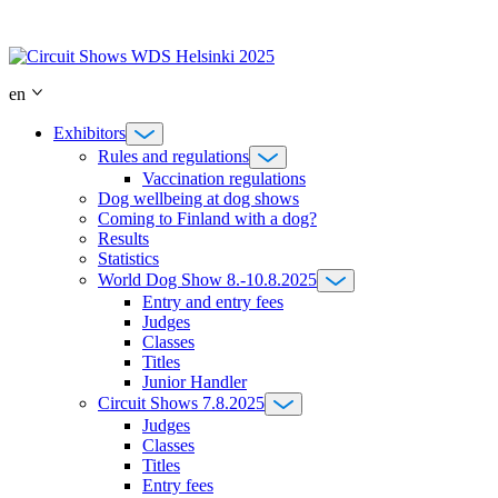
Skip
to
content
en
Exhibitors
Rules and regulations
Vaccination regulations
Dog wellbeing at dog shows
Coming to Finland with a dog?
Results
Statistics
World Dog Show 8.-10.8.2025
Entry and entry fees
Judges
Classes
Titles
Junior Handler
Circuit Shows 7.8.2025
Judges
Classes
Titles
Entry fees