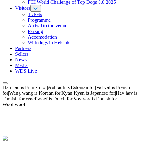
FCI World Challenge of Top Dogs 8.8.2025
Visitors
Tickets
Programme
Arrival to the venue
Parking
Accomodation
With dogs in Helsinki
Partners
Sellers
News
Media
WDS Live
Hau hau is Finnish for|Auh auh is Estonian for|Vaf vaf is French
for|Wang wang is Korean for|Kyan Kyan is Japanese for|Hav hav is
Turkish for|Woef woef is Dutch for|Vov vov is Danish for
Woof woof