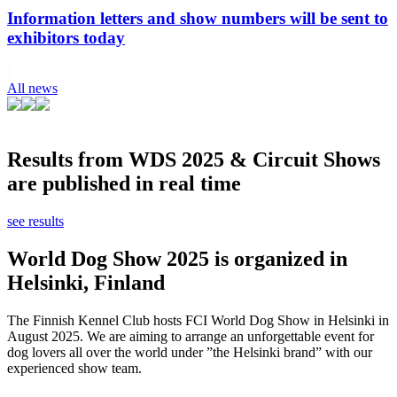
Information letters and show numbers will be sent to
exhibitors today
All news
Results from WDS 2025 & Circuit Shows
are published in real time
see results
World Dog Show 2025 is organized in
Helsinki, Finland
The Finnish Kennel Club hosts FCI World Dog Show in Helsinki in
August 2025. We are aiming to arrange an unforgettable event for
dog lovers all over the world under ”the Helsinki brand” with our
experienced show team.