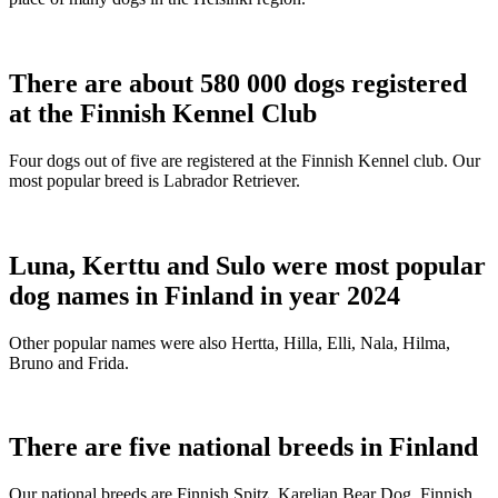
There are about 580 000 dogs registered
at the Finnish Kennel Club
Four dogs out of five are registered at the Finnish Kennel club. Our
most popular breed is Labrador Retriever.
Luna, Kerttu and Sulo were most popular
dog names in Finland in year 2024
Other popular names were also Hertta, Hilla, Elli, Nala, Hilma,
Bruno and Frida.
There are five national breeds in Finland
Our national breeds are Finnish Spitz, Karelian Bear Dog, Finnish