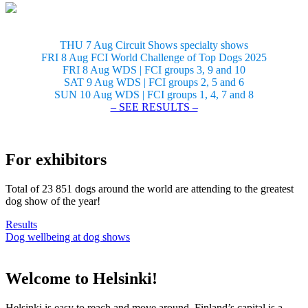
THU 7 Aug Circuit Shows specialty shows
FRI 8 Aug FCI World Challenge of Top Dogs 2025
FRI 8 Aug WDS | FCI groups 3, 9 and 10
SAT 9 Aug WDS | FCI groups 2, 5 and 6
SUN 10 Aug WDS | FCI groups 1, 4, 7 and 8
– SEE RESULTS –
For exhibitors
Total of 23 851 dogs around the world are attending to the greatest
dog show of the year!
Results
Dog wellbeing at dog shows
Welcome to Helsinki!
Helsinki is easy to reach and move around. Finland’s capital is a