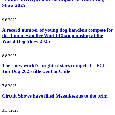
Show 2025
9.8.2025
A record number of young dog handlers compete for
the Junior Handler World Championship at the
World Dog Show 2025
8.8.2025
The show world’s brightest stars competed – FCI
Top Dog 2025 title went to Chile
7.8.2025
Circuit Shows have filled Messukeskus to the brim
31.7.2025