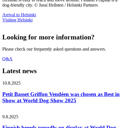
dog-friendly city. © Jussi Hellsten / Helsinki Partners
Arrival to Helsinki
Visiting Helsinki
Looking for more information?
Please check our frequently asked questions and answers.
Q&A
Latest news
10.8.2025
Petit Basset Griffon Vendéen was chosen as Best in
Show at World Dog Show 2025
9.8.2025
Finnish breeds proudly on display at World Dog