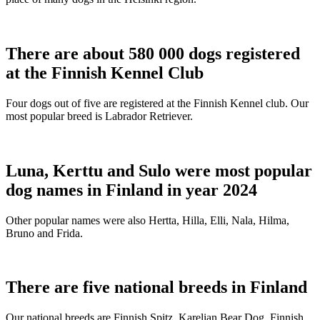
There are about 580 000 dogs registered
at the Finnish Kennel Club
Four dogs out of five are registered at the Finnish Kennel club. Our
most popular breed is Labrador Retriever.
Luna, Kerttu and Sulo were most popular
dog names in Finland in year 2024
Other popular names were also Hertta, Hilla, Elli, Nala, Hilma,
Bruno and Frida.
There are five national breeds in Finland
Our national breeds are Finnish Spitz, Karelian Bear Dog, Finnish