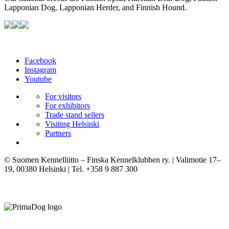
Lapponian Dog, Lapponian Herder, and Finnish Hound.
Facebook
Instagram
Youtube
For visitors
For exhibitors
Trade stand sellers
Visiting Helsinki
Partners
© Suomen Kennelliitto – Finska Kennelklubben ry. | Valimotie 17–
19, 00380 Helsinki | Tel. +358 9 887 300