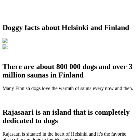
Doggy facts about Helsinki and Finland
There are about 800 000 dogs and over 3
million saunas in Finland
Many Finnish dogs love the warmth of sauna every now and then.
Rajasaari is an island that is completely
dedicated to dogs
Rajasaari is situated in the heart of Helsinki and it’s the favorite
place of many dogs in the Helsinki region.