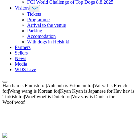
FCI World Challenge of Top Dogs 8.8.2025
Visitors
Tickets
Programme
Arrival to the venue
Parking
Accomodation
With dogs in Helsinki
Partners
Sellers
News
Media
WDS Live
Hau hau is Finnish for|Auh auh is Estonian for|Vaf vaf is French
for|Wang wang is Korean for|Kyan Kyan is Japanese for|Hav hav is
Turkish for|Woef woef is Dutch for|Vov vov is Danish for
Woof woof