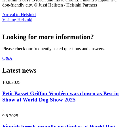
dog-friendly city. © Jussi Hellsten / Helsinki Partners
Arrival to Helsinki
Visiting Helsinki
Looking for more information?
Please check our frequently asked questions and answers.
Q&A
Latest news
10.8.2025
Petit Basset Griffon Vendéen was chosen as Best in
Show at World Dog Show 2025
9.8.2025
Finnish breeds proudly on display at World Dog