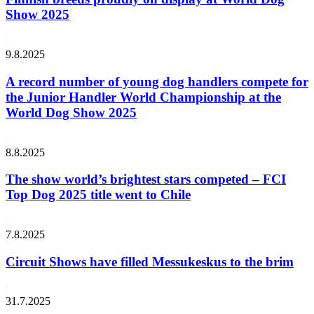
Show 2025
9.8.2025
A record number of young dog handlers compete for
the Junior Handler World Championship at the
World Dog Show 2025
8.8.2025
The show world’s brightest stars competed – FCI
Top Dog 2025 title went to Chile
7.8.2025
Circuit Shows have filled Messukeskus to the brim
31.7.2025