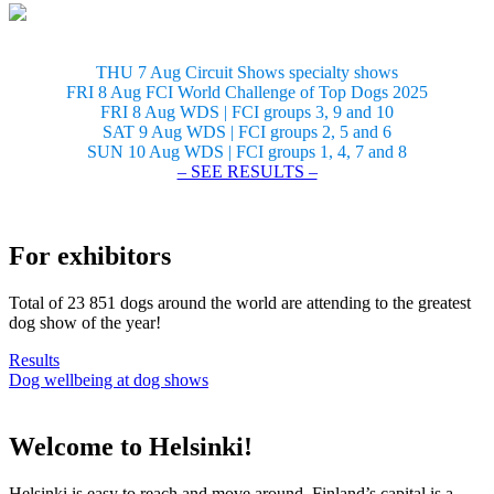
THU 7 Aug Circuit Shows specialty shows
FRI 8 Aug FCI World Challenge of Top Dogs 2025
FRI 8 Aug WDS | FCI groups 3, 9 and 10
SAT 9 Aug WDS | FCI groups 2, 5 and 6
SUN 10 Aug WDS | FCI groups 1, 4, 7 and 8
– SEE RESULTS –
For exhibitors
Total of 23 851 dogs around the world are attending to the greatest
dog show of the year!
Results
Dog wellbeing at dog shows
Welcome to Helsinki!
Helsinki is easy to reach and move around. Finland’s capital is a