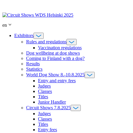
Skip
to
content
en
Exhibitors
Rules and regulations
Vaccination regulations
Dog wellbeing at dog shows
Coming to Finland with a dog?
Results
Statistics
World Dog Show 8.-10.8.2025
Entry and entry fees
Judges
Classes
Titles
Junior Handler
Circuit Shows 7.8.2025
Judges
Classes
Titles
Entry fees