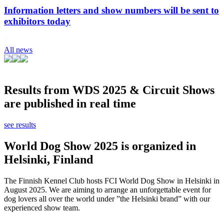
Information letters and show numbers will be sent to
exhibitors today
All news
Results from WDS 2025 & Circuit Shows
are published in real time
see results
World Dog Show 2025 is organized in
Helsinki, Finland
The Finnish Kennel Club hosts FCI World Dog Show in Helsinki in
August 2025. We are aiming to arrange an unforgettable event for
dog lovers all over the world under ”the Helsinki brand” with our
experienced show team.