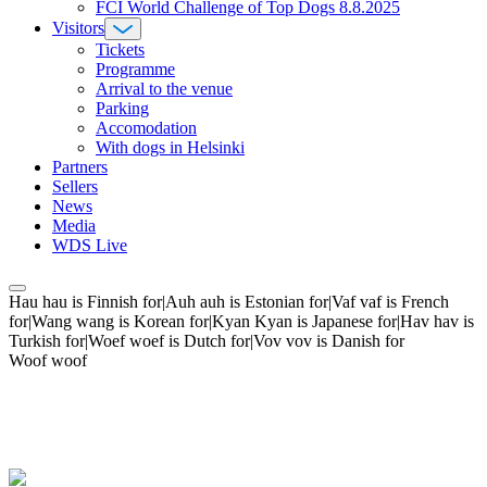
FCI World Challenge of Top Dogs 8.8.2025
Visitors
Tickets
Programme
Arrival to the venue
Parking
Accomodation
With dogs in Helsinki
Partners
Sellers
News
Media
WDS Live
Hau hau is Finnish for|Auh auh is Estonian for|Vaf vaf is French
for|Wang wang is Korean for|Kyan Kyan is Japanese for|Hav hav is
Turkish for|Woef woef is Dutch for|Vov vov is Danish for
Woof woof