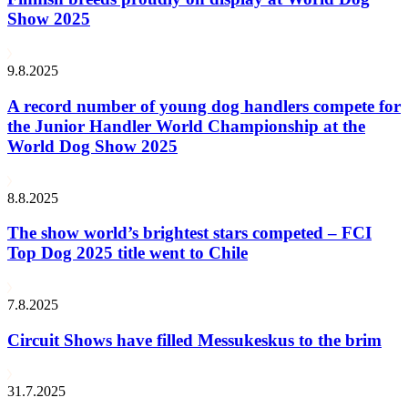
Show 2025
9.8.2025
A record number of young dog handlers compete for
the Junior Handler World Championship at the
World Dog Show 2025
8.8.2025
The show world’s brightest stars competed – FCI
Top Dog 2025 title went to Chile
7.8.2025
Circuit Shows have filled Messukeskus to the brim
31.7.2025