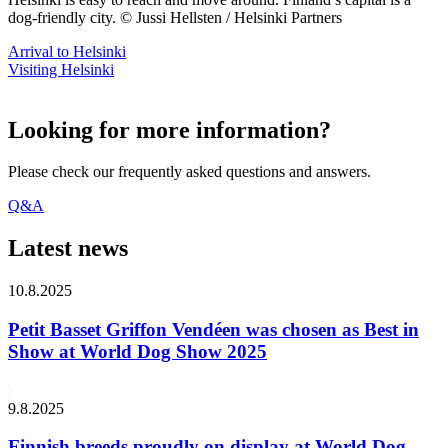
dog-friendly city. © Jussi Hellsten / Helsinki Partners
Arrival to Helsinki
Visiting Helsinki
Looking for more information?
Please check our frequently asked questions and answers.
Q&A
Latest news
10.8.2025
Petit Basset Griffon Vendéen was chosen as Best in
Show at World Dog Show 2025
9.8.2025
Finnish breeds proudly on display at World Dog