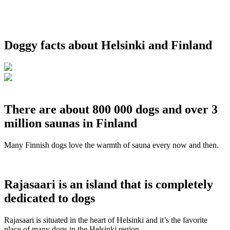
Doggy facts about Helsinki and Finland
There are about 800 000 dogs and over 3
million saunas in Finland
Many Finnish dogs love the warmth of sauna every now and then.
Rajasaari is an island that is completely
dedicated to dogs
Rajasaari is situated in the heart of Helsinki and it’s the favorite
place of many dogs in the Helsinki region.