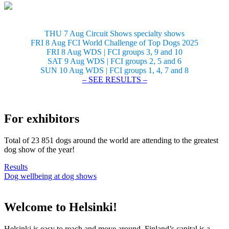
THU 7 Aug Circuit Shows specialty shows
FRI 8 Aug FCI World Challenge of Top Dogs 2025
FRI 8 Aug WDS | FCI groups 3, 9 and 10
SAT 9 Aug WDS | FCI groups 2, 5 and 6
SUN 10 Aug WDS | FCI groups 1, 4, 7 and 8
– SEE RESULTS –
For exhibitors
Total of 23 851 dogs around the world are attending to the greatest
dog show of the year!
Results
Dog wellbeing at dog shows
Welcome to Helsinki!
Helsinki is easy to reach and move around. Finland’s capital is a