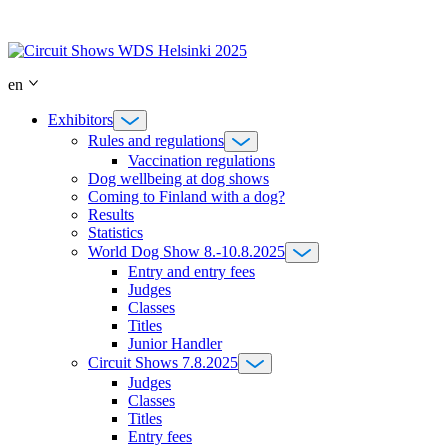
Skip
to
content
en
Exhibitors
Rules and regulations
Vaccination regulations
Dog wellbeing at dog shows
Coming to Finland with a dog?
Results
Statistics
World Dog Show 8.-10.8.2025
Entry and entry fees
Judges
Classes
Titles
Junior Handler
Circuit Shows 7.8.2025
Judges
Classes
Titles
Entry fees