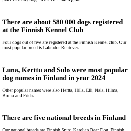
There are about 580 000 dogs registered
at the Finnish Kennel Club
Four dogs out of five are registered at the Finnish Kennel club. Our
most popular breed is Labrador Retriever.
Luna, Kerttu and Sulo were most popular
dog names in Finland in year 2024
Other popular names were also Hertta, Hilla, Elli, Nala, Hilma,
Bruno and Frida.
There are five national breeds in Finland
Our national breeds are Finnish Spitz, Karelian Bear Dog, Finnish