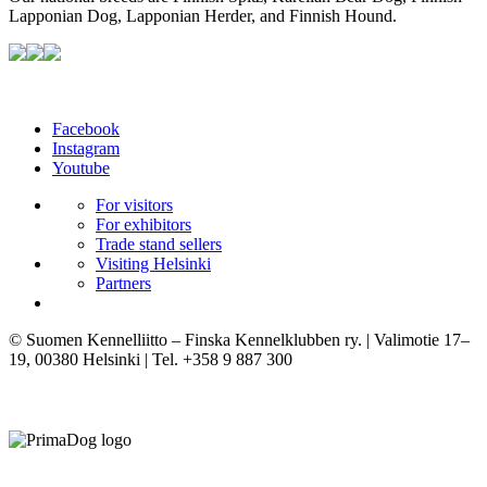
Lapponian Dog, Lapponian Herder, and Finnish Hound.
Facebook
Instagram
Youtube
For visitors
For exhibitors
Trade stand sellers
Visiting Helsinki
Partners
© Suomen Kennelliitto – Finska Kennelklubben ry. | Valimotie 17–
19, 00380 Helsinki | Tel. +358 9 887 300