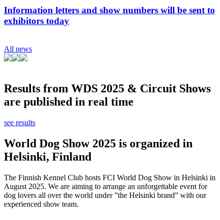
Information letters and show numbers will be sent to
exhibitors today
All news
Results from WDS 2025 & Circuit Shows
are published in real time
see results
World Dog Show 2025 is organized in
Helsinki, Finland
The Finnish Kennel Club hosts FCI World Dog Show in Helsinki in
August 2025. We are aiming to arrange an unforgettable event for
dog lovers all over the world under ”the Helsinki brand” with our
experienced show team.