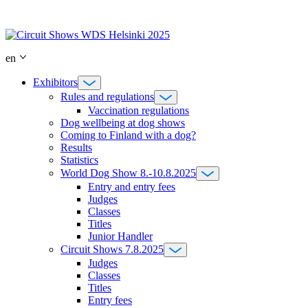
Skip
to
content
en
Exhibitors
Rules and regulations
Vaccination regulations
Dog wellbeing at dog shows
Coming to Finland with a dog?
Results
Statistics
World Dog Show 8.-10.8.2025
Entry and entry fees
Judges
Classes
Titles
Junior Handler
Circuit Shows 7.8.2025
Judges
Classes
Titles
Entry fees