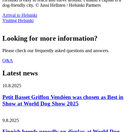
dog-friendly city. © Jussi Hellsten / Helsinki Partners
Arrival to Helsinki
Visiting Helsinki
Looking for more information?
Please check our frequently asked questions and answers.
Q&A
Latest news
10.8.2025
Petit Basset Griffon Vendéen was chosen as Best in
Show at World Dog Show 2025
9.8.2025
Finnish breeds proudly on display at World Dog