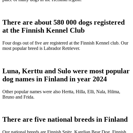
There are about 580 000 dogs registered
at the Finnish Kennel Club
Four dogs out of five are registered at the Finnish Kennel club. Our
most popular breed is Labrador Retriever.
Luna, Kerttu and Sulo were most popular
dog names in Finland in year 2024
Other popular names were also Hertta, Hilla, Elli, Nala, Hilma,
Bruno and Frida.
There are five national breeds in Finland
Our national breeds are Finnish Spitz, Karelian Bear Dog, Finnish