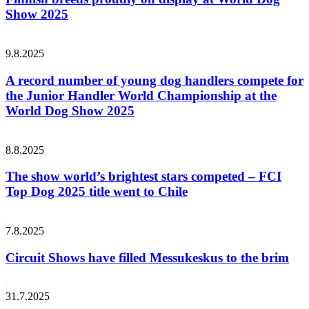
Show 2025
9.8.2025
A record number of young dog handlers compete for
the Junior Handler World Championship at the
World Dog Show 2025
8.8.2025
The show world’s brightest stars competed – FCI
Top Dog 2025 title went to Chile
7.8.2025
Circuit Shows have filled Messukeskus to the brim
31.7.2025