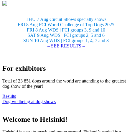
THU 7 Aug Circuit Shows specialty shows
FRI 8 Aug FCI World Challenge of Top Dogs 2025
FRI 8 Aug WDS | FCI groups 3, 9 and 10
SAT 9 Aug WDS | FCI groups 2, 5 and 6
SUN 10 Aug WDS | FCI groups 1, 4, 7 and 8
– SEE RESULTS –
For exhibitors
Total of 23 851 dogs around the world are attending to the greatest
dog show of the year!
Results
Dog wellbeing at dog shows
Welcome to Helsinki!
Helsinki is easy to reach and move around. Finland’s capital is a