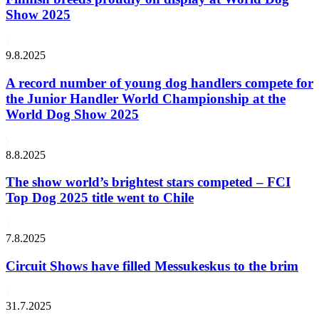
Show 2025
9.8.2025
A record number of young dog handlers compete for
the Junior Handler World Championship at the
World Dog Show 2025
8.8.2025
The show world’s brightest stars competed – FCI
Top Dog 2025 title went to Chile
7.8.2025
Circuit Shows have filled Messukeskus to the brim
31.7.2025