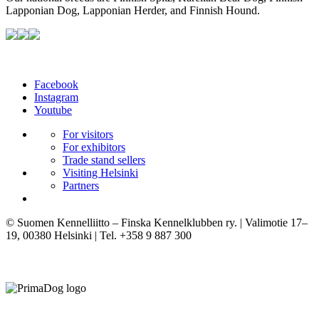
Lapponian Dog, Lapponian Herder, and Finnish Hound.
Facebook
Instagram
Youtube
For visitors
For exhibitors
Trade stand sellers
Visiting Helsinki
Partners
© Suomen Kennelliitto – Finska Kennelklubben ry. | Valimotie 17–
19, 00380 Helsinki | Tel. +358 9 887 300