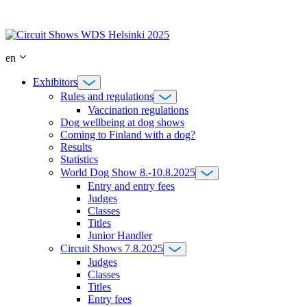
Skip
to
content
en
Exhibitors
Rules and regulations
Vaccination regulations
Dog wellbeing at dog shows
Coming to Finland with a dog?
Results
Statistics
World Dog Show 8.-10.8.2025
Entry and entry fees
Judges
Classes
Titles
Junior Handler
Circuit Shows 7.8.2025
Judges
Classes
Titles
Entry fees