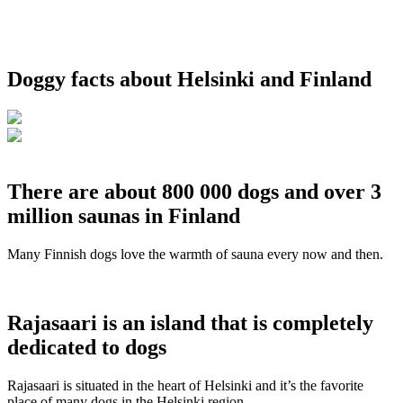
Doggy facts about Helsinki and Finland
There are about 800 000 dogs and over 3
million saunas in Finland
Many Finnish dogs love the warmth of sauna every now and then.
Rajasaari is an island that is completely
dedicated to dogs
Rajasaari is situated in the heart of Helsinki and it’s the favorite
place of many dogs in the Helsinki region.