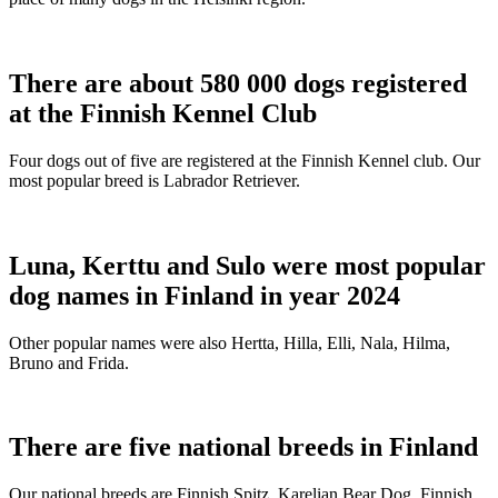
There are about 580 000 dogs registered
at the Finnish Kennel Club
Four dogs out of five are registered at the Finnish Kennel club. Our
most popular breed is Labrador Retriever.
Luna, Kerttu and Sulo were most popular
dog names in Finland in year 2024
Other popular names were also Hertta, Hilla, Elli, Nala, Hilma,
Bruno and Frida.
There are five national breeds in Finland
Our national breeds are Finnish Spitz, Karelian Bear Dog, Finnish