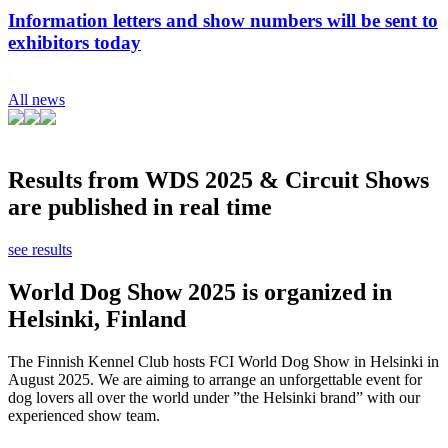
Information letters and show numbers will be sent to
exhibitors today
All news
Results from WDS 2025 & Circuit Shows
are published in real time
see results
World Dog Show 2025 is organized in
Helsinki, Finland
The Finnish Kennel Club hosts FCI World Dog Show in Helsinki in
August 2025. We are aiming to arrange an unforgettable event for
dog lovers all over the world under ”the Helsinki brand” with our
experienced show team.