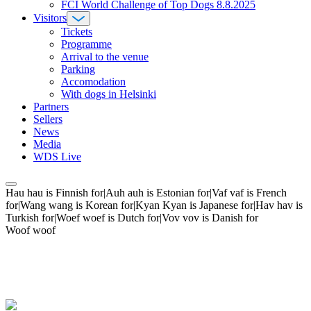
FCI World Challenge of Top Dogs 8.8.2025
Visitors
Tickets
Programme
Arrival to the venue
Parking
Accomodation
With dogs in Helsinki
Partners
Sellers
News
Media
WDS Live
Hau hau is Finnish for|Auh auh is Estonian for|Vaf vaf is French
for|Wang wang is Korean for|Kyan Kyan is Japanese for|Hav hav is
Turkish for|Woef woef is Dutch for|Vov vov is Danish for
Woof woof