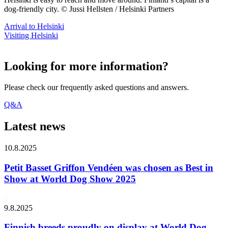
dog-friendly city. © Jussi Hellsten / Helsinki Partners
Arrival to Helsinki
Visiting Helsinki
Looking for more information?
Please check our frequently asked questions and answers.
Q&A
Latest news
10.8.2025
Petit Basset Griffon Vendéen was chosen as Best in
Show at World Dog Show 2025
9.8.2025
Finnish breeds proudly on display at World Dog