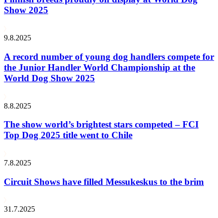
Show 2025
9.8.2025
A record number of young dog handlers compete for
the Junior Handler World Championship at the
World Dog Show 2025
8.8.2025
The show world’s brightest stars competed – FCI
Top Dog 2025 title went to Chile
7.8.2025
Circuit Shows have filled Messukeskus to the brim
31.7.2025