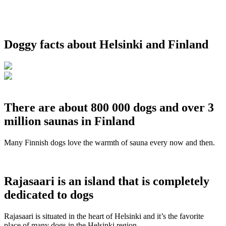
Doggy facts about Helsinki and Finland
There are about 800 000 dogs and over 3
million saunas in Finland
Many Finnish dogs love the warmth of sauna every now and then.
Rajasaari is an island that is completely
dedicated to dogs
Rajasaari is situated in the heart of Helsinki and it’s the favorite
place of many dogs in the Helsinki region.