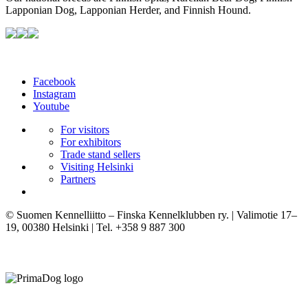
Lapponian Dog, Lapponian Herder, and Finnish Hound.
Facebook
Instagram
Youtube
For visitors
For exhibitors
Trade stand sellers
Visiting Helsinki
Partners
© Suomen Kennelliitto – Finska Kennelklubben ry. | Valimotie 17–
19, 00380 Helsinki | Tel. +358 9 887 300