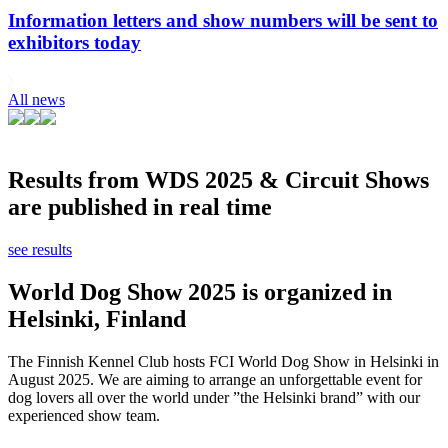
Information letters and show numbers will be sent to
exhibitors today
All news
Results from WDS 2025 & Circuit Shows
are published in real time
see results
World Dog Show 2025 is organized in
Helsinki, Finland
The Finnish Kennel Club hosts FCI World Dog Show in Helsinki in
August 2025. We are aiming to arrange an unforgettable event for
dog lovers all over the world under ”the Helsinki brand” with our
experienced show team.