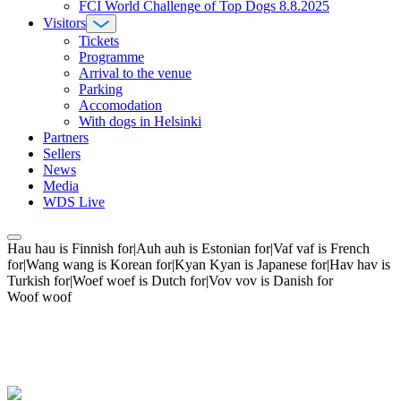
FCI World Challenge of Top Dogs 8.8.2025
Visitors
Tickets
Programme
Arrival to the venue
Parking
Accomodation
With dogs in Helsinki
Partners
Sellers
News
Media
WDS Live
Hau hau is Finnish for|Auh auh is Estonian for|Vaf vaf is French
for|Wang wang is Korean for|Kyan Kyan is Japanese for|Hav hav is
Turkish for|Woef woef is Dutch for|Vov vov is Danish for
Woof woof