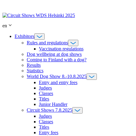
Skip
to
content
en
Exhibitors
Rules and regulations
Vaccination regulations
Dog wellbeing at dog shows
Coming to Finland with a dog?
Results
Statistics
World Dog Show 8.-10.8.2025
Entry and entry fees
Judges
Classes
Titles
Junior Handler
Circuit Shows 7.8.2025
Judges
Classes
Titles
Entry fees