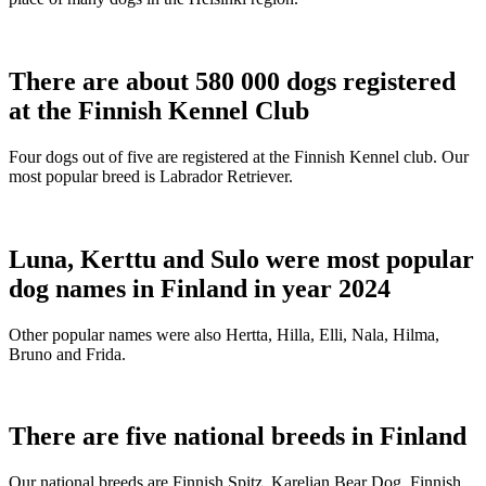
There are about 580 000 dogs registered
at the Finnish Kennel Club
Four dogs out of five are registered at the Finnish Kennel club. Our
most popular breed is Labrador Retriever.
Luna, Kerttu and Sulo were most popular
dog names in Finland in year 2024
Other popular names were also Hertta, Hilla, Elli, Nala, Hilma,
Bruno and Frida.
There are five national breeds in Finland
Our national breeds are Finnish Spitz, Karelian Bear Dog, Finnish