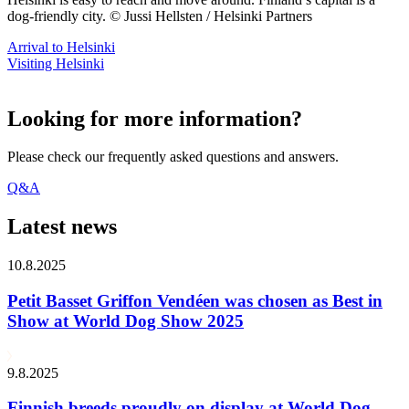
dog-friendly city. © Jussi Hellsten / Helsinki Partners
Arrival to Helsinki
Visiting Helsinki
Looking for more information?
Please check our frequently asked questions and answers.
Q&A
Latest news
10.8.2025
Petit Basset Griffon Vendéen was chosen as Best in
Show at World Dog Show 2025
9.8.2025
Finnish breeds proudly on display at World Dog