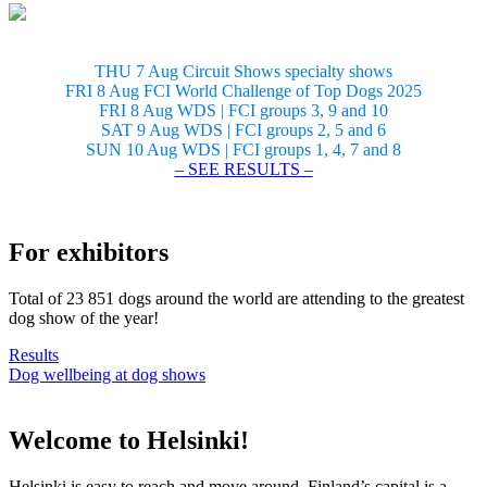
THU 7 Aug Circuit Shows specialty shows
FRI 8 Aug FCI World Challenge of Top Dogs 2025
FRI 8 Aug WDS | FCI groups 3, 9 and 10
SAT 9 Aug WDS | FCI groups 2, 5 and 6
SUN 10 Aug WDS | FCI groups 1, 4, 7 and 8
– SEE RESULTS –
For exhibitors
Total of 23 851 dogs around the world are attending to the greatest
dog show of the year!
Results
Dog wellbeing at dog shows
Welcome to Helsinki!
Helsinki is easy to reach and move around. Finland’s capital is a