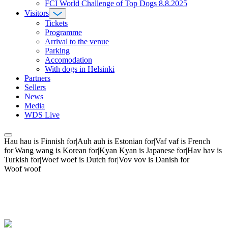
FCI World Challenge of Top Dogs 8.8.2025
Visitors
Tickets
Programme
Arrival to the venue
Parking
Accomodation
With dogs in Helsinki
Partners
Sellers
News
Media
WDS Live
Hau hau is Finnish for|Auh auh is Estonian for|Vaf vaf is French
for|Wang wang is Korean for|Kyan Kyan is Japanese for|Hav hav is
Turkish for|Woef woef is Dutch for|Vov vov is Danish for
Woof woof