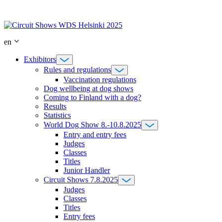
Skip
to
content
en
Exhibitors
Rules and regulations
Vaccination regulations
Dog wellbeing at dog shows
Coming to Finland with a dog?
Results
Statistics
World Dog Show 8.-10.8.2025
Entry and entry fees
Judges
Classes
Titles
Junior Handler
Circuit Shows 7.8.2025
Judges
Classes
Titles
Entry fees