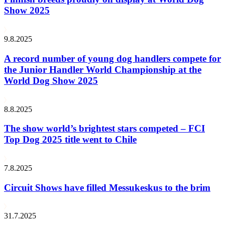
Show 2025
9.8.2025
A record number of young dog handlers compete for
the Junior Handler World Championship at the
World Dog Show 2025
8.8.2025
The show world’s brightest stars competed – FCI
Top Dog 2025 title went to Chile
7.8.2025
Circuit Shows have filled Messukeskus to the brim
31.7.2025