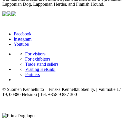
Lapponian Dog, Lapponian Herder, and Finnish Hound.
Facebook
Instagram
Youtube
For visitors
For exhibitors
Trade stand sellers
Visiting Helsinki
Partners
© Suomen Kennelliitto – Finska Kennelklubben ry. | Valimotie 17–
19, 00380 Helsinki | Tel. +358 9 887 300