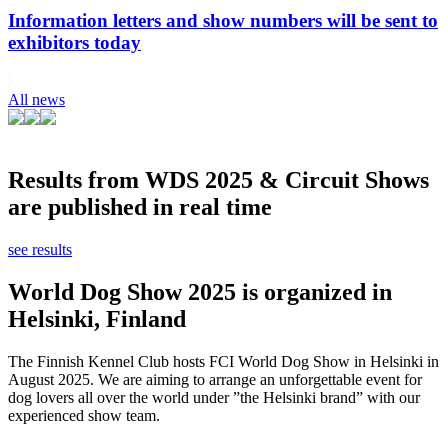
Information letters and show numbers will be sent to
exhibitors today
All news
Results from WDS 2025 & Circuit Shows
are published in real time
see results
World Dog Show 2025 is organized in
Helsinki, Finland
The Finnish Kennel Club hosts FCI World Dog Show in Helsinki in
August 2025. We are aiming to arrange an unforgettable event for
dog lovers all over the world under ”the Helsinki brand” with our
experienced show team.