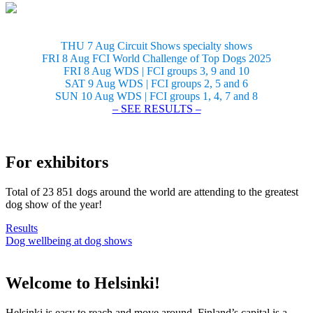
THU 7 Aug Circuit Shows specialty shows
FRI 8 Aug FCI World Challenge of Top Dogs 2025
FRI 8 Aug WDS | FCI groups 3, 9 and 10
SAT 9 Aug WDS | FCI groups 2, 5 and 6
SUN 10 Aug WDS | FCI groups 1, 4, 7 and 8
– SEE RESULTS –
For exhibitors
Total of 23 851 dogs around the world are attending to the greatest
dog show of the year!
Results
Dog wellbeing at dog shows
Welcome to Helsinki!
Helsinki is easy to reach and move around. Finland’s capital is a