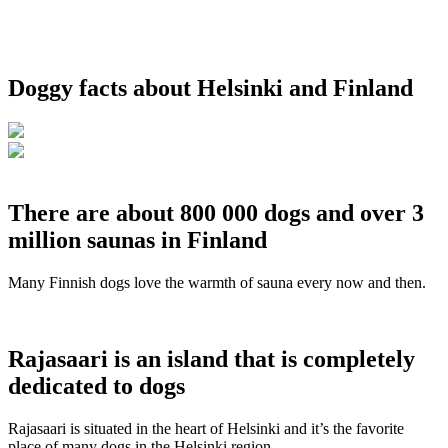
Doggy facts about Helsinki and Finland
There are about 800 000 dogs and over 3
million saunas in Finland
Many Finnish dogs love the warmth of sauna every now and then.
Rajasaari is an island that is completely
dedicated to dogs
Rajasaari is situated in the heart of Helsinki and it’s the favorite
place of many dogs in the Helsinki region.