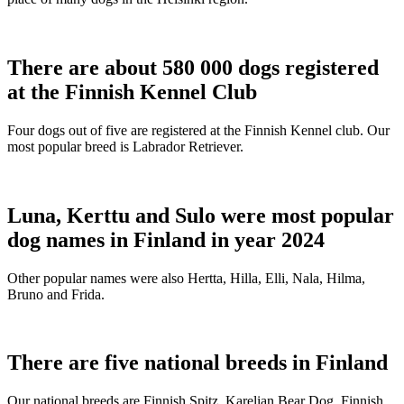
There are about 580 000 dogs registered
at the Finnish Kennel Club
Four dogs out of five are registered at the Finnish Kennel club. Our
most popular breed is Labrador Retriever.
Luna, Kerttu and Sulo were most popular
dog names in Finland in year 2024
Other popular names were also Hertta, Hilla, Elli, Nala, Hilma,
Bruno and Frida.
There are five national breeds in Finland
Our national breeds are Finnish Spitz, Karelian Bear Dog, Finnish