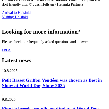
dog-friendly city. © Jussi Hellsten / Helsinki Partners
Arrival to Helsinki
Visiting Helsinki
Looking for more information?
Please check our frequently asked questions and answers.
Q&A
Latest news
10.8.2025
Petit Basset Griffon Vendéen was chosen as Best in
Show at World Dog Show 2025
9.8.2025
Finnish breeds proudly on display at World Dog