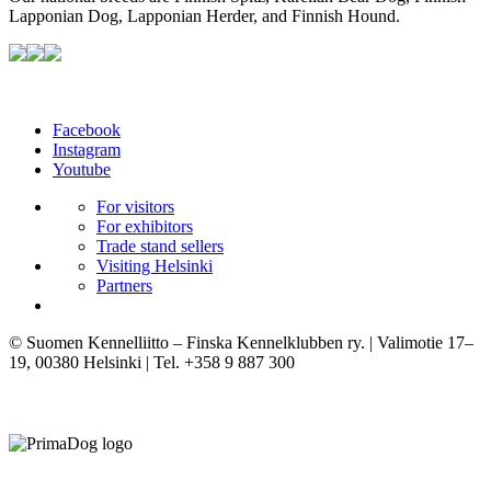
Lapponian Dog, Lapponian Herder, and Finnish Hound.
Facebook
Instagram
Youtube
For visitors
For exhibitors
Trade stand sellers
Visiting Helsinki
Partners
© Suomen Kennelliitto – Finska Kennelklubben ry. | Valimotie 17–
19, 00380 Helsinki | Tel. +358 9 887 300