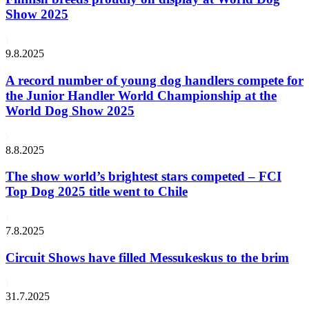
Show 2025
9.8.2025
A record number of young dog handlers compete for
the Junior Handler World Championship at the
World Dog Show 2025
8.8.2025
The show world’s brightest stars competed – FCI
Top Dog 2025 title went to Chile
7.8.2025
Circuit Shows have filled Messukeskus to the brim
31.7.2025