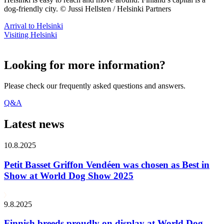
dog-friendly city. © Jussi Hellsten / Helsinki Partners
Arrival to Helsinki
Visiting Helsinki
Looking for more information?
Please check our frequently asked questions and answers.
Q&A
Latest news
10.8.2025
Petit Basset Griffon Vendéen was chosen as Best in
Show at World Dog Show 2025
9.8.2025
Finnish breeds proudly on display at World Dog