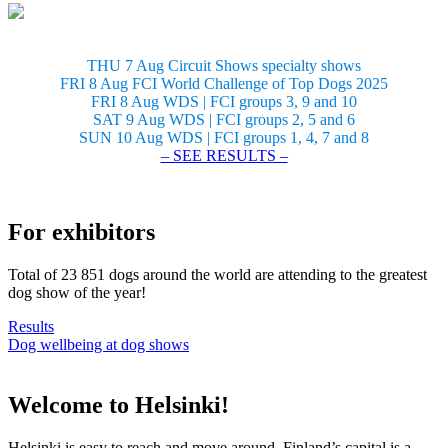
THU 7 Aug Circuit Shows specialty shows
FRI 8 Aug FCI World Challenge of Top Dogs 2025
FRI 8 Aug WDS | FCI groups 3, 9 and 10
SAT 9 Aug WDS | FCI groups 2, 5 and 6
SUN 10 Aug WDS | FCI groups 1, 4, 7 and 8
– SEE RESULTS –
For exhibitors
Total of 23 851 dogs around the world are attending to the greatest
dog show of the year!
Results
Dog wellbeing at dog shows
Welcome to Helsinki!
Helsinki is easy to reach and move around. Finland’s capital is a