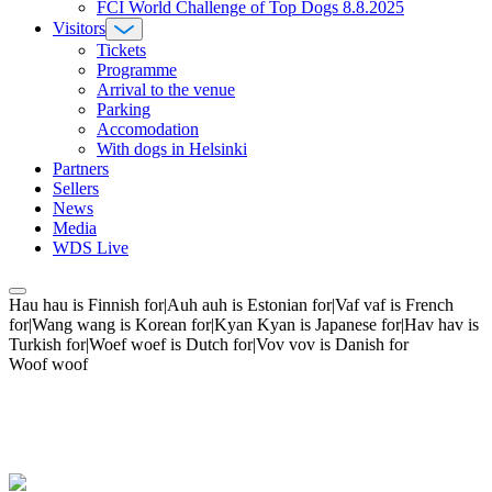
FCI World Challenge of Top Dogs 8.8.2025
Visitors
Tickets
Programme
Arrival to the venue
Parking
Accomodation
With dogs in Helsinki
Partners
Sellers
News
Media
WDS Live
Hau hau is Finnish for|Auh auh is Estonian for|Vaf vaf is French
for|Wang wang is Korean for|Kyan Kyan is Japanese for|Hav hav is
Turkish for|Woef woef is Dutch for|Vov vov is Danish for
Woof woof