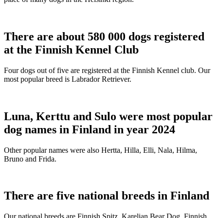
There are about 580 000 dogs registered
at the Finnish Kennel Club
Four dogs out of five are registered at the Finnish Kennel club. Our
most popular breed is Labrador Retriever.
Luna, Kerttu and Sulo were most popular
dog names in Finland in year 2024
Other popular names were also Hertta, Hilla, Elli, Nala, Hilma,
Bruno and Frida.
There are five national breeds in Finland
Our national breeds are Finnish Spitz, Karelian Bear Dog, Finnish