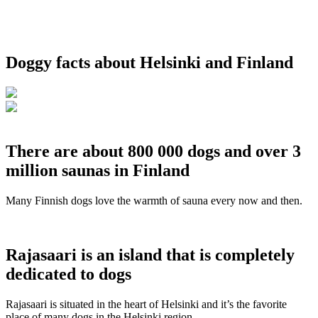
Doggy facts about Helsinki and Finland
There are about 800 000 dogs and over 3
million saunas in Finland
Many Finnish dogs love the warmth of sauna every now and then.
Rajasaari is an island that is completely
dedicated to dogs
Rajasaari is situated in the heart of Helsinki and it’s the favorite
place of many dogs in the Helsinki region.