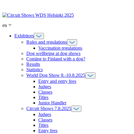
Skip
to
content
en
Exhibitors
Rules and regulations
Vaccination regulations
Dog wellbeing at dog shows
Coming to Finland with a dog?
Results
Statistics
World Dog Show 8.-10.8.2025
Entry and entry fees
Judges
Classes
Titles
Junior Handler
Circuit Shows 7.8.2025
Judges
Classes
Titles
Entry fees