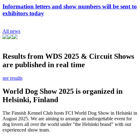
Information letters and show numbers will be sent to
exhibitors today
All news
Results from WDS 2025 & Circuit Shows
are published in real time
see results
World Dog Show 2025 is organized in
Helsinki, Finland
The Finnish Kennel Club hosts FCI World Dog Show in Helsinki in
August 2025. We are aiming to arrange an unforgettable event for
dog lovers all over the world under ”the Helsinki brand” with our
experienced show team.