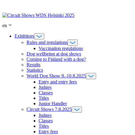
Skip
to
content
en
Exhibitors
Rules and regulations
Vaccination regulations
Dog wellbeing at dog shows
Coming to Finland with a dog?
Results
Statistics
World Dog Show 8.-10.8.2025
Entry and entry fees
Judges
Classes
Titles
Junior Handler
Circuit Shows 7.8.2025
Judges
Classes
Titles
Entry fees