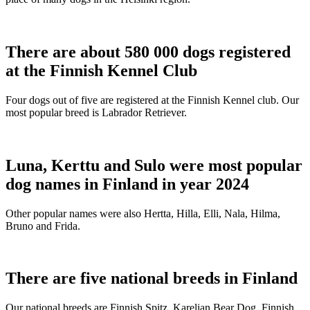
There are about 580 000 dogs registered
at the Finnish Kennel Club
Four dogs out of five are registered at the Finnish Kennel club. Our
most popular breed is Labrador Retriever.
Luna, Kerttu and Sulo were most popular
dog names in Finland in year 2024
Other popular names were also Hertta, Hilla, Elli, Nala, Hilma,
Bruno and Frida.
There are five national breeds in Finland
Our national breeds are Finnish Spitz, Karelian Bear Dog, Finnish