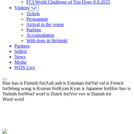
FCI World Challenge of Top Dogs 8.8.2025
Visitors
Tickets
Programme
Arrival to the venue
Parking
Accomodation
With dogs in Helsinki
Partners
Sellers
News
Media
WDS Live
Hau hau is Finnish for|Auh auh is Estonian for|Vaf vaf is French
for|Wang wang is Korean for|Kyan Kyan is Japanese for|Hav hav is
Turkish for|Woef woef is Dutch for|Vov vov is Danish for
Woof woof