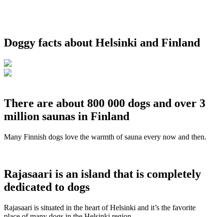
Doggy facts about Helsinki and Finland
There are about 800 000 dogs and over 3
million saunas in Finland
Many Finnish dogs love the warmth of sauna every now and then.
Rajasaari is an island that is completely
dedicated to dogs
Rajasaari is situated in the heart of Helsinki and it’s the favorite
place of many dogs in the Helsinki region.