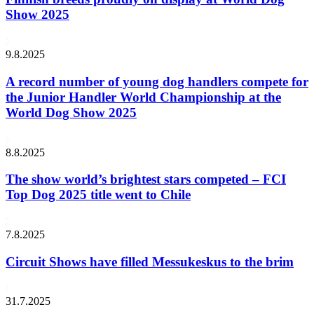
Show 2025
9.8.2025
A record number of young dog handlers compete for
the Junior Handler World Championship at the
World Dog Show 2025
8.8.2025
The show world’s brightest stars competed – FCI
Top Dog 2025 title went to Chile
7.8.2025
Circuit Shows have filled Messukeskus to the brim
31.7.2025