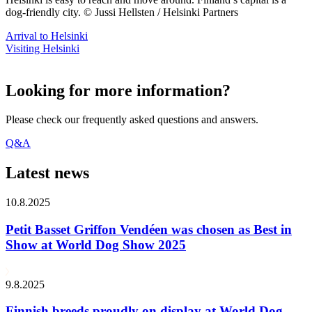
dog-friendly city. © Jussi Hellsten / Helsinki Partners
Arrival to Helsinki
Visiting Helsinki
Looking for more information?
Please check our frequently asked questions and answers.
Q&A
Latest news
10.8.2025
Petit Basset Griffon Vendéen was chosen as Best in
Show at World Dog Show 2025
9.8.2025
Finnish breeds proudly on display at World Dog