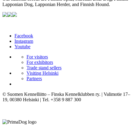
Lapponian Dog, Lapponian Herder, and Finnish Hound.
Facebook
Instagram
Youtube
For visitors
For exhibitors
Trade stand sellers
Visiting Helsinki
Partners
© Suomen Kennelliitto – Finska Kennelklubben ry. | Valimotie 17–
19, 00380 Helsinki | Tel. +358 9 887 300