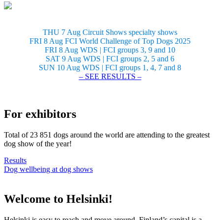
THU 7 Aug Circuit Shows specialty shows
FRI 8 Aug FCI World Challenge of Top Dogs 2025
FRI 8 Aug WDS | FCI groups 3, 9 and 10
SAT 9 Aug WDS | FCI groups 2, 5 and 6
SUN 10 Aug WDS | FCI groups 1, 4, 7 and 8
– SEE RESULTS –
For exhibitors
Total of 23 851 dogs around the world are attending to the greatest
dog show of the year!
Results
Dog wellbeing at dog shows
Welcome to Helsinki!
Helsinki is easy to reach and move around. Finland’s capital is a