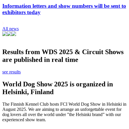
Information letters and show numbers will be sent to
exhibitors today
All news
Results from WDS 2025 & Circuit Shows
are published in real time
see results
World Dog Show 2025 is organized in
Helsinki, Finland
The Finnish Kennel Club hosts FCI World Dog Show in Helsinki in
August 2025. We are aiming to arrange an unforgettable event for
dog lovers all over the world under ”the Helsinki brand” with our
experienced show team.