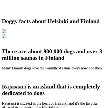
Doggy facts about Helsinki and Finland
There are about 800 000 dogs and over 3
million saunas in Finland
Many Finnish dogs love the warmth of sauna every now and then.
Rajasaari is an island that is completely
dedicated to dogs
Rajasaari is situated in the heart of Helsinki and it’s the favorite
place of many dogs in the Helsinki region.