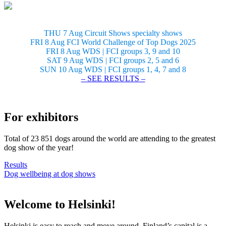
THU 7 Aug Circuit Shows specialty shows
FRI 8 Aug FCI World Challenge of Top Dogs 2025
FRI 8 Aug WDS | FCI groups 3, 9 and 10
SAT 9 Aug WDS | FCI groups 2, 5 and 6
SUN 10 Aug WDS | FCI groups 1, 4, 7 and 8
– SEE RESULTS –
For exhibitors
Total of 23 851 dogs around the world are attending to the greatest
dog show of the year!
Results
Dog wellbeing at dog shows
Welcome to Helsinki!
Helsinki is easy to reach and move around. Finland’s capital is a