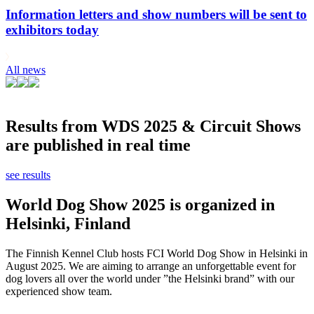
Information letters and show numbers will be sent to
exhibitors today
All news
Results from WDS 2025 & Circuit Shows
are published in real time
see results
World Dog Show 2025 is organized in
Helsinki, Finland
The Finnish Kennel Club hosts FCI World Dog Show in Helsinki in
August 2025. We are aiming to arrange an unforgettable event for
dog lovers all over the world under ”the Helsinki brand” with our
experienced show team.