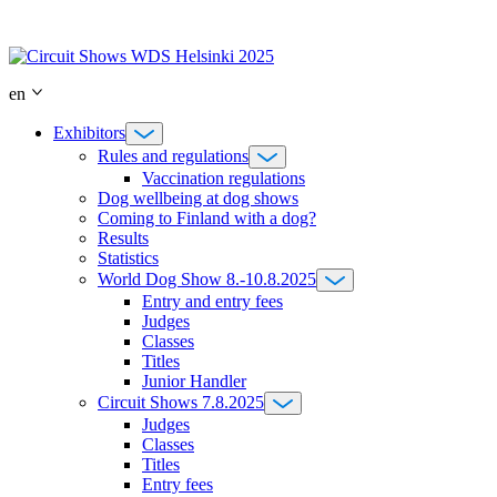
Skip
to
content
en
Exhibitors
Rules and regulations
Vaccination regulations
Dog wellbeing at dog shows
Coming to Finland with a dog?
Results
Statistics
World Dog Show 8.-10.8.2025
Entry and entry fees
Judges
Classes
Titles
Junior Handler
Circuit Shows 7.8.2025
Judges
Classes
Titles
Entry fees