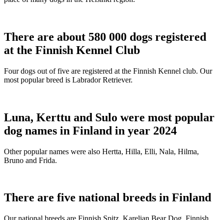
There are about 580 000 dogs registered
at the Finnish Kennel Club
Four dogs out of five are registered at the Finnish Kennel club. Our
most popular breed is Labrador Retriever.
Luna, Kerttu and Sulo were most popular
dog names in Finland in year 2024
Other popular names were also Hertta, Hilla, Elli, Nala, Hilma,
Bruno and Frida.
There are five national breeds in Finland
Our national breeds are Finnish Spitz, Karelian Bear Dog, Finnish