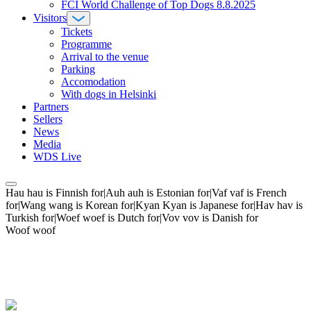
FCI World Challenge of Top Dogs 8.8.2025
Visitors
Tickets
Programme
Arrival to the venue
Parking
Accomodation
With dogs in Helsinki
Partners
Sellers
News
Media
WDS Live
Hau hau is Finnish for|Auh auh is Estonian for|Vaf vaf is French
for|Wang wang is Korean for|Kyan Kyan is Japanese for|Hav hav is
Turkish for|Woef woef is Dutch for|Vov vov is Danish for
Woof woof