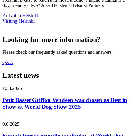
dog-friendly city. © Jussi Hellsten / Helsinki Partners
Arrival to Helsinki
Visiting Helsinki
Looking for more information?
Please check our frequently asked questions and answers.
Q&A
Latest news
10.8.2025
Petit Basset Griffon Vendéen was chosen as Best in
Show at World Dog Show 2025
9.8.2025
Finnish breeds proudly on display at World Dog