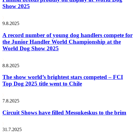
Show 2025
9.8.2025
A record number of young dog handlers compete for
the Junior Handler World Championship at the
World Dog Show 2025
8.8.2025
The show world’s brightest stars competed – FCI
Top Dog 2025 title went to Chile
7.8.2025
Circuit Shows have filled Messukeskus to the brim
31.7.2025