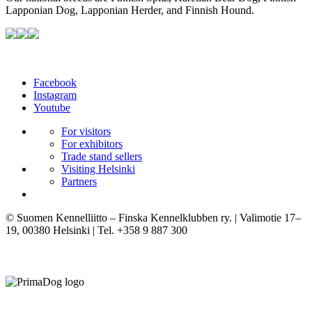
Lapponian Dog, Lapponian Herder, and Finnish Hound.
Facebook
Instagram
Youtube
For visitors
For exhibitors
Trade stand sellers
Visiting Helsinki
Partners
© Suomen Kennelliitto – Finska Kennelklubben ry. | Valimotie 17–
19, 00380 Helsinki | Tel. +358 9 887 300