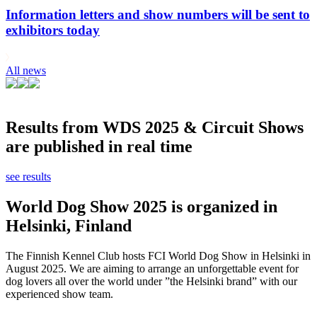
Information letters and show numbers will be sent to
exhibitors today
All news
Results from WDS 2025 & Circuit Shows
are published in real time
see results
World Dog Show 2025 is organized in
Helsinki, Finland
The Finnish Kennel Club hosts FCI World Dog Show in Helsinki in
August 2025. We are aiming to arrange an unforgettable event for
dog lovers all over the world under ”the Helsinki brand” with our
experienced show team.