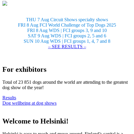
THU 7 Aug Circuit Shows specialty shows
FRI 8 Aug FCI World Challenge of Top Dogs 2025
FRI 8 Aug WDS | FCI groups 3, 9 and 10
SAT 9 Aug WDS | FCI groups 2, 5 and 6
SUN 10 Aug WDS | FCI groups 1, 4, 7 and 8
– SEE RESULTS –
For exhibitors
Total of 23 851 dogs around the world are attending to the greatest
dog show of the year!
Results
Dog wellbeing at dog shows
Welcome to Helsinki!
Helsinki is easy to reach and move around. Finland’s capital is a