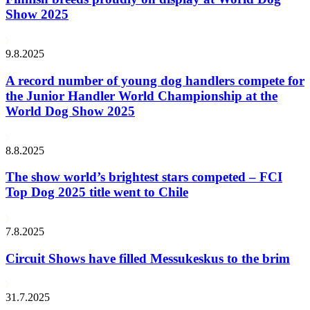
Show 2025
9.8.2025
A record number of young dog handlers compete for
the Junior Handler World Championship at the
World Dog Show 2025
8.8.2025
The show world’s brightest stars competed – FCI
Top Dog 2025 title went to Chile
7.8.2025
Circuit Shows have filled Messukeskus to the brim
31.7.2025