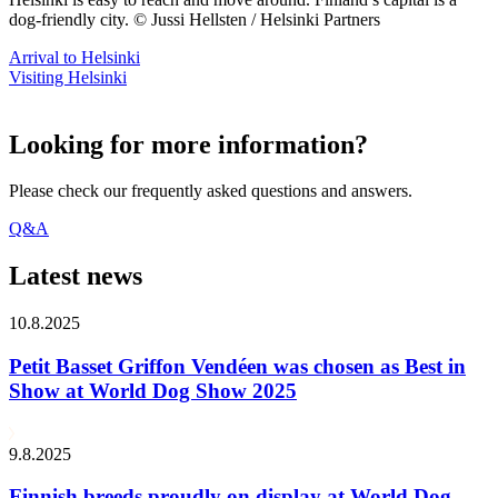
dog-friendly city. © Jussi Hellsten / Helsinki Partners
Arrival to Helsinki
Visiting Helsinki
Looking for more information?
Please check our frequently asked questions and answers.
Q&A
Latest news
10.8.2025
Petit Basset Griffon Vendéen was chosen as Best in
Show at World Dog Show 2025
9.8.2025
Finnish breeds proudly on display at World Dog