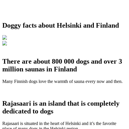
Doggy facts about Helsinki and Finland
There are about 800 000 dogs and over 3
million saunas in Finland
Many Finnish dogs love the warmth of sauna every now and then.
Rajasaari is an island that is completely
dedicated to dogs
Rajasaari is situated in the heart of Helsinki and it’s the favorite
place of many dogs in the Helsinki region.