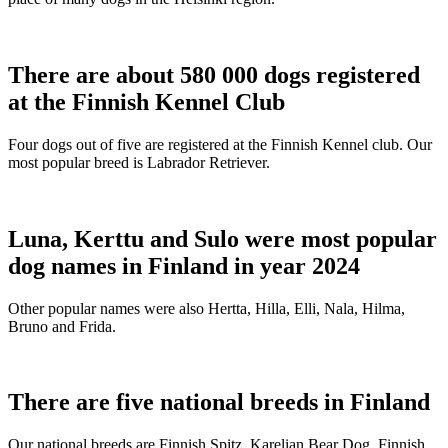
There are about 580 000 dogs registered
at the Finnish Kennel Club
Four dogs out of five are registered at the Finnish Kennel club. Our
most popular breed is Labrador Retriever.
Luna, Kerttu and Sulo were most popular
dog names in Finland in year 2024
Other popular names were also Hertta, Hilla, Elli, Nala, Hilma,
Bruno and Frida.
There are five national breeds in Finland
Our national breeds are Finnish Spitz, Karelian Bear Dog, Finnish