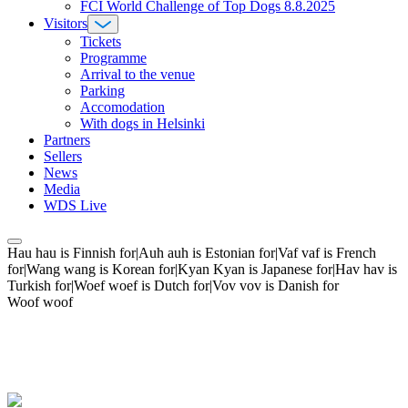
FCI World Challenge of Top Dogs 8.8.2025
Visitors
Tickets
Programme
Arrival to the venue
Parking
Accomodation
With dogs in Helsinki
Partners
Sellers
News
Media
WDS Live
Hau hau is Finnish for|Auh auh is Estonian for|Vaf vaf is French
for|Wang wang is Korean for|Kyan Kyan is Japanese for|Hav hav is
Turkish for|Woef woef is Dutch for|Vov vov is Danish for
Woof woof