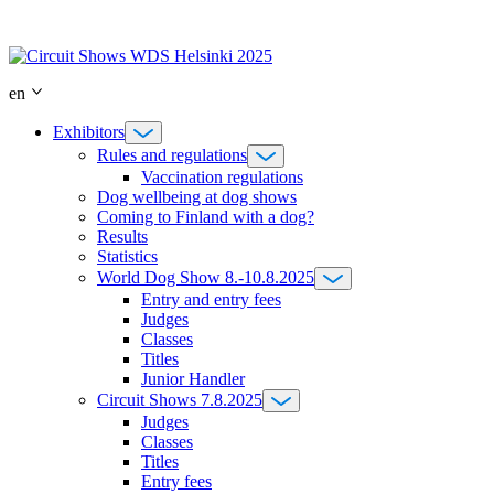
Skip
to
content
en
Exhibitors
Rules and regulations
Vaccination regulations
Dog wellbeing at dog shows
Coming to Finland with a dog?
Results
Statistics
World Dog Show 8.-10.8.2025
Entry and entry fees
Judges
Classes
Titles
Junior Handler
Circuit Shows 7.8.2025
Judges
Classes
Titles
Entry fees