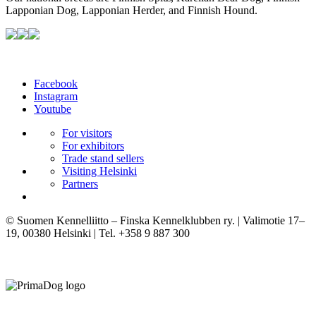
Lapponian Dog, Lapponian Herder, and Finnish Hound.
Facebook
Instagram
Youtube
For visitors
For exhibitors
Trade stand sellers
Visiting Helsinki
Partners
© Suomen Kennelliitto – Finska Kennelklubben ry. | Valimotie 17–
19, 00380 Helsinki | Tel. +358 9 887 300