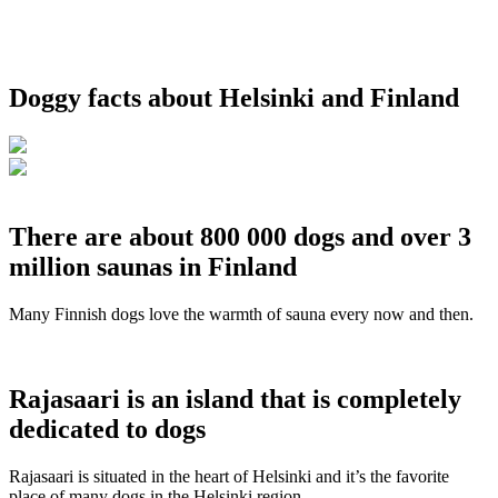
Doggy facts about Helsinki and Finland
There are about 800 000 dogs and over 3
million saunas in Finland
Many Finnish dogs love the warmth of sauna every now and then.
Rajasaari is an island that is completely
dedicated to dogs
Rajasaari is situated in the heart of Helsinki and it’s the favorite
place of many dogs in the Helsinki region.