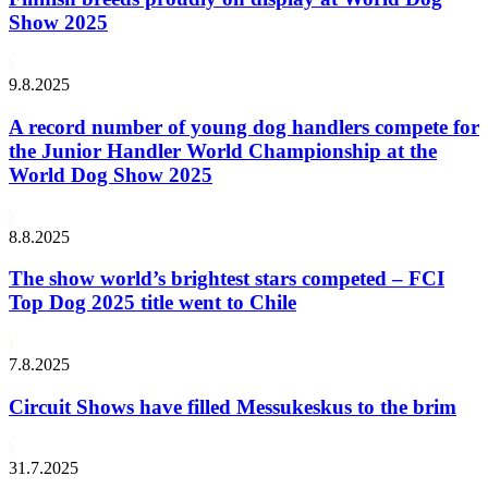
Show 2025
9.8.2025
A record number of young dog handlers compete for
the Junior Handler World Championship at the
World Dog Show 2025
8.8.2025
The show world’s brightest stars competed – FCI
Top Dog 2025 title went to Chile
7.8.2025
Circuit Shows have filled Messukeskus to the brim
31.7.2025