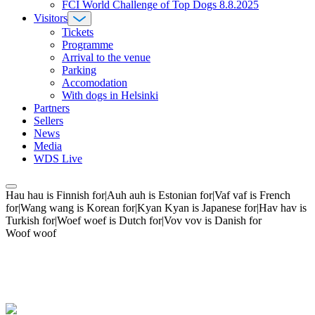
FCI World Challenge of Top Dogs 8.8.2025
Visitors
Tickets
Programme
Arrival to the venue
Parking
Accomodation
With dogs in Helsinki
Partners
Sellers
News
Media
WDS Live
Hau hau is Finnish for|Auh auh is Estonian for|Vaf vaf is French
for|Wang wang is Korean for|Kyan Kyan is Japanese for|Hav hav is
Turkish for|Woef woef is Dutch for|Vov vov is Danish for
Woof woof