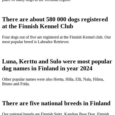
There are about 580 000 dogs registered
at the Finnish Kennel Club
Four dogs out of five are registered at the Finnish Kennel club. Our
most popular breed is Labrador Retriever.
Luna, Kerttu and Sulo were most popular
dog names in Finland in year 2024
Other popular names were also Hertta, Hilla, Elli, Nala, Hilma,
Bruno and Frida.
There are five national breeds in Finland
Our national breeds are Finnish Spitz, Karelian Bear Dog, Finnish