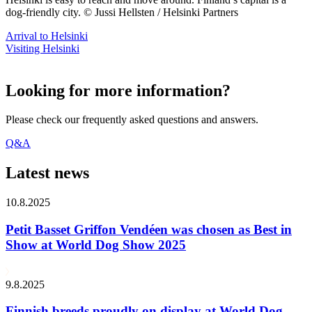
dog-friendly city. © Jussi Hellsten / Helsinki Partners
Arrival to Helsinki
Visiting Helsinki
Looking for more information?
Please check our frequently asked questions and answers.
Q&A
Latest news
10.8.2025
Petit Basset Griffon Vendéen was chosen as Best in
Show at World Dog Show 2025
9.8.2025
Finnish breeds proudly on display at World Dog