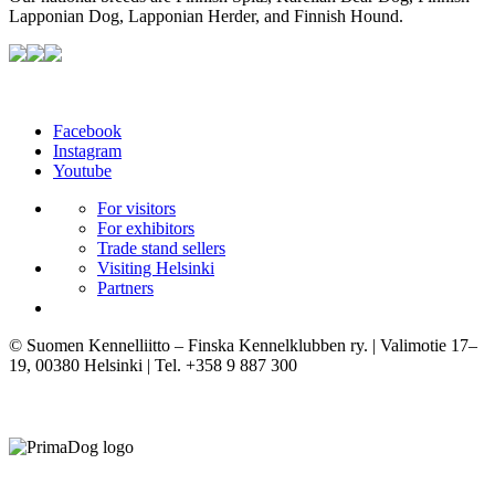
Lapponian Dog, Lapponian Herder, and Finnish Hound.
Facebook
Instagram
Youtube
For visitors
For exhibitors
Trade stand sellers
Visiting Helsinki
Partners
© Suomen Kennelliitto – Finska Kennelklubben ry. | Valimotie 17–
19, 00380 Helsinki | Tel. +358 9 887 300