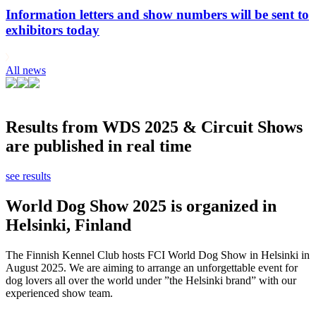
Information letters and show numbers will be sent to
exhibitors today
All news
Results from WDS 2025 & Circuit Shows
are published in real time
see results
World Dog Show 2025 is organized in
Helsinki, Finland
The Finnish Kennel Club hosts FCI World Dog Show in Helsinki in
August 2025. We are aiming to arrange an unforgettable event for
dog lovers all over the world under ”the Helsinki brand” with our
experienced show team.