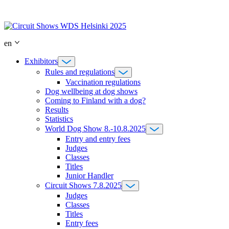
Skip
to
content
en
Exhibitors
Rules and regulations
Vaccination regulations
Dog wellbeing at dog shows
Coming to Finland with a dog?
Results
Statistics
World Dog Show 8.-10.8.2025
Entry and entry fees
Judges
Classes
Titles
Junior Handler
Circuit Shows 7.8.2025
Judges
Classes
Titles
Entry fees