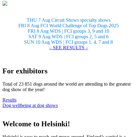
THU 7 Aug Circuit Shows specialty shows
FRI 8 Aug FCI World Challenge of Top Dogs 2025
FRI 8 Aug WDS | FCI groups 3, 9 and 10
SAT 9 Aug WDS | FCI groups 2, 5 and 6
SUN 10 Aug WDS | FCI groups 1, 4, 7 and 8
– SEE RESULTS –
For exhibitors
Total of 23 851 dogs around the world are attending to the greatest
dog show of the year!
Results
Dog wellbeing at dog shows
Welcome to Helsinki!
Helsinki is easy to reach and move around. Finland’s capital is a