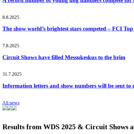
A record number of young dog handlers compete for
8.8.2025
The show world’s brightest stars competed – FCI Top 
7.8.2025
Circuit Shows have filled Messukeskus to the brim
31.7.2025
Information letters and show numbers will be sent to 
All news
Results from WDS 2025 & Circuit Shows ar