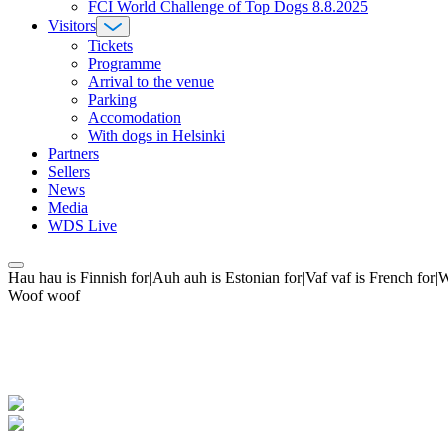
FCI World Challenge of Top Dogs 8.8.2025
Visitors
Tickets
Programme
Arrival to the venue
Parking
Accomodation
With dogs in Helsinki
Partners
Sellers
News
Media
WDS Live
Hau hau is Finnish for|Auh auh is Estonian for|Vaf vaf is French fo
Woof woof