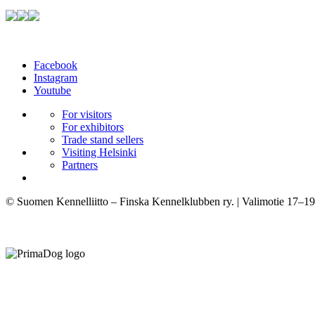
Facebook
Instagram
Youtube
For visitors
For exhibitors
Trade stand sellers
Visiting Helsinki
Partners
© Suomen Kennelliitto – Finska Kennelklubben ry. | Valimotie 17–19