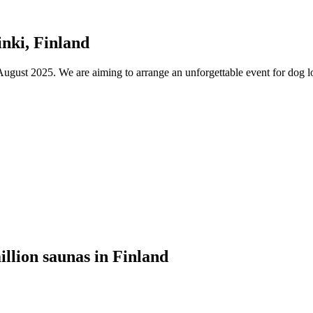
nki, Finland
ust 2025. We are aiming to arrange an unforgettable event for dog lov
illion saunas in Finland