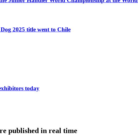
 the Junior Handler World Championship at the Worl
Dog 2025 title went to Chile
exhibitors today
e published in real time