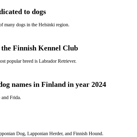
dicated to dogs
e of many dogs in the Helsinki region.
t the Finnish Kennel Club
ost popular breed is Labrador Retriever.
dog names in Finland in year 2024
 and Frida.
Lapponian Dog, Lapponian Herder, and Finnish Hound.