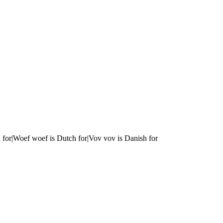
 for|Woef woef is Dutch for|Vov vov is Danish for