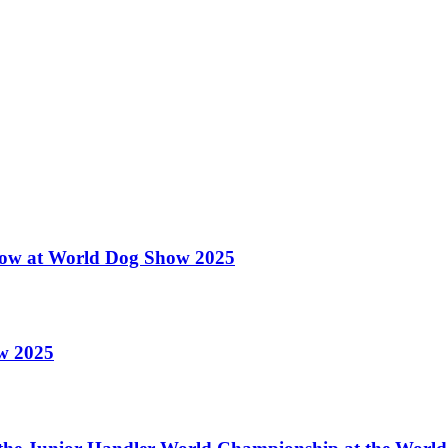
 Show at World Dog Show 2025
ow 2025