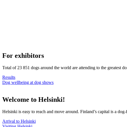
For exhibitors
Total of 23 851 dogs around the world are attending to the greatest d
Results
Dog wellbeing at dog shows
Welcome to Helsinki!
Helsinki is easy to reach and move around. Finland’s capital is a dog-f
Arrival to Helsinki
Visiting Helsinki