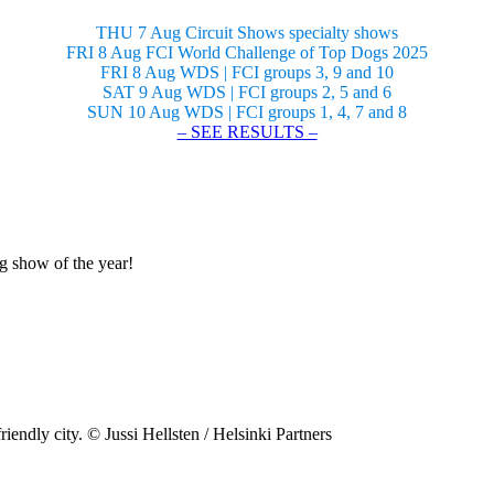
THU 7 Aug Circuit Shows specialty shows
FRI 8 Aug FCI World Challenge of Top Dogs 2025
FRI 8 Aug WDS | FCI groups 3, 9 and 10
SAT 9 Aug WDS | FCI groups 2, 5 and 6
SUN 10 Aug WDS | FCI groups 1, 4, 7 and 8
– SEE RESULTS –
og show of the year!
riendly city. © Jussi Hellsten / Helsinki Partners