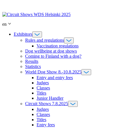
Skip
to
content
en
Exhibitors
Rules and regulations
Vaccination regulations
Dog wellbeing at dog shows
Coming to Finland with a dog?
Results
Statistics
World Dog Show 8.-10.8.2025
Entry and entry fees
Judges
Classes
Titles
Junior Handler
Circuit Shows 7.8.2025
Judges
Classes
Titles
Entry fees