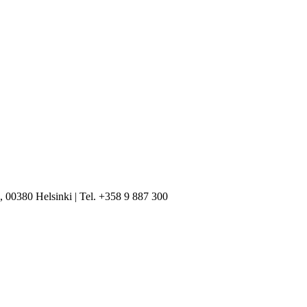
, 00380 Helsinki | Tel. +358 9 887 300