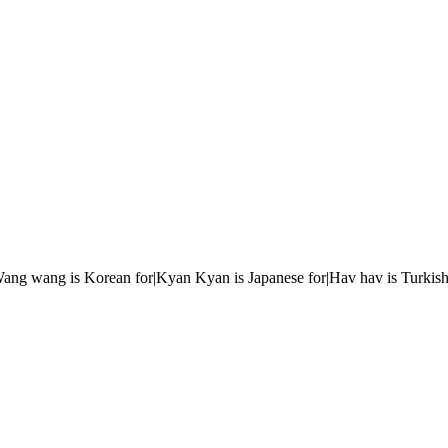
r|Wang wang is Korean for|Kyan Kyan is Japanese for|Hav hav is Turkish