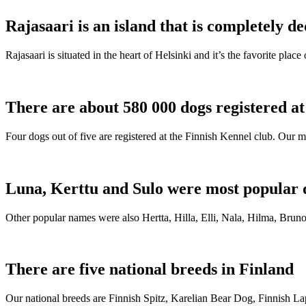
Rajasaari is an island that is completely de
Rajasaari is situated in the heart of Helsinki and it’s the favorite plac
There are about 580 000 dogs registered a
Four dogs out of five are registered at the Finnish Kennel club. Our m
Luna, Kerttu and Sulo were most popular 
Other popular names were also Hertta, Hilla, Elli, Nala, Hilma, Bruno
There are five national breeds in Finland
Our national breeds are Finnish Spitz, Karelian Bear Dog, Finnish 