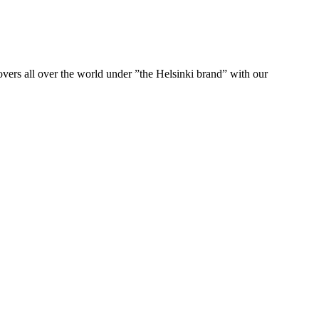
ers all over the world under ”the Helsinki brand” with our