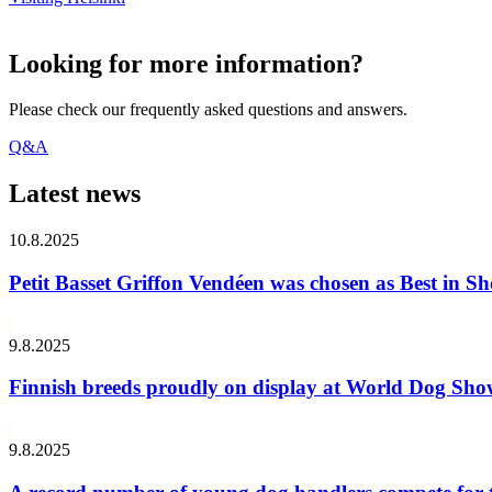
Looking for more information?
Please check our frequently asked questions and answers.
Q&A
Latest news
10.8.2025
Petit Basset Griffon Vendéen was chosen as Best in
9.8.2025
Finnish breeds proudly on display at World Dog Sh
9.8.2025