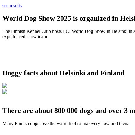
see results
World Dog Show 2025 is organized in Helsi
The Finnish Kennel Club hosts FCI World Dog Show in Helsinki in Aug
experienced show team.
Doggy facts about Helsinki and Finland
There are about 800 000 dogs and over 3 m
Many Finnish dogs love the warmth of sauna every now and then.